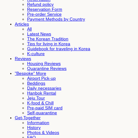
Refund policy
Reservation Form
Pre-order Service
Payment Methods by Country
Articles
All
Latest News
The Korean Tradition
Tips for living in Korea
Guidebook for traveling in Korea
K-culture
Reviews
Housing Reviews
Quarantine Reviews
"Bespoke" More
Airport Pick-up
Beddings
Daily necessaries
Hanbok Rental
Jeju Tour
K-food & Chill
Pre-paid SIM card
Self-quarantine
Get-Together
Information
History
Photos & Videos
FAQ