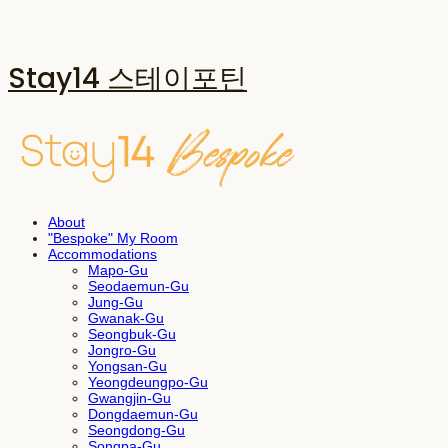
Stay14 스테이포틴
About
"Bespoke" My Room
Accommodations
Mapo-Gu
Seodaemun-Gu
Jung-Gu
Gwanak-Gu
Seongbuk-Gu
Jongro-Gu
Yongsan-Gu
Yeongdeungpo-Gu
Gwangjin-Gu
Dongdaemun-Gu
Seongdong-Gu
Songpa-Gu