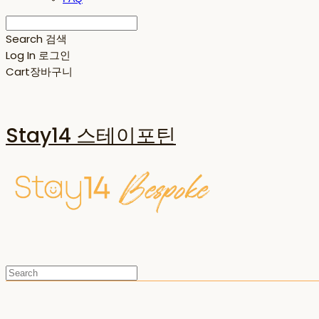
Search
검색
Log In
로그인
Cart
장바구니
Stay14 스테이포틴