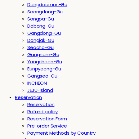
Dongdaemun-Gu
Seongdong-Gu
Songpa-Gu
Dobong-Gu
Gangdong-Gu
Dongjak-Gu
Seocho-Gu
Gangnam-Gu
Yangcheon-Gu
Eunpyeong-Gu
Gangseo-Gu
INCHEON
JEJU-Island
Reservation
Reservation
Refund policy
Reservation Form
Pre-order Service
Payment Methods by Country