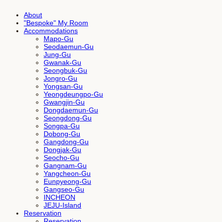
About
"Bespoke" My Room
Accommodations
Mapo-Gu
Seodaemun-Gu
Jung-Gu
Gwanak-Gu
Seongbuk-Gu
Jongro-Gu
Yongsan-Gu
Yeongdeungpo-Gu
Gwangjin-Gu
Dongdaemun-Gu
Seongdong-Gu
Songpa-Gu
Dobong-Gu
Gangdong-Gu
Dongjak-Gu
Seocho-Gu
Gangnam-Gu
Yangcheon-Gu
Eunpyeong-Gu
Gangseo-Gu
INCHEON
JEJU-Island
Reservation
Reservation