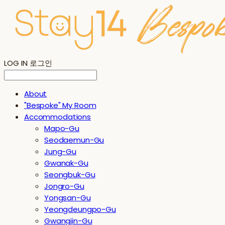
LOG IN
로그인
About
"Bespoke" My Room
Accommodations
Mapo-Gu
Seodaemun-Gu
Jung-Gu
Gwanak-Gu
Seongbuk-Gu
Jongro-Gu
Yongsan-Gu
Yeongdeungpo-Gu
Gwangjin-Gu