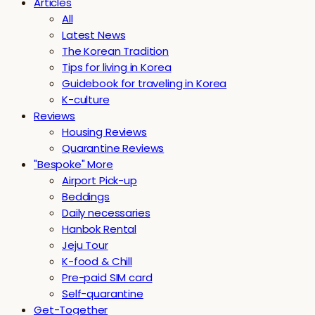
Articles
All
Latest News
The Korean Tradition
Tips for living in Korea
Guidebook for traveling in Korea
K-culture
Reviews
Housing Reviews
Quarantine Reviews
"Bespoke" More
Airport Pick-up
Beddings
Daily necessaries
Hanbok Rental
Jeju Tour
K-food & Chill
Pre-paid SIM card
Self-quarantine
Get-Together