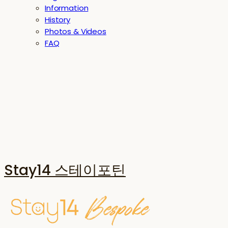
Information
History
Photos & Videos
FAQ
Stay14 스테이포틴