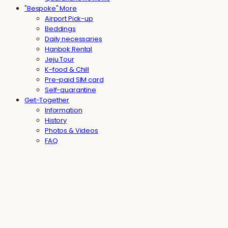
"Bespoke" More
Airport Pick-up
Beddings
Daily necessaries
Hanbok Rental
Jeju Tour
K-food & Chill
Pre-paid SIM card
Self-quarantine
Get-Together
Information
History
Photos & Videos
FAQ