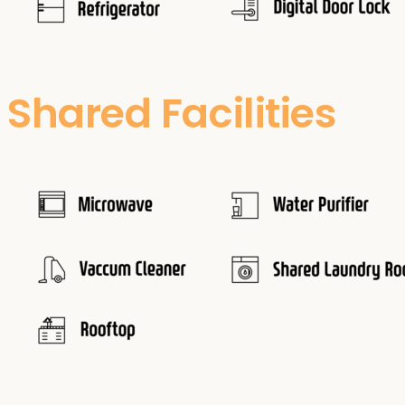
Shared Facilities