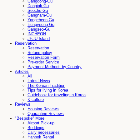
Gangdong-Gu
Dongjak-Gu
Seocho-Gu
Gangnam-Gu
Yangcheon-Gu
Eunpyeong-Gu
Gangseo-Gu
INCHEON
JEJU-Island
Reservation
Reservation
Refund policy
Reservation Form
Pre-order Service
Payment Methods by Country
Articles
All
Latest News
The Korean Tradition
Tips for living in Korea
Guidebook for traveling in Korea
K-culture
Reviews
Housing Reviews
Quarantine Reviews
"Bespoke" More
Airport Pick-up
Beddings
Daily necessaries
Hanbok Rental