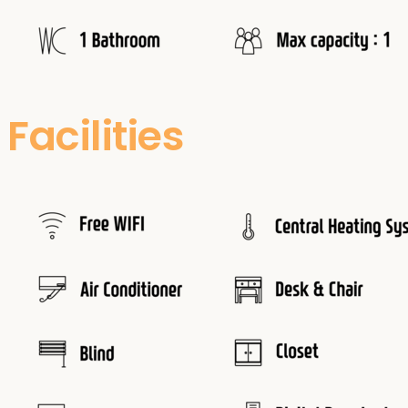
Facilities