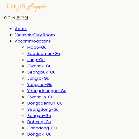
LOG IN
로그인
About
"Bespoke" My Room
Accommodations
Mapo-Gu
Seodaemun-Gu
Jung-Gu
Gwanak-Gu
Seongbuk-Gu
Jongro-Gu
Yongsan-Gu
Yeongdeungpo-Gu
Gwangjin-Gu
Dongdaemun-Gu
Seongdong-Gu
Songpa-Gu
Dobong-Gu
Gangdong-Gu
Dongjak-Gu