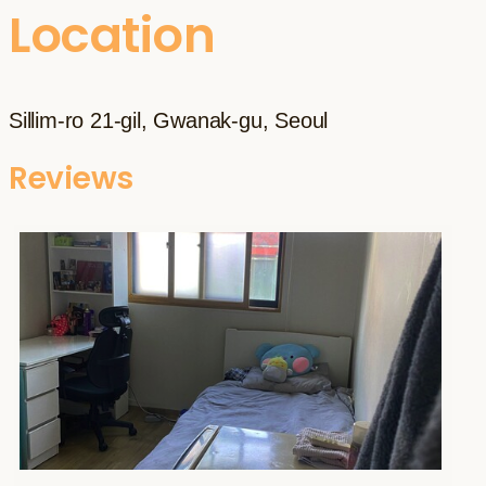
Location
Sillim-ro 21-gil, Gwanak-gu, Seoul
Reviews