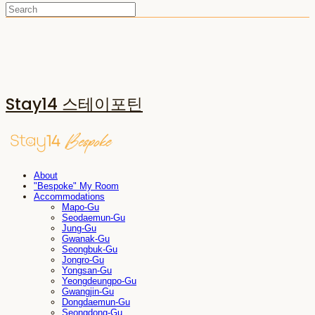
Stay14 스테이포틴
About
"Bespoke" My Room
Accommodations
Mapo-Gu
Seodaemun-Gu
Jung-Gu
Gwanak-Gu
Seongbuk-Gu
Jongro-Gu
Yongsan-Gu
Yeongdeungpo-Gu
Gwangjin-Gu
Dongdaemun-Gu
Seongdong-Gu