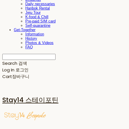
Daily necessaries
Hanbok Rental
Jeju Tour
K-food & Chill
Pre-paid SIM card
Self-quarantine
Get-Together
Information
History
Photos & Videos
FAQ
Search
검색
Log In
로그인
Cart
장바구니
Stay14 스테이포틴