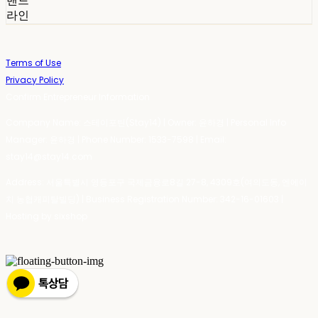
밴드
라인
Terms of Use
Privacy Policy
Confirm Entrepreneur Information
Company Name: 스테이포틴(Stay14) | Owner: 윤하경 | Personal Info
Manager: 윤하경 | Phone Number: 1533-7598 | Email:
stay14@stay14.com
Address: 서울특별시 영등포구 국제금융로8길 27-8, 4309호(여의도동, 엔에이
치 농협캐피탈빌딩) | Business Registration Number:
342-16-01603
|
Hosting by sixshop