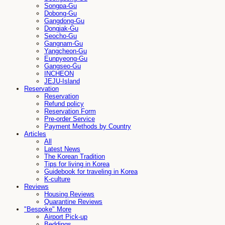
Songpa-Gu
Dobong-Gu
Gangdong-Gu
Dongjak-Gu
Seocho-Gu
Gangnam-Gu
Yangcheon-Gu
Eunpyeong-Gu
Gangseo-Gu
INCHEON
JEJU-Island
Reservation
Reservation
Refund policy
Reservation Form
Pre-order Service
Payment Methods by Country
Articles
All
Latest News
The Korean Tradition
Tips for living in Korea
Guidebook for traveling in Korea
K-culture
Reviews
Housing Reviews
Quarantine Reviews
"Bespoke" More
Airport Pick-up
Beddings