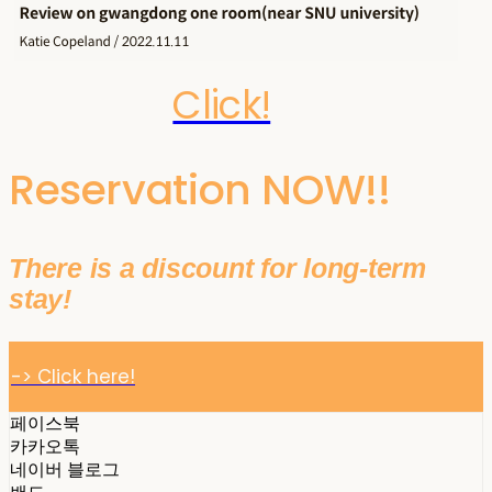
Click!
Reservation NOW!!
There is a discount for long-term
stay!
-> Click here!
페이스북
카카오톡
네이버 블로그