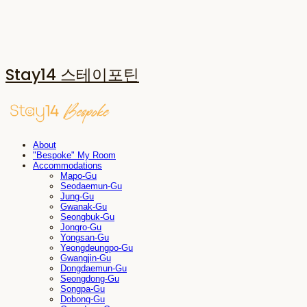
Stay14 스테이포틴
About
"Bespoke" My Room
Accommodations
Mapo-Gu
Seodaemun-Gu
Jung-Gu
Gwanak-Gu
Seongbuk-Gu
Jongro-Gu
Yongsan-Gu
Yeongdeungpo-Gu
Gwangjin-Gu
Dongdaemun-Gu
Seongdong-Gu
Songpa-Gu
Dobong-Gu