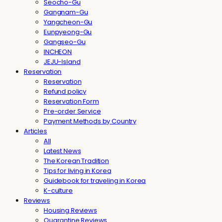
Seocho-Gu
Gangnam-Gu
Yangcheon-Gu
Eunpyeong-Gu
Gangseo-Gu
INCHEON
JEJU-Island
Reservation
Reservation
Refund policy
Reservation Form
Pre-order Service
Payment Methods by Country
Articles
All
Latest News
The Korean Tradition
Tips for living in Korea
Guidebook for traveling in Korea
K-culture
Reviews
Housing Reviews
Quarantine Reviews