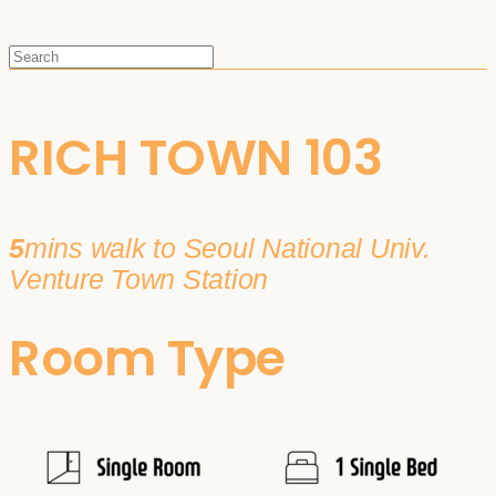
RICH TOWN 103
5
mins walk to Seoul National Univ.
Venture Town Station
Room Type