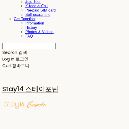
Jeju Tour
K-food & Chill
Pre-paid SIM card
Self-quarantine
Get-Together
Information
History
Photos & Videos
FAQ
Search
검색
Log In
로그인
Cart
장바구니
Stay14 스테이포틴