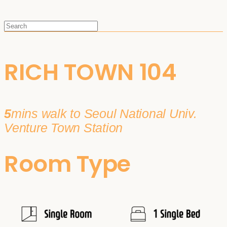
RICH TOWN 104
5
mins walk to Seoul National Univ.
Venture Town Station
Room Type