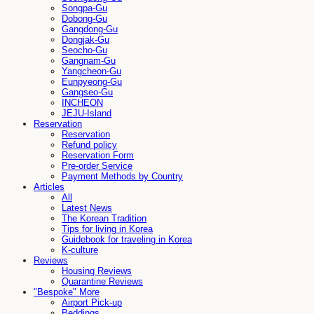
Songpa-Gu
Dobong-Gu
Gangdong-Gu
Dongjak-Gu
Seocho-Gu
Gangnam-Gu
Yangcheon-Gu
Eunpyeong-Gu
Gangseo-Gu
INCHEON
JEJU-Island
Reservation
Reservation
Refund policy
Reservation Form
Pre-order Service
Payment Methods by Country
Articles
All
Latest News
The Korean Tradition
Tips for living in Korea
Guidebook for traveling in Korea
K-culture
Reviews
Housing Reviews
Quarantine Reviews
"Bespoke" More
Airport Pick-up
Beddings