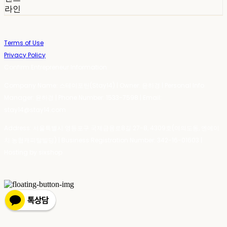
라인
Terms of Use
Privacy Policy
Confirm Entrepreneur Information
Company Name: 스테이포틴(Stay14) | Owner: 윤하경 | Personal Info
Manager: 윤하경 | Phone Number: 1533-7598 | Email:
stay14@stay14.com
Address: 서울특별시 영등포구 국제금융로8길 27-8, 4309호(여의도동, 엔에이
치 농협캐피탈빌딩) | Business Registration Number:
342-16-01603
|
Hosting by sixshop