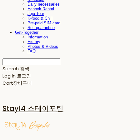
Daily necessaries
Hanbok Rental
Jeju Tour
K-food & Chill
Pre-paid SIM card
Self-quarantine
Get-Together
Information
History
Photos & Videos
FAQ
Search
검색
Log In
로그인
Cart
장바구니
Stay14 스테이포틴