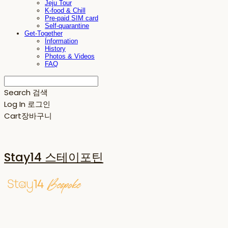
Jeju Tour
K-food & Chill
Pre-paid SIM card
Self-quarantine
Get-Together
Information
History
Photos & Videos
FAQ
Search
검색
Log In
로그인
Cart
장바구니
Stay14 스테이포틴