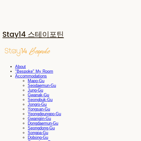
Stay14 스테이포틴
About
"Bespoke" My Room
Accommodations
Mapo-Gu
Seodaemun-Gu
Jung-Gu
Gwanak-Gu
Seongbuk-Gu
Jongro-Gu
Yongsan-Gu
Yeongdeungpo-Gu
Gwangjin-Gu
Dongdaemun-Gu
Seongdong-Gu
Songpa-Gu
Dobong-Gu