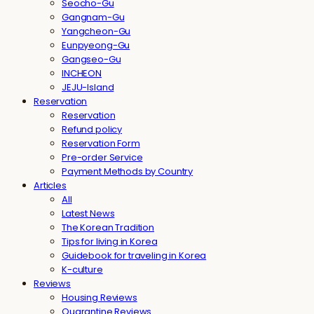
Seocho-Gu
Gangnam-Gu
Yangcheon-Gu
Eunpyeong-Gu
Gangseo-Gu
INCHEON
JEJU-Island
Reservation
Reservation
Refund policy
Reservation Form
Pre-order Service
Payment Methods by Country
Articles
All
Latest News
The Korean Tradition
Tips for living in Korea
Guidebook for traveling in Korea
K-culture
Reviews
Housing Reviews
Quarantine Reviews