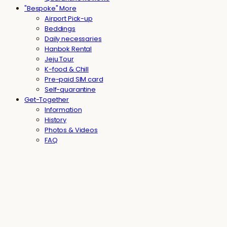
"Bespoke" More
Airport Pick-up
Beddings
Daily necessaries
Hanbok Rental
Jeju Tour
K-food & Chill
Pre-paid SIM card
Self-quarantine
Get-Together
Information
History
Photos & Videos
FAQ