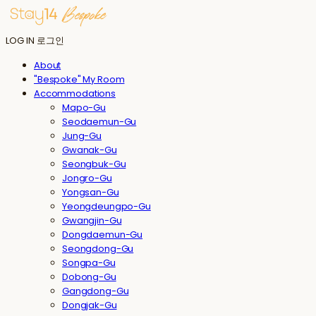
LOG IN
로그인
About
"Bespoke" My Room
Accommodations
Mapo-Gu
Seodaemun-Gu
Jung-Gu
Gwanak-Gu
Seongbuk-Gu
Jongro-Gu
Yongsan-Gu
Yeongdeungpo-Gu
Gwangjin-Gu
Dongdaemun-Gu
Seongdong-Gu
Songpa-Gu
Dobong-Gu
Gangdong-Gu
Dongjak-Gu