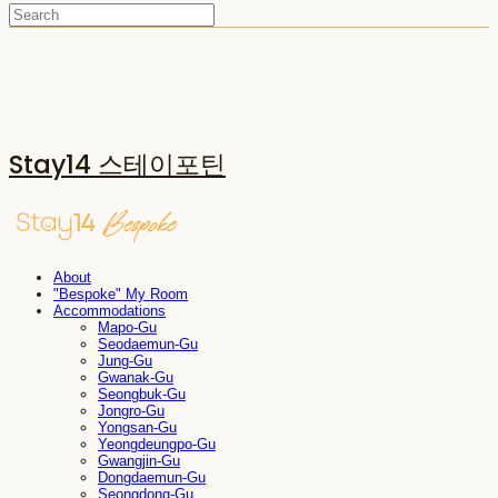
Stay14 스테이포틴
About
"Bespoke" My Room
Accommodations
Mapo-Gu
Seodaemun-Gu
Jung-Gu
Gwanak-Gu
Seongbuk-Gu
Jongro-Gu
Yongsan-Gu
Yeongdeungpo-Gu
Gwangjin-Gu
Dongdaemun-Gu
Seongdong-Gu