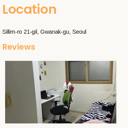
Location
Sillim-ro 21-gil, Gwanak-gu, Seoul
Reviews