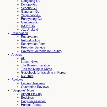
Gangdong-Gu
Dongjak-Gu
Seocho-Gu
Gangnam-Gu
Yangcheon-Gu
Eunpyeong-Gu
Gangseo-Gu
INCHEON
JEJU-Island
Reservation
Reservation
Refund policy
Reservation Form
Pre-order Service
Payment Methods by Country
Articles
All
Latest News
The Korean Tradition
Tips for living in Korea
Guidebook for traveling in Korea
K-culture
Reviews
Housing Reviews
Quarantine Reviews
"Bespoke" More
Airport Pick-up
Beddings
Daily necessaries
Hanbok Rental