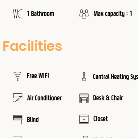
Facilities