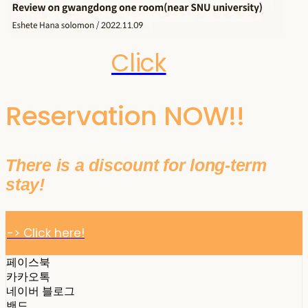
Click
Reservation NOW!!
There is a discount for long-term
stay!
-> Click here!
페이스북
카카오톡
네이버 블로그
밴드