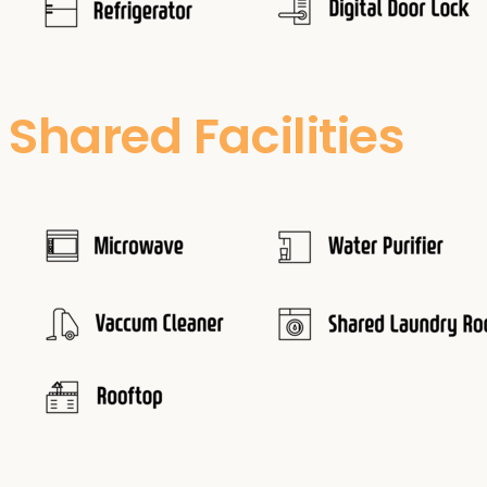
Shared Facilities