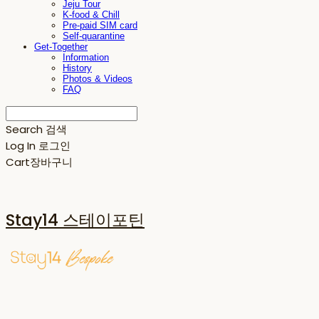
Jeju Tour
K-food & Chill
Pre-paid SIM card
Self-quarantine
Get-Together
Information
History
Photos & Videos
FAQ
Search
검색
Log In
로그인
Cart
장바구니
Stay14 스테이포틴