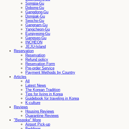
Songpa-Gu
Dobong-Gu
Gangdong-Gu
Dongjak-Gu
Seocho-Gu
Gangnam-Gu
Yangcheon-Gu
Eunpyeong-Gu
Gangseo-Gu
INCHEON
JEJU-Island
Reservation
Reservation
Refund policy
Reservation Form
Pre-order Service
Payment Methods by Country
Articles
All
Latest News
The Korean Tradition
Tips for living in Korea
Guidebook for traveling in Korea
K-culture
Reviews
Housing Reviews
Quarantine Reviews
"Bespoke" More
Airport Pick-up
Beddings