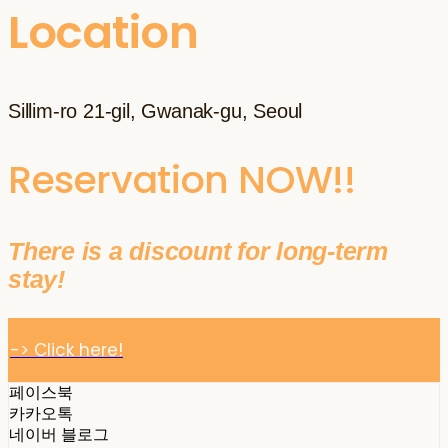
Location
Sillim-ro 21-gil, Gwanak-gu, Seoul
Reservation NOW!!
There is a discount for long-term
stay!
-> Click here!
페이스북
카카오톡
네이버 블로그