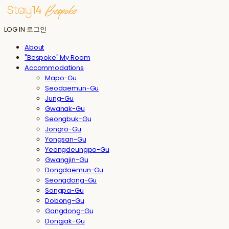
LOG IN
로그인
About
"Bespoke" My Room
Accommodations
Mapo-Gu
Seodaemun-Gu
Jung-Gu
Gwanak-Gu
Seongbuk-Gu
Jongro-Gu
Yongsan-Gu
Yeongdeungpo-Gu
Gwangjin-Gu
Dongdaemun-Gu
Seongdong-Gu
Songpa-Gu
Dobong-Gu
Gangdong-Gu
Dongjak-Gu