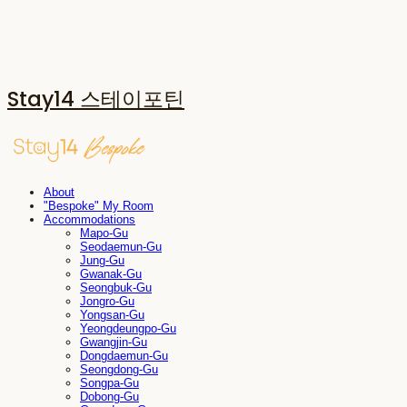
Stay14 스테이포틴
About
"Bespoke" My Room
Accommodations
Mapo-Gu
Seodaemun-Gu
Jung-Gu
Gwanak-Gu
Seongbuk-Gu
Jongro-Gu
Yongsan-Gu
Yeongdeungpo-Gu
Gwangjin-Gu
Dongdaemun-Gu
Seongdong-Gu
Songpa-Gu
Dobong-Gu