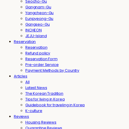
Seocho-Gu
Gangnam-Gu
Yangcheon-Gu
Eunpyeong-Gu
Gangseo-Gu
INCHEON
JEJU-Island
Reservation
Reservation
Refund policy
Reservation Form
Pre-order Service
Payment Methods by Country
Articles
All
Latest News
The Korean Tradition
Tips for living in Korea
Guidebook for traveling in Korea
K-culture
Reviews
Housing Reviews
Quarantine Reviews