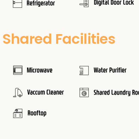
Shared Facilities