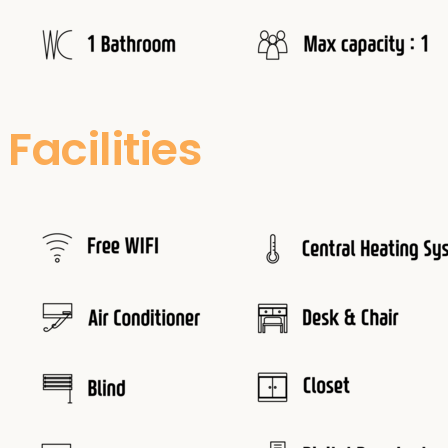
Facilities