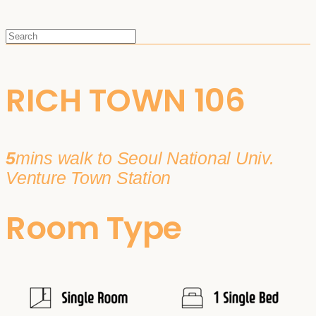
RICH TOWN 106
5
mins walk to Seoul National Univ.
Venture Town Station
Room Type