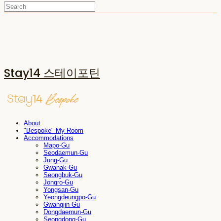
Stay14 스테이포틴
About
"Bespoke" My Room
Accommodations
Mapo-Gu
Seodaemun-Gu
Jung-Gu
Gwanak-Gu
Seongbuk-Gu
Jongro-Gu
Yongsan-Gu
Yeongdeungpo-Gu
Gwangjin-Gu
Dongdaemun-Gu
Seongdong-Gu