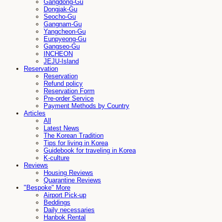
Gangdong-Gu
Dongjak-Gu
Seocho-Gu
Gangnam-Gu
Yangcheon-Gu
Eunpyeong-Gu
Gangseo-Gu
INCHEON
JEJU-Island
Reservation
Reservation
Refund policy
Reservation Form
Pre-order Service
Payment Methods by Country
Articles
All
Latest News
The Korean Tradition
Tips for living in Korea
Guidebook for traveling in Korea
K-culture
Reviews
Housing Reviews
Quarantine Reviews
"Bespoke" More
Airport Pick-up
Beddings
Daily necessaries
Hanbok Rental