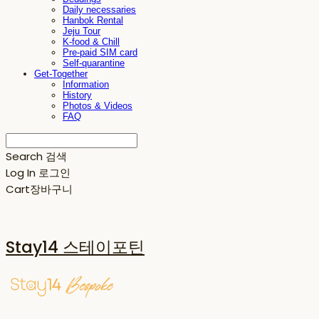
Daily necessaries
Hanbok Rental
Jeju Tour
K-food & Chill
Pre-paid SIM card
Self-quarantine
Get-Together
Information
History
Photos & Videos
FAQ
Search
검색
Log In
로그인
Cart
장바구니
Stay14 스테이포틴