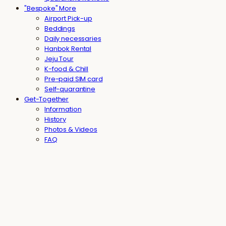
"Bespoke" More
Airport Pick-up
Beddings
Daily necessaries
Hanbok Rental
Jeju Tour
K-food & Chill
Pre-paid SIM card
Self-quarantine
Get-Together
Information
History
Photos & Videos
FAQ