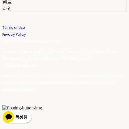
밴드
라인
Terms of Use
Privacy Policy
Confirm Entrepreneur Information
Company Name: 스테이포틴(Stay14) | Owner: 윤하경 | Personal Info
Manager: 윤하경 | Phone Number: 1533-7598 | Email:
stay14@stay14.com
Address: 서울특별시 영등포구 국제금융로8길 27-8, 4309호(여의도동, 엔에이
치 농협캐피탈빌딩) | Business Registration Number:
342-16-01603
|
Hosting by sixshop