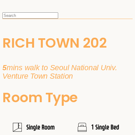
RICH TOWN 202
5
mins walk to Seoul National Univ.
Venture Town Station
Room Type