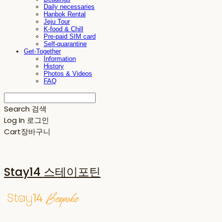
Daily necessaries
Hanbok Rental
Jeju Tour
K-food & Chill
Pre-paid SIM card
Self-quarantine
Get-Together
Information
History
Photos & Videos
FAQ
Search
검색
Log In
로그인
Cart
장바구니
Stay14 스테이포틴