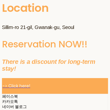
Location
Sillim-ro 21-gil, Gwanak-gu, Seoul
Reservation NOW!!
There is a discount for long-term
stay!
-> Click here!
페이스북
카카오톡
네이버 블로그