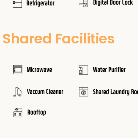
Shared Facilities