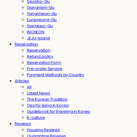
Seocho-Gu
Gangnam-Gu
Yangcheon-Gu
Eunpyeong-Gu
Gangseo-Gu
INCHEON
JEJU-Island
Reservation
Reservation
Refund policy
Reservation Form
Pre-order Service
Payment Methods by Country
Articles
All
Latest News
The Korean Tradition
Tips for living in Korea
Guidebook for traveling in Korea
K-culture
Reviews
Housing Reviews
Quarantine Reviews