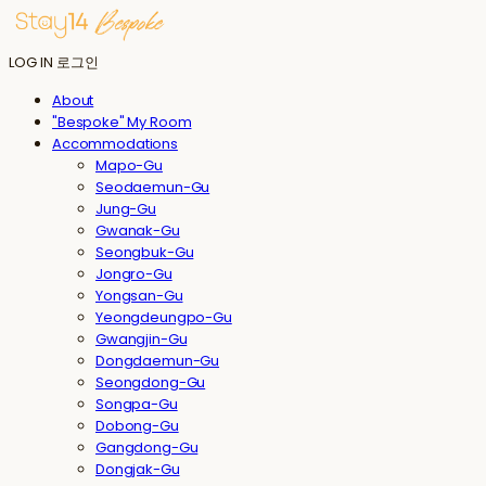
LOG IN
로그인
About
"Bespoke" My Room
Accommodations
Mapo-Gu
Seodaemun-Gu
Jung-Gu
Gwanak-Gu
Seongbuk-Gu
Jongro-Gu
Yongsan-Gu
Yeongdeungpo-Gu
Gwangjin-Gu
Dongdaemun-Gu
Seongdong-Gu
Songpa-Gu
Dobong-Gu
Gangdong-Gu
Dongjak-Gu