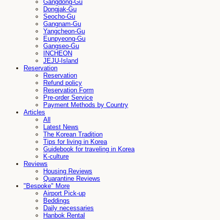
Gangdong-Gu
Dongjak-Gu
Seocho-Gu
Gangnam-Gu
Yangcheon-Gu
Eunpyeong-Gu
Gangseo-Gu
INCHEON
JEJU-Island
Reservation
Reservation
Refund policy
Reservation Form
Pre-order Service
Payment Methods by Country
Articles
All
Latest News
The Korean Tradition
Tips for living in Korea
Guidebook for traveling in Korea
K-culture
Reviews
Housing Reviews
Quarantine Reviews
"Bespoke" More
Airport Pick-up
Beddings
Daily necessaries
Hanbok Rental