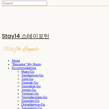
Stay14 스테이포틴
About
"Bespoke" My Room
Accommodations
Mapo-Gu
Seodaemun-Gu
Jung-Gu
Gwanak-Gu
Seongbuk-Gu
Jongro-Gu
Yongsan-Gu
Yeongdeungpo-Gu
Gwangjin-Gu
Dongdaemun-Gu
Seongdong-Gu