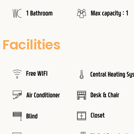
Facilities