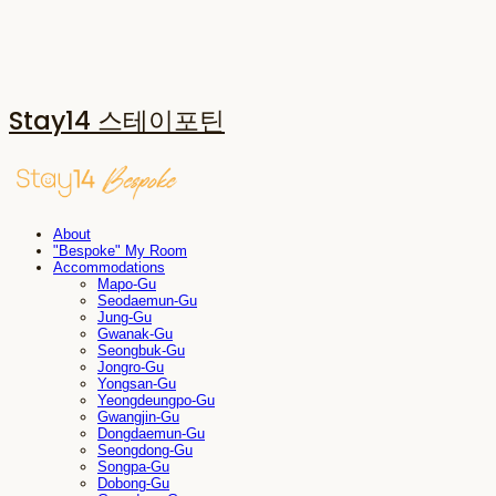
Stay14 스테이포틴
About
"Bespoke" My Room
Accommodations
Mapo-Gu
Seodaemun-Gu
Jung-Gu
Gwanak-Gu
Seongbuk-Gu
Jongro-Gu
Yongsan-Gu
Yeongdeungpo-Gu
Gwangjin-Gu
Dongdaemun-Gu
Seongdong-Gu
Songpa-Gu
Dobong-Gu