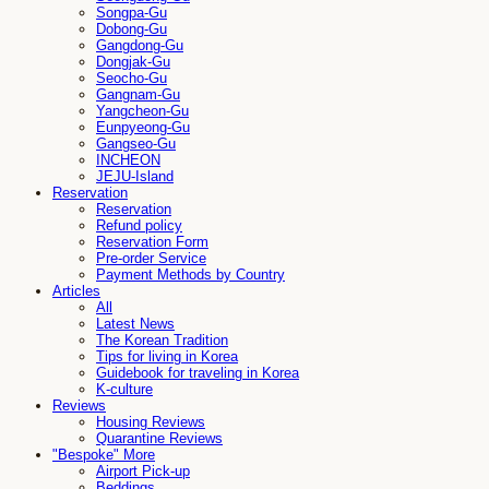
Songpa-Gu
Dobong-Gu
Gangdong-Gu
Dongjak-Gu
Seocho-Gu
Gangnam-Gu
Yangcheon-Gu
Eunpyeong-Gu
Gangseo-Gu
INCHEON
JEJU-Island
Reservation
Reservation
Refund policy
Reservation Form
Pre-order Service
Payment Methods by Country
Articles
All
Latest News
The Korean Tradition
Tips for living in Korea
Guidebook for traveling in Korea
K-culture
Reviews
Housing Reviews
Quarantine Reviews
"Bespoke" More
Airport Pick-up
Beddings