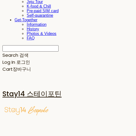
Jeju Tour
K-food & Chill
Pre-paid SIM card
Self-quarantine
Get-Together
Information
History
Photos & Videos
FAQ
Search
검색
Log In
로그인
Cart
장바구니
Stay14 스테이포틴