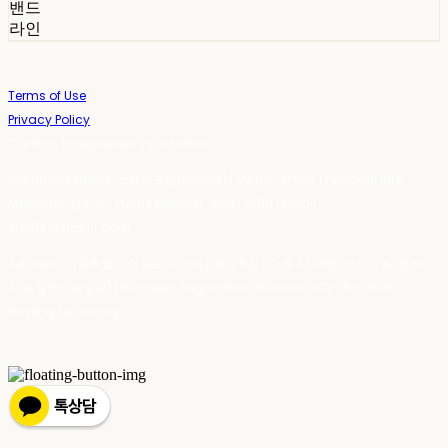
밴드
라인
Terms of Use
Privacy Policy
Confirm Entrepreneur Information
Company Name: 스테이포틴(Stay14) | Owner: 윤하경 | Personal Info
Manager: 윤하경 | Phone Number: 1533-7598 | Email:
stay14@stay14.com
Address: 서울특별시 영등포구 국제금융로8길 27-8, 4309호(여의도동, 엔에이
치 농협캐피탈빌딩) | Business Registration Number:
342-16-01603
|
Hosting by sixshop