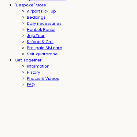
"Bespoke" More
Airport Pick-up
Beddings
Daily necessaries
Hanbok Rental
Jeju Tour
K-food & Chill
Pre-paid SIM card
Self-quarantine
Get-Together
Information
History
Photos & Videos
FAQ