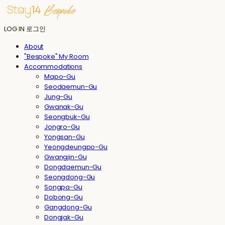
LOG IN
로그인
About
"Bespoke" My Room
Accommodations
Mapo-Gu
Seodaemun-Gu
Jung-Gu
Gwanak-Gu
Seongbuk-Gu
Jongro-Gu
Yongsan-Gu
Yeongdeungpo-Gu
Gwangjin-Gu
Dongdaemun-Gu
Seongdong-Gu
Songpa-Gu
Dobong-Gu
Gangdong-Gu
Dongjak-Gu