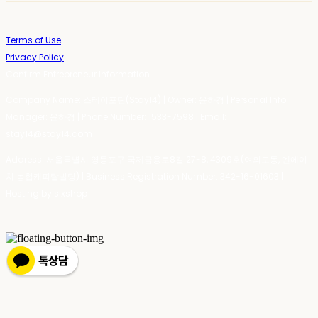
Terms of Use
Privacy Policy
Confirm Entrepreneur Information
Company Name: 스테이포틴(Stay14) | Owner: 윤하경 | Personal Info
Manager: 윤하경 | Phone Number: 1533-7598 | Email:
stay14@stay14.com
Address: 서울특별시 영등포구 국제금융로8길 27-8, 4309호(여의도동, 엔에이
치 농협캐피탈빌딩) | Business Registration Number:
342-16-01603
|
Hosting by sixshop