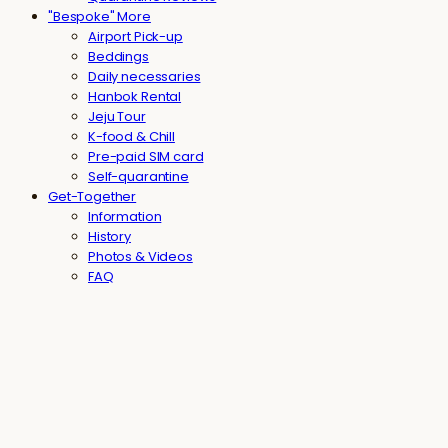
"Bespoke" More
Airport Pick-up
Beddings
Daily necessaries
Hanbok Rental
Jeju Tour
K-food & Chill
Pre-paid SIM card
Self-quarantine
Get-Together
Information
History
Photos & Videos
FAQ