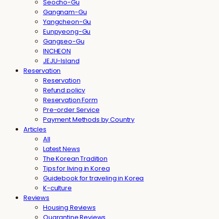
Seocho-Gu
Gangnam-Gu
Yangcheon-Gu
Eunpyeong-Gu
Gangseo-Gu
INCHEON
JEJU-Island
Reservation
Reservation
Refund policy
Reservation Form
Pre-order Service
Payment Methods by Country
Articles
All
Latest News
The Korean Tradition
Tips for living in Korea
Guidebook for traveling in Korea
K-culture
Reviews
Housing Reviews
Quarantine Reviews