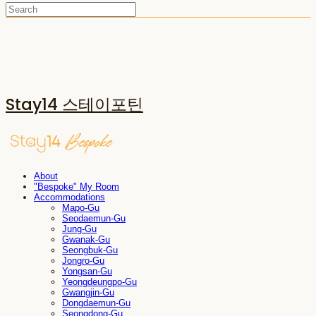
Stay14 스테이포틴
About
"Bespoke" My Room
Accommodations
Mapo-Gu
Seodaemun-Gu
Jung-Gu
Gwanak-Gu
Seongbuk-Gu
Jongro-Gu
Yongsan-Gu
Yeongdeungpo-Gu
Gwangjin-Gu
Dongdaemun-Gu
Seongdong-Gu