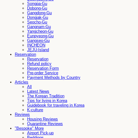
Songpa-Gu
Dobong-Gu
Gangdong-Gu
Dongjak-Gu
Seocho-Gu
Gangnam-Gu
Yangcheon-Gu
Eunpyeong-Gu
Gangseo-Gu
INCHEON
JEJU-Island
Reservation
Reservation
Refund policy
Reservation Form
Pre-order Service
Payment Methods by Country
Articles
All
Latest News
The Korean Tradition
Tips for living in Korea
Guidebook for traveling in Korea
K-culture
Reviews
Housing Reviews
Quarantine Reviews
"Bespoke" More
Airport Pick-up
Beddings