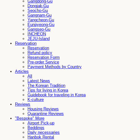
Gangdong-Gu
Dongjak-Gu
Seocho-Gu
Gangnam-Gu
Yangcheon-Gu
Eunpyeong-Gu
Gangseo-Gu
INCHEON
JEJU-Island
Reservation
Reservation
Refund policy
Reservation Form
Pre-order Service
Payment Methods by Country
Articles
All
Latest News
The Korean Tradition
Tips for living in Korea
Guidebook for traveling in Korea
K-culture
Reviews
Housing Reviews
Quarantine Reviews
"Bespoke" More
Airport Pick-up
Beddings
Daily necessaries
Hanbok Rental