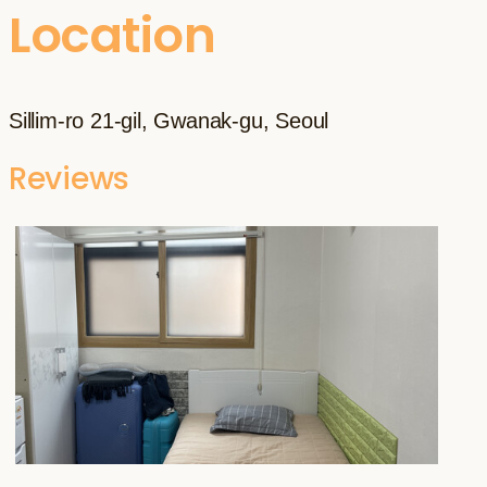
Location
Sillim-ro 21-gil, Gwanak-gu, Seoul
Reviews