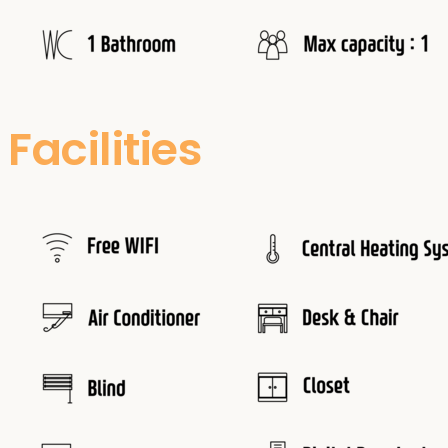
Facilities