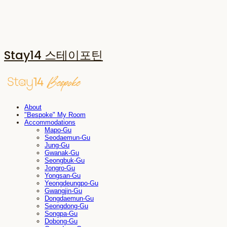
Stay14 스테이포틴
About
"Bespoke" My Room
Accommodations
Mapo-Gu
Seodaemun-Gu
Jung-Gu
Gwanak-Gu
Seongbuk-Gu
Jongro-Gu
Yongsan-Gu
Yeongdeungpo-Gu
Gwangjin-Gu
Dongdaemun-Gu
Seongdong-Gu
Songpa-Gu
Dobong-Gu