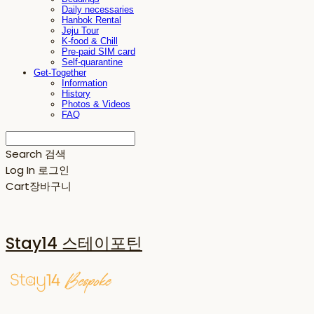
Daily necessaries
Hanbok Rental
Jeju Tour
K-food & Chill
Pre-paid SIM card
Self-quarantine
Get-Together
Information
History
Photos & Videos
FAQ
Search
검색
Log In
로그인
Cart
장바구니
Stay14 스테이포틴