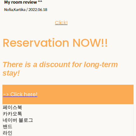
Click!
Reservation NOW!!
There is a discount for long-term
stay!
-> Click here!
페이스북
카카오톡
네이버 블로그
밴드
라인