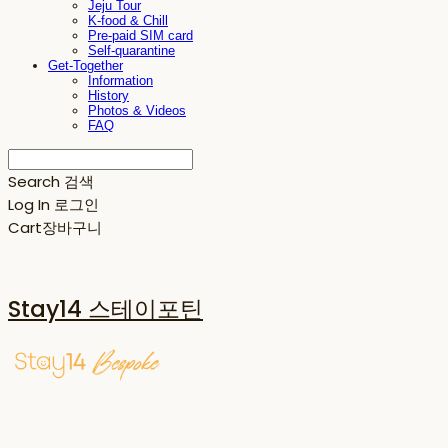
Jeju Tour
K-food & Chill
Pre-paid SIM card
Self-quarantine
Get-Together
Information
History
Photos & Videos
FAQ
Search
검색
Log In
로그인
Cart
장바구니
Stay14 스테이포틴