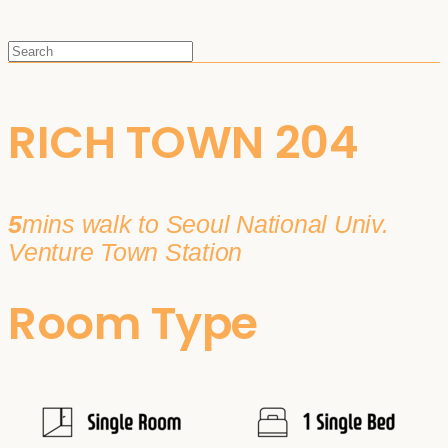
RICH TOWN 204
5
mins walk to Seoul National Univ.
Venture Town Station
Room Type