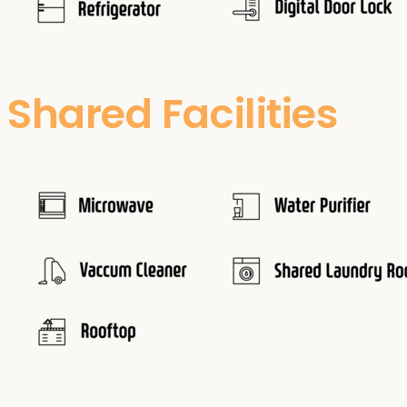
Shared Facilities