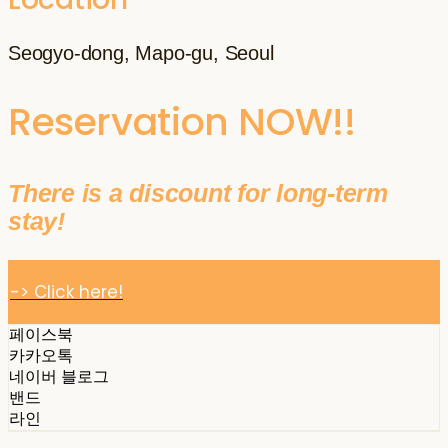
Seogyo-dong, Mapo-gu, Seoul
Reservation NOW!!
There is a discount for long-term
stay!
-> Click here!
페이스북
카카오톡
네이버 블로그
밴드
라인