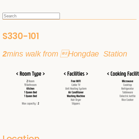
S330-101
2
mins walk from Hongdae Station
Location