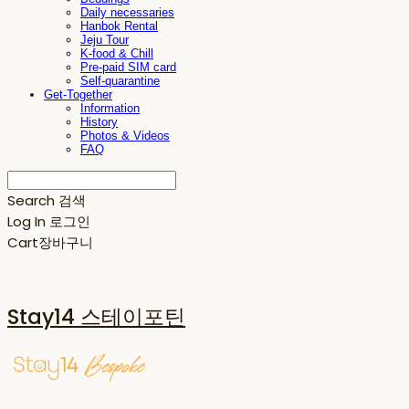
Daily necessaries
Hanbok Rental
Jeju Tour
K-food & Chill
Pre-paid SIM card
Self-quarantine
Get-Together
Information
History
Photos & Videos
FAQ
Search
검색
Log In
로그인
Cart
장바구니
Stay14 스테이포틴