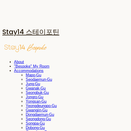
Stay14 스테이포틴
About
"Bespoke" My Room
Accommodations
Mapo-Gu
Seodaemun-Gu
Jung-Gu
Gwanak-Gu
Seongbuk-Gu
Jongro-Gu
Yongsan-Gu
Yeongdeungpo-Gu
Gwangjin-Gu
Dongdaemun-Gu
Seongdong-Gu
Songpa-Gu
Dobong-Gu