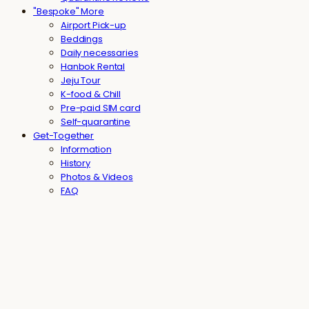
"Bespoke" More
Airport Pick-up
Beddings
Daily necessaries
Hanbok Rental
Jeju Tour
K-food & Chill
Pre-paid SIM card
Self-quarantine
Get-Together
Information
History
Photos & Videos
FAQ