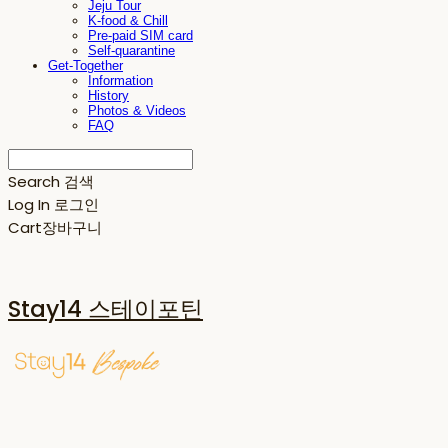
Jeju Tour
K-food & Chill
Pre-paid SIM card
Self-quarantine
Get-Together
Information
History
Photos & Videos
FAQ
Search
검색
Log In
로그인
Cart
장바구니
Stay14 스테이포틴