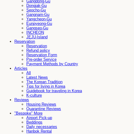
Gangdong-Gu
Dongjak-Gu
Seocho-Gu
Gangnam-Gu
Yangcheon-Gu
Eunpyeong-Gu
Gangseo-Gu
INCHEON
JEJU-Island
Reservation
Reservation
Refund policy
Reservation Form
Pre-order Service
Payment Methods by Country
Articles
All
Latest News
The Korean Tradition
Tips for living in Korea
Guidebook for traveling in Korea
K-culture
Reviews
Housing Reviews
Quarantine Reviews
"Bespoke" More
Airport Pick-up
Beddings
Daily necessaries
Hanbok Rental