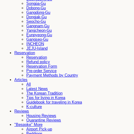
Songpa-Gu
Dobong-Gu
Gangdong-Gu
Dongjak-Gu
Seocho-Gu
Gangnam-Gu
Yangcheon-Gu
Eunpyeong-Gu
Gangseo-Gu
INCHEON
JEJU-Island
Reservation
Reservation
Refund policy
Reservation Form
Pre-order Service
Payment Methods by Country
Articles
All
Latest News
The Korean Tradition
Tips for living in Korea
Guidebook for traveling in Korea
K-culture
Reviews
Housing Reviews
Quarantine Reviews
"Bespoke" More
Airport Pick-up
Beddings