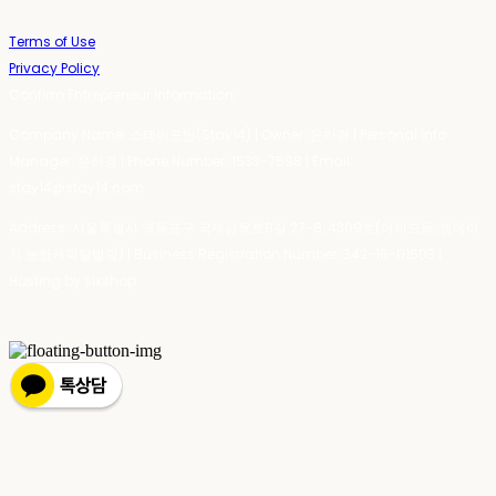
Terms of Use
Privacy Policy
Confirm Entrepreneur Information
Company Name: 스테이포틴(Stay14) | Owner: 윤하경 | Personal Info
Manager: 윤하경 | Phone Number: 1533-7598 | Email:
stay14@stay14.com
Address: 서울특별시 영등포구 국제금융로8길 27-8, 4309호(여의도동, 엔에이
치 농협캐피탈빌딩) | Business Registration Number:
342-16-01603
|
Hosting by sixshop