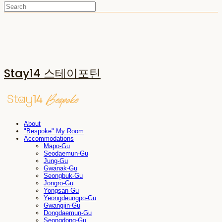
Stay14 스테이포틴
About
"Bespoke" My Room
Accommodations
Mapo-Gu
Seodaemun-Gu
Jung-Gu
Gwanak-Gu
Seongbuk-Gu
Jongro-Gu
Yongsan-Gu
Yeongdeungpo-Gu
Gwangjin-Gu
Dongdaemun-Gu
Seongdong-Gu