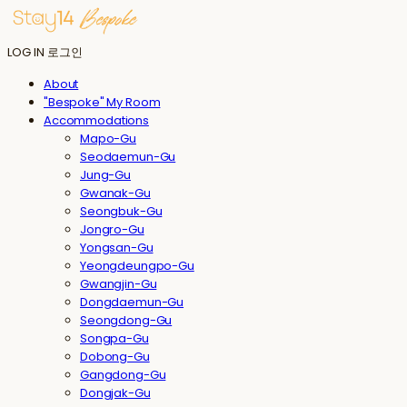
LOG IN
로그인
About
"Bespoke" My Room
Accommodations
Mapo-Gu
Seodaemun-Gu
Jung-Gu
Gwanak-Gu
Seongbuk-Gu
Jongro-Gu
Yongsan-Gu
Yeongdeungpo-Gu
Gwangjin-Gu
Dongdaemun-Gu
Seongdong-Gu
Songpa-Gu
Dobong-Gu
Gangdong-Gu
Dongjak-Gu