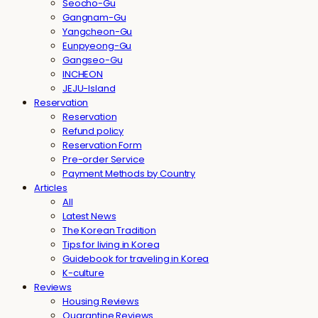
Seocho-Gu
Gangnam-Gu
Yangcheon-Gu
Eunpyeong-Gu
Gangseo-Gu
INCHEON
JEJU-Island
Reservation
Reservation
Refund policy
Reservation Form
Pre-order Service
Payment Methods by Country
Articles
All
Latest News
The Korean Tradition
Tips for living in Korea
Guidebook for traveling in Korea
K-culture
Reviews
Housing Reviews
Quarantine Reviews