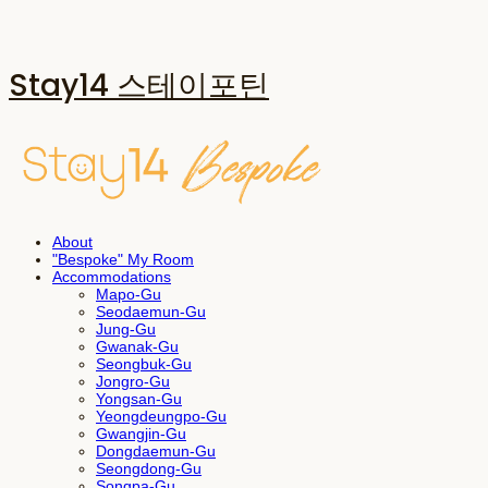
Stay14 스테이포틴
About
"Bespoke" My Room
Accommodations
Mapo-Gu
Seodaemun-Gu
Jung-Gu
Gwanak-Gu
Seongbuk-Gu
Jongro-Gu
Yongsan-Gu
Yeongdeungpo-Gu
Gwangjin-Gu
Dongdaemun-Gu
Seongdong-Gu
Songpa-Gu