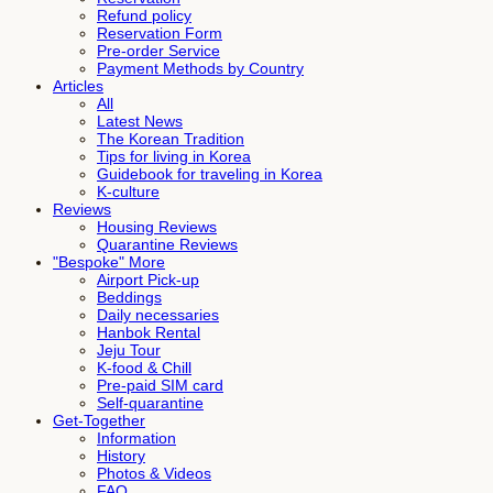
Refund policy
Reservation Form
Pre-order Service
Payment Methods by Country
Articles
All
Latest News
The Korean Tradition
Tips for living in Korea
Guidebook for traveling in Korea
K-culture
Reviews
Housing Reviews
Quarantine Reviews
"Bespoke" More
Airport Pick-up
Beddings
Daily necessaries
Hanbok Rental
Jeju Tour
K-food & Chill
Pre-paid SIM card
Self-quarantine
Get-Together
Information
History
Photos & Videos
FAQ