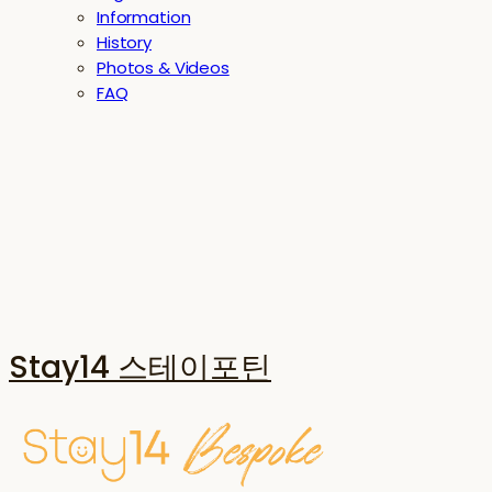
Information
History
Photos & Videos
FAQ
Stay14 스테이포틴