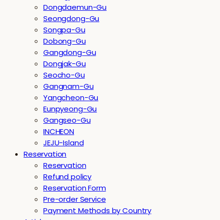
Dongdaemun-Gu
Seongdong-Gu
Songpa-Gu
Dobong-Gu
Gangdong-Gu
Dongjak-Gu
Seocho-Gu
Gangnam-Gu
Yangcheon-Gu
Eunpyeong-Gu
Gangseo-Gu
INCHEON
JEJU-Island
Reservation
Reservation
Refund policy
Reservation Form
Pre-order Service
Payment Methods by Country