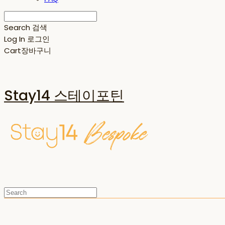
Search
검색
Log In
로그인
Cart
장바구니
Stay14 스테이포틴