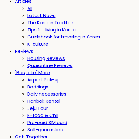
Articles
All
Latest News
The Korean Tradition
Tips for living in Korea
Guidebook for traveling in Korea
K-culture
Reviews
Housing Reviews
Quarantine Reviews
"Bespoke" More
Airport Pick-up
Beddings
Daily necessaries
Hanbok Rental
Jeju Tour
K-food & Chill
Pre-paid SIM card
Self-quarantine
Get-Together