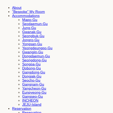
About
"Bespoke" My Room
Accommodations
Mapo-Gu
Seodaemun-Gu
Jung-Gu
Gwanak-Gu
Seongbuk-Gu
Jongro-Gu
Yongsan-Gu
Yeongdeungpo-Gu
Gwangjin-Gu
Dongdaemun-Gu
Seongdong-Gu
Songpa-Gu
Dobong-Gu
Gangdong-Gu
Dongjak-Gu
Seocho-Gu
Gangnam-Gu
Yangcheon-Gu
Eunpyeong-Gu
Gangseo-Gu
INCHEON
JEJU-Island
Reservation
Reservation