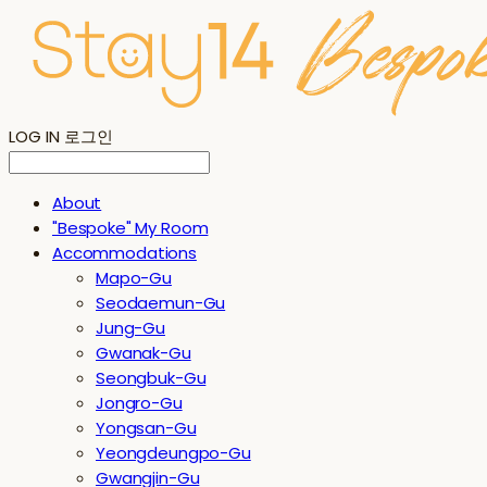
LOG IN
로그인
About
"Bespoke" My Room
Accommodations
Mapo-Gu
Seodaemun-Gu
Jung-Gu
Gwanak-Gu
Seongbuk-Gu
Jongro-Gu
Yongsan-Gu
Yeongdeungpo-Gu
Gwangjin-Gu