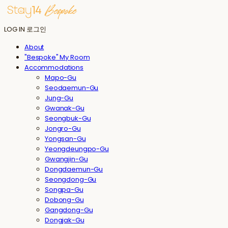
LOG IN
로그인
About
"Bespoke" My Room
Accommodations
Mapo-Gu
Seodaemun-Gu
Jung-Gu
Gwanak-Gu
Seongbuk-Gu
Jongro-Gu
Yongsan-Gu
Yeongdeungpo-Gu
Gwangjin-Gu
Dongdaemun-Gu
Seongdong-Gu
Songpa-Gu
Dobong-Gu
Gangdong-Gu
Dongjak-Gu