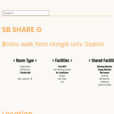
SB SHARE G
5
mins walk from Hongik univ Station
Location