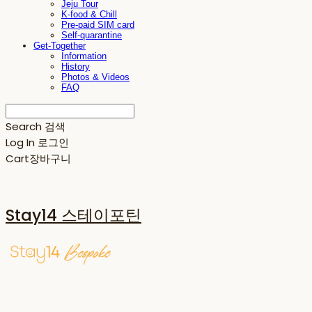
Jeju Tour
K-food & Chill
Pre-paid SIM card
Self-quarantine
Get-Together
Information
History
Photos & Videos
FAQ
Search
검색
Log In
로그인
Cart
장바구니
Stay14 스테이포틴