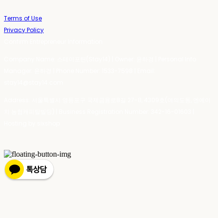
Terms of Use
Privacy Policy
Confirm Entrepreneur Information
Company Name: 스테이포틴(Stay14) | Owner: 윤하경 | Personal Info
Manager: 윤하경 | Phone Number: 1533-7598 | Email:
stay14@stay14.com
Address: 서울특별시 영등포구 국제금융로8길 27-8, 4309호(여의도동, 엔에이
치 농협캐피탈빌딩) | Business Registration Number:
342-16-01603
|
Hosting by sixshop