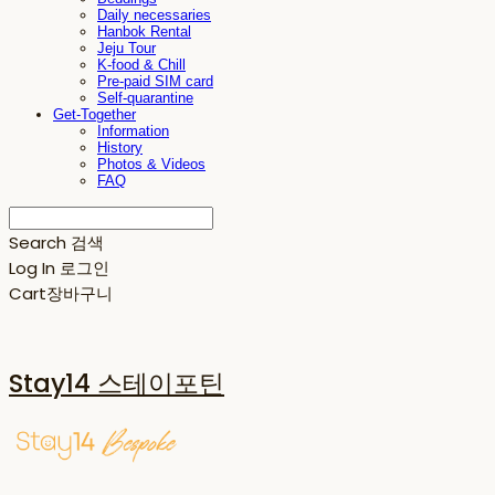
Daily necessaries
Hanbok Rental
Jeju Tour
K-food & Chill
Pre-paid SIM card
Self-quarantine
Get-Together
Information
History
Photos & Videos
FAQ
Search
검색
Log In
로그인
Cart
장바구니
Stay14 스테이포틴