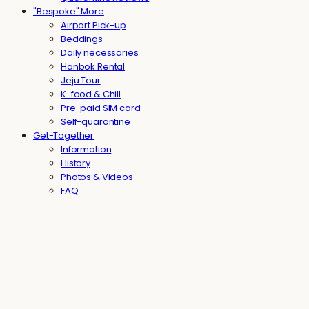
"Bespoke" More
Airport Pick-up
Beddings
Daily necessaries
Hanbok Rental
Jeju Tour
K-food & Chill
Pre-paid SIM card
Self-quarantine
Get-Together
Information
History
Photos & Videos
FAQ