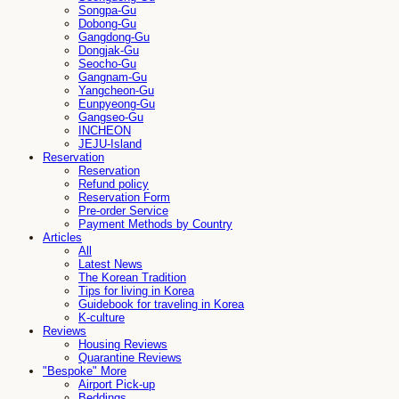
Songpa-Gu
Dobong-Gu
Gangdong-Gu
Dongjak-Gu
Seocho-Gu
Gangnam-Gu
Yangcheon-Gu
Eunpyeong-Gu
Gangseo-Gu
INCHEON
JEJU-Island
Reservation
Reservation
Refund policy
Reservation Form
Pre-order Service
Payment Methods by Country
Articles
All
Latest News
The Korean Tradition
Tips for living in Korea
Guidebook for traveling in Korea
K-culture
Reviews
Housing Reviews
Quarantine Reviews
"Bespoke" More
Airport Pick-up
Beddings