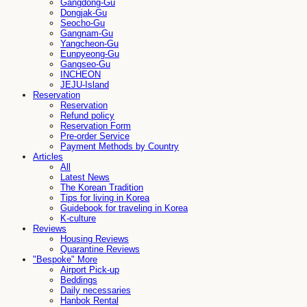
Gangdong-Gu
Dongjak-Gu
Seocho-Gu
Gangnam-Gu
Yangcheon-Gu
Eunpyeong-Gu
Gangseo-Gu
INCHEON
JEJU-Island
Reservation
Reservation
Refund policy
Reservation Form
Pre-order Service
Payment Methods by Country
Articles
All
Latest News
The Korean Tradition
Tips for living in Korea
Guidebook for traveling in Korea
K-culture
Reviews
Housing Reviews
Quarantine Reviews
"Bespoke" More
Airport Pick-up
Beddings
Daily necessaries
Hanbok Rental