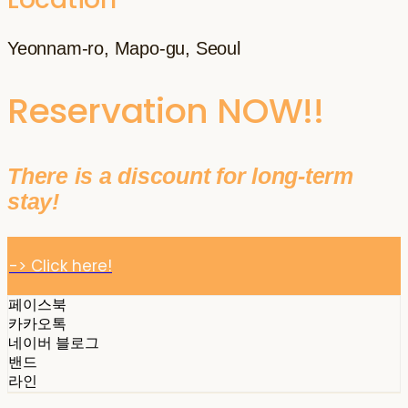
Yeonnam-ro, Mapo-gu, Seoul
Reservation NOW!!
There is a discount for long-term
stay!
-> Click here!
페이스북
카카오톡
네이버 블로그
밴드
라인