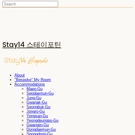
Stay14 스테이포틴
About
"Bespoke" My Room
Accommodations
Mapo-Gu
Seodaemun-Gu
Jung-Gu
Gwanak-Gu
Seongbuk-Gu
Jongro-Gu
Yongsan-Gu
Yeongdeungpo-Gu
Gwangjin-Gu
Dongdaemun-Gu
Seongdong-Gu