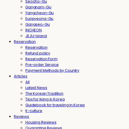
Seocho-Gu
Gangnam-Gu
Yangcheon-Gu
Eunpyeong-Gu
Gangseo-Gu
INCHEON
JEJU-Island
Reservation
Reservation
Refund policy
Reservation Form
Pre-order Service
Payment Methods by Country
Articles
All
Latest News
The Korean Tradition
Tips for living in Korea
Guidebook for traveling in Korea
K-culture
Reviews
Housing Reviews
Quarantine Reviews