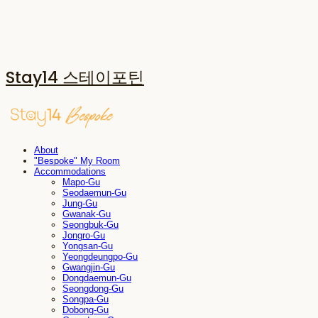
Stay14 스테이포틴
About
"Bespoke" My Room
Accommodations
Mapo-Gu
Seodaemun-Gu
Jung-Gu
Gwanak-Gu
Seongbuk-Gu
Jongro-Gu
Yongsan-Gu
Yeongdeungpo-Gu
Gwangjin-Gu
Dongdaemun-Gu
Seongdong-Gu
Songpa-Gu
Dobong-Gu