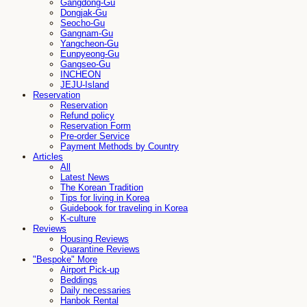
Gangdong-Gu
Dongjak-Gu
Seocho-Gu
Gangnam-Gu
Yangcheon-Gu
Eunpyeong-Gu
Gangseo-Gu
INCHEON
JEJU-Island
Reservation
Reservation
Refund policy
Reservation Form
Pre-order Service
Payment Methods by Country
Articles
All
Latest News
The Korean Tradition
Tips for living in Korea
Guidebook for traveling in Korea
K-culture
Reviews
Housing Reviews
Quarantine Reviews
"Bespoke" More
Airport Pick-up
Beddings
Daily necessaries
Hanbok Rental