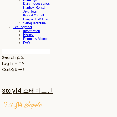
Daily necessaries
Hanbok Rental
Jeju Tour
K-food & Chill
Pre-paid SIM card
Self-quarantine
Get-Together
Information
History
Photos & Videos
FAQ
Search
검색
Log In
로그인
Cart
장바구니
Stay14 스테이포틴