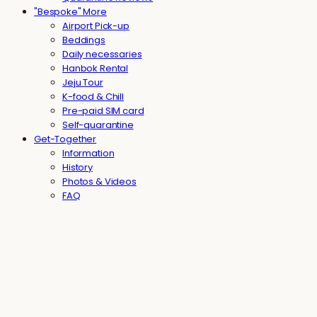
"Bespoke" More
Airport Pick-up
Beddings
Daily necessaries
Hanbok Rental
Jeju Tour
K-food & Chill
Pre-paid SIM card
Self-quarantine
Get-Together
Information
History
Photos & Videos
FAQ