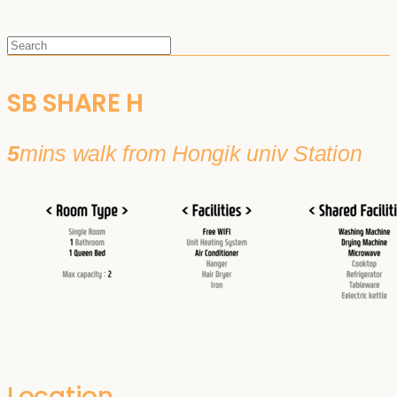
SB SHARE H
5
mins walk from Hongik univ Station
Location