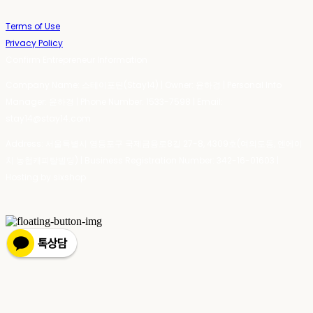
Terms of Use
Privacy Policy
Confirm Entrepreneur Information
Company Name: 스테이포틴(Stay14) | Owner: 윤하경 | Personal Info
Manager: 윤하경 | Phone Number: 1533-7598 | Email:
stay14@stay14.com
Address: 서울특별시 영등포구 국제금융로8길 27-8, 4309호(여의도동, 엔에이
치 농협캐피탈빌딩) | Business Registration Number:
342-16-01603
|
Hosting by sixshop