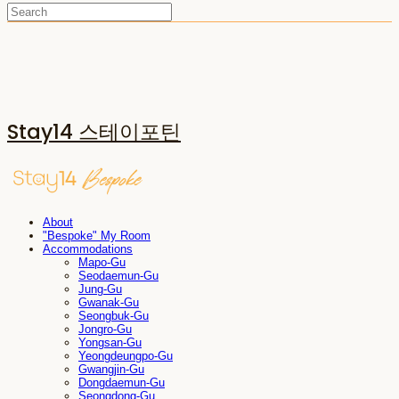
Stay14 스테이포틴
About
"Bespoke" My Room
Accommodations
Mapo-Gu
Seodaemun-Gu
Jung-Gu
Gwanak-Gu
Seongbuk-Gu
Jongro-Gu
Yongsan-Gu
Yeongdeungpo-Gu
Gwangjin-Gu
Dongdaemun-Gu
Seongdong-Gu