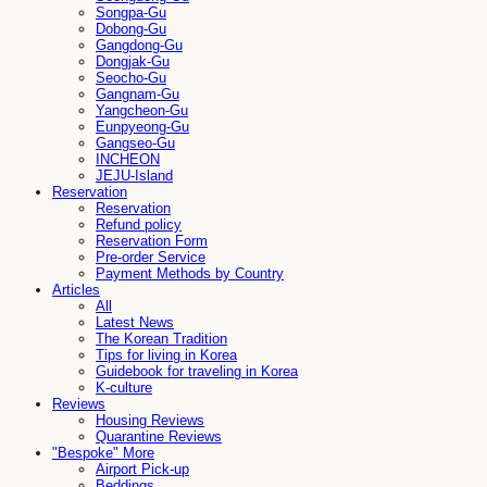
Songpa-Gu
Dobong-Gu
Gangdong-Gu
Dongjak-Gu
Seocho-Gu
Gangnam-Gu
Yangcheon-Gu
Eunpyeong-Gu
Gangseo-Gu
INCHEON
JEJU-Island
Reservation
Reservation
Refund policy
Reservation Form
Pre-order Service
Payment Methods by Country
Articles
All
Latest News
The Korean Tradition
Tips for living in Korea
Guidebook for traveling in Korea
K-culture
Reviews
Housing Reviews
Quarantine Reviews
"Bespoke" More
Airport Pick-up
Beddings