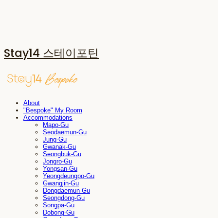
Stay14 스테이포틴
About
"Bespoke" My Room
Accommodations
Mapo-Gu
Seodaemun-Gu
Jung-Gu
Gwanak-Gu
Seongbuk-Gu
Jongro-Gu
Yongsan-Gu
Yeongdeungpo-Gu
Gwangjin-Gu
Dongdaemun-Gu
Seongdong-Gu
Songpa-Gu
Dobong-Gu