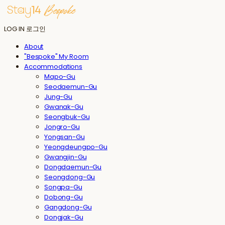
LOG IN
로그인
About
"Bespoke" My Room
Accommodations
Mapo-Gu
Seodaemun-Gu
Jung-Gu
Gwanak-Gu
Seongbuk-Gu
Jongro-Gu
Yongsan-Gu
Yeongdeungpo-Gu
Gwangjin-Gu
Dongdaemun-Gu
Seongdong-Gu
Songpa-Gu
Dobong-Gu
Gangdong-Gu
Dongjak-Gu