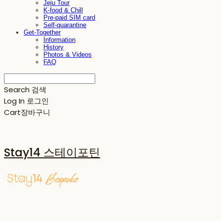
Jeju Tour
K-food & Chill
Pre-paid SIM card
Self-quarantine
Get-Together
Information
History
Photos & Videos
FAQ
Search
검색
Log In
로그인
Cart
장바구니
Stay14 스테이포틴