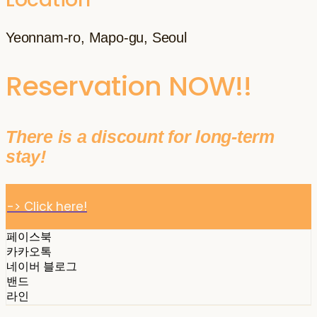
Yeonnam-ro, Mapo-gu, Seoul
Reservation NOW!!
There is a discount for long-term
stay!
-> Click here!
페이스북
카카오톡
네이버 블로그
밴드
라인