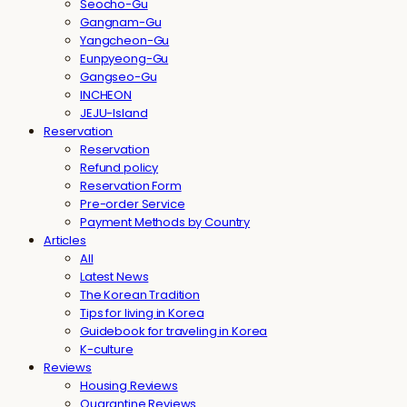
Seocho-Gu
Gangnam-Gu
Yangcheon-Gu
Eunpyeong-Gu
Gangseo-Gu
INCHEON
JEJU-Island
Reservation
Reservation
Refund policy
Reservation Form
Pre-order Service
Payment Methods by Country
Articles
All
Latest News
The Korean Tradition
Tips for living in Korea
Guidebook for traveling in Korea
K-culture
Reviews
Housing Reviews
Quarantine Reviews