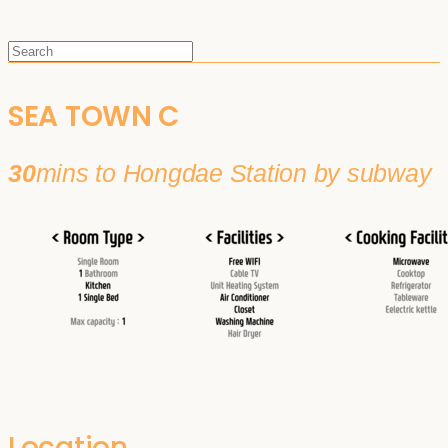
SEA TOWN C
30
mins to Hongdae Station by subway
Location