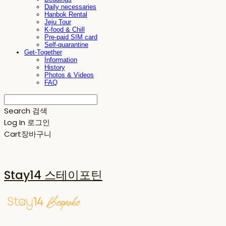
Daily necessaries
Hanbok Rental
Jeju Tour
K-food & Chill
Pre-paid SIM card
Self-quarantine
Get-Together
Information
History
Photos & Videos
FAQ
Search
검색
Log In
로그인
Cart
장바구니
Stay14 스테이포틴