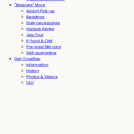
"Bespoke" More
Airport Pick-up
Beddings
Daily necessaries
Hanbok Rental
Jeju Tour
K-food & Chill
Pre-paid SIM card
Self-quarantine
Get-Together
Information
History
Photos & Videos
FAQ