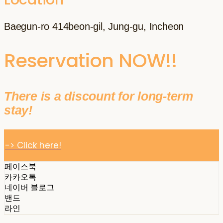
Baegun-ro 414beon-gil, Jung-gu, Incheon
Reservation NOW!!
There is a discount for long-term
stay!
-> Click here!
페이스북
카카오톡
네이버 블로그
밴드
라인