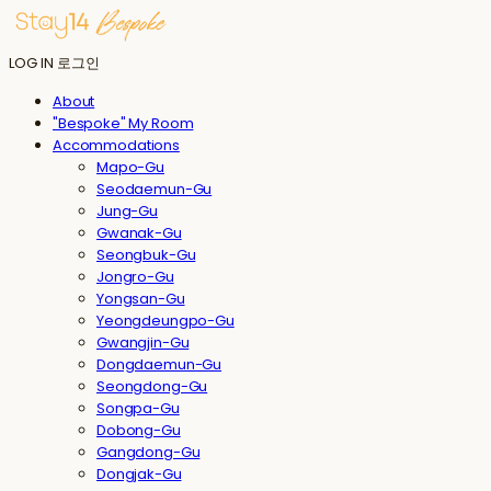
LOG IN
로그인
About
"Bespoke" My Room
Accommodations
Mapo-Gu
Seodaemun-Gu
Jung-Gu
Gwanak-Gu
Seongbuk-Gu
Jongro-Gu
Yongsan-Gu
Yeongdeungpo-Gu
Gwangjin-Gu
Dongdaemun-Gu
Seongdong-Gu
Songpa-Gu
Dobong-Gu
Gangdong-Gu
Dongjak-Gu