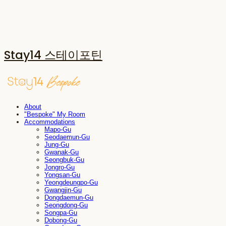
Stay14 스테이포틴
About
"Bespoke" My Room
Accommodations
Mapo-Gu
Seodaemun-Gu
Jung-Gu
Gwanak-Gu
Seongbuk-Gu
Jongro-Gu
Yongsan-Gu
Yeongdeungpo-Gu
Gwangjin-Gu
Dongdaemun-Gu
Seongdong-Gu
Songpa-Gu
Dobong-Gu