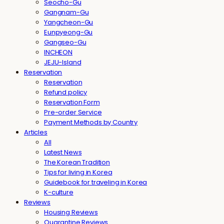
Seocho-Gu
Gangnam-Gu
Yangcheon-Gu
Eunpyeong-Gu
Gangseo-Gu
INCHEON
JEJU-Island
Reservation
Reservation
Refund policy
Reservation Form
Pre-order Service
Payment Methods by Country
Articles
All
Latest News
The Korean Tradition
Tips for living in Korea
Guidebook for traveling in Korea
K-culture
Reviews
Housing Reviews
Quarantine Reviews