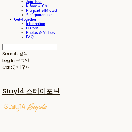
Jeju Tour
K-food & Chill
Pre-paid SIM card
Self-quarantine
Get-Together
Information
History
Photos & Videos
FAQ
Search
검색
Log In
로그인
Cart
장바구니
Stay14 스테이포틴