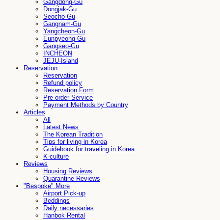
Gangdong-Gu
Dongjak-Gu
Seocho-Gu
Gangnam-Gu
Yangcheon-Gu
Eunpyeong-Gu
Gangseo-Gu
INCHEON
JEJU-Island
Reservation
Reservation
Refund policy
Reservation Form
Pre-order Service
Payment Methods by Country
Articles
All
Latest News
The Korean Tradition
Tips for living in Korea
Guidebook for traveling in Korea
K-culture
Reviews
Housing Reviews
Quarantine Reviews
"Bespoke" More
Airport Pick-up
Beddings
Daily necessaries
Hanbok Rental