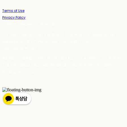
Terms of Use
Privacy Policy
Confirm Entrepreneur Information
Company Name: 스테이포틴(Stay14) | Owner: 윤하경 | Personal Info
Manager: 윤하경 | Phone Number: 1533-7598 | Email:
stay14@stay14.com
Address: 서울특별시 영등포구 국제금융로8길 27-8, 4309호(여의도동, 엔에이
치 농협캐피탈빌딩) | Business Registration Number:
342-16-01603
|
Hosting by sixshop