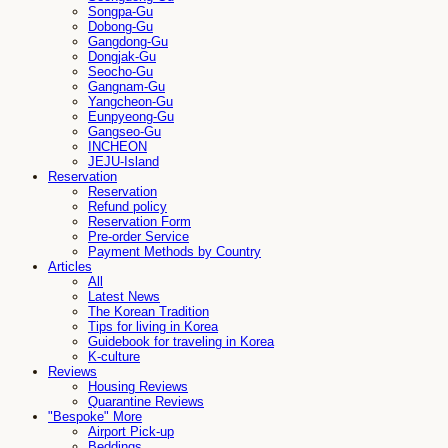
Songpa-Gu
Dobong-Gu
Gangdong-Gu
Dongjak-Gu
Seocho-Gu
Gangnam-Gu
Yangcheon-Gu
Eunpyeong-Gu
Gangseo-Gu
INCHEON
JEJU-Island
Reservation
Reservation
Refund policy
Reservation Form
Pre-order Service
Payment Methods by Country
Articles
All
Latest News
The Korean Tradition
Tips for living in Korea
Guidebook for traveling in Korea
K-culture
Reviews
Housing Reviews
Quarantine Reviews
"Bespoke" More
Airport Pick-up
Beddings