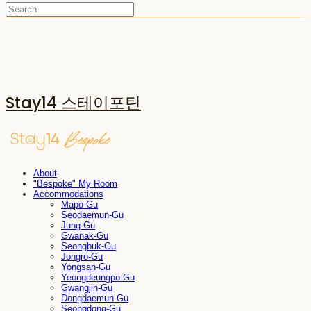
Stay14 스테이포틴
About
"Bespoke" My Room
Accommodations
Mapo-Gu
Seodaemun-Gu
Jung-Gu
Gwanak-Gu
Seongbuk-Gu
Jongro-Gu
Yongsan-Gu
Yeongdeungpo-Gu
Gwangjin-Gu
Dongdaemun-Gu
Seongdong-Gu