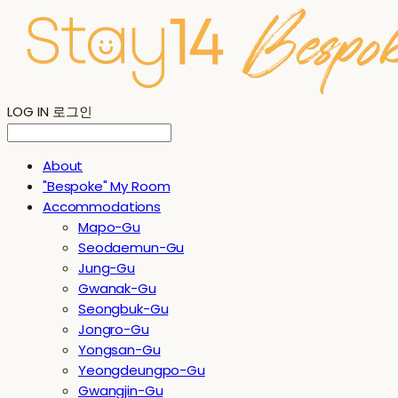
LOG IN
로그인
About
"Bespoke" My Room
Accommodations
Mapo-Gu
Seodaemun-Gu
Jung-Gu
Gwanak-Gu
Seongbuk-Gu
Jongro-Gu
Yongsan-Gu
Yeongdeungpo-Gu
Gwangjin-Gu