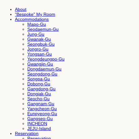
About
"Bespoke" My Room
Accommodations
Mapo-Gu
Seodaemun-Gu
Jung-Gu
Gwanak-Gu
Seongbuk-Gu
Jongro-Gu
Yongsan-Gu
Yeongdeungpo-Gu
Gwangjin-Gu
Dongdaemun-Gu
Seongdong-Gu
Songpa-Gu
Dobong-Gu
Gangdong-Gu
Dongjak-Gu
Seocho-Gu
Gangnam-Gu
Yangcheon-Gu
Eunpyeong-Gu
Gangseo-Gu
INCHEON
JEJU-Island
Reservation
Reservation