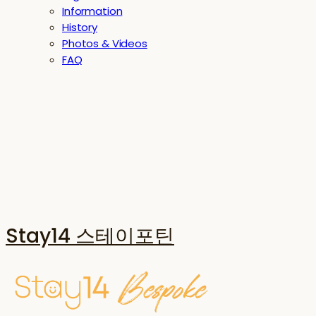
Information
History
Photos & Videos
FAQ
Stay14 스테이포틴