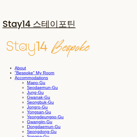
Stay14 스테이포틴
About
"Bespoke" My Room
Accommodations
Mapo-Gu
Seodaemun-Gu
Jung-Gu
Gwanak-Gu
Seongbuk-Gu
Jongro-Gu
Yongsan-Gu
Yeongdeungpo-Gu
Gwangjin-Gu
Dongdaemun-Gu
Seongdong-Gu
Songpa-Gu