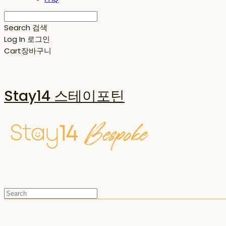
Search
검색
Log In
로그인
Cart
장바구니
Stay14 스테이포틴