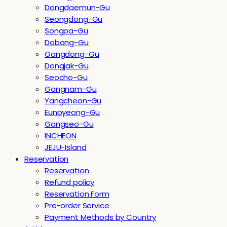
Dongdaemun-Gu
Seongdong-Gu
Songpa-Gu
Dobong-Gu
Gangdong-Gu
Dongjak-Gu
Seocho-Gu
Gangnam-Gu
Yangcheon-Gu
Eunpyeong-Gu
Gangseo-Gu
INCHEON
JEJU-Island
Reservation
Reservation
Refund policy
Reservation Form
Pre-order Service
Payment Methods by Country