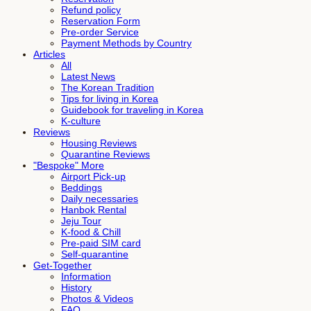
Refund policy
Reservation Form
Pre-order Service
Payment Methods by Country
Articles
All
Latest News
The Korean Tradition
Tips for living in Korea
Guidebook for traveling in Korea
K-culture
Reviews
Housing Reviews
Quarantine Reviews
"Bespoke" More
Airport Pick-up
Beddings
Daily necessaries
Hanbok Rental
Jeju Tour
K-food & Chill
Pre-paid SIM card
Self-quarantine
Get-Together
Information
History
Photos & Videos
FAQ