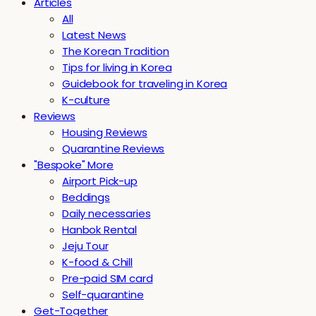
Articles
All
Latest News
The Korean Tradition
Tips for living in Korea
Guidebook for traveling in Korea
K-culture
Reviews
Housing Reviews
Quarantine Reviews
"Bespoke" More
Airport Pick-up
Beddings
Daily necessaries
Hanbok Rental
Jeju Tour
K-food & Chill
Pre-paid SIM card
Self-quarantine
Get-Together