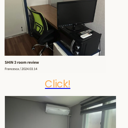
Click!