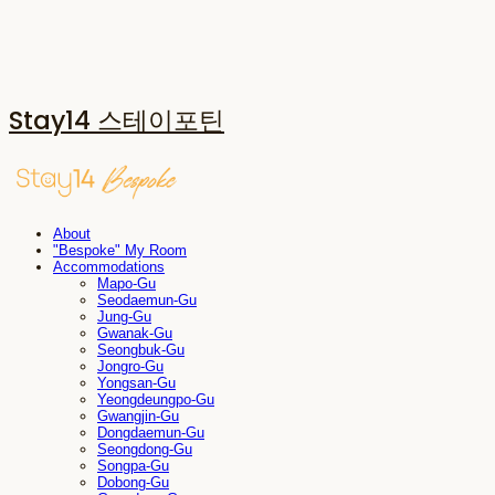
Stay14 스테이포틴
About
"Bespoke" My Room
Accommodations
Mapo-Gu
Seodaemun-Gu
Jung-Gu
Gwanak-Gu
Seongbuk-Gu
Jongro-Gu
Yongsan-Gu
Yeongdeungpo-Gu
Gwangjin-Gu
Dongdaemun-Gu
Seongdong-Gu
Songpa-Gu
Dobong-Gu