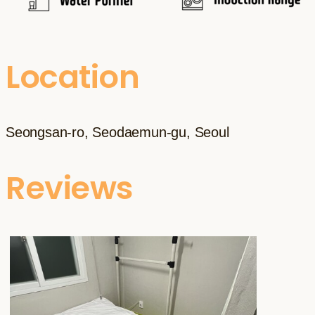
Location
Seongsan-ro, Seodaemun-gu, Seoul
Reviews