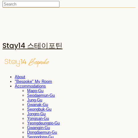
Stay14 스테이포틴
About
"Bespoke" My Room
Accommodations
Mapo-Gu
Seodaemun-Gu
Jung-Gu
Gwanak-Gu
Seongbuk-Gu
Jongro-Gu
Yongsan-Gu
Yeongdeungpo-Gu
Gwangjin-Gu
Dongdaemun-Gu
Seongdong-Gu