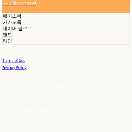
-> Click here!
페이스북
카카오톡
네이버 블로그
밴드
라인
Terms of Use
Privacy Policy
Confirm Entrepreneur Information
Company Name: 스테이포틴(Stay14) | Owner: 윤하경 | Personal Info
Manager: 윤하경 | Phone Number: 1533-7598 | Email:
stay14@stay14.com
Address: 서울특별시 영등포구 국제금융로8길 27-8, 4309호(여의도동, 엔에이
치 농협캐피탈빌딩) | Business Registration Number:
342-16-01603
|
Hosting by sixshop