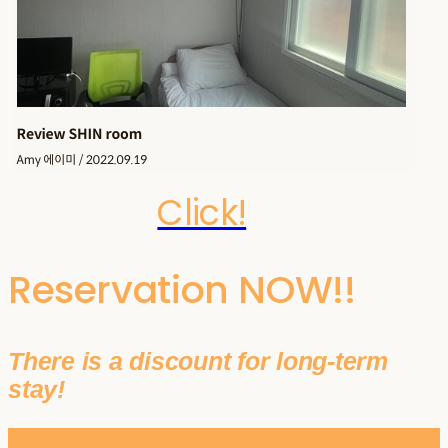
Click!
Reservation NOW!!
There is a discount for long-term
stay!