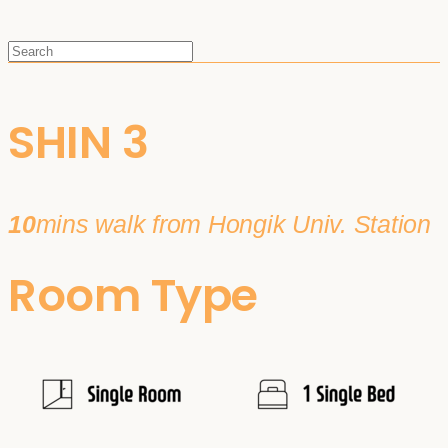
SHIN 3
10
mins walk from Hongik Univ. Station
Room Type