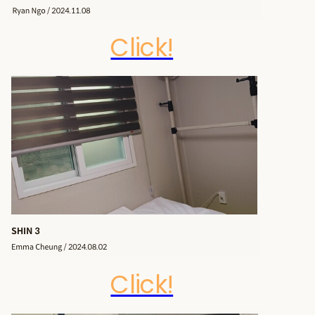
Click!
Click!