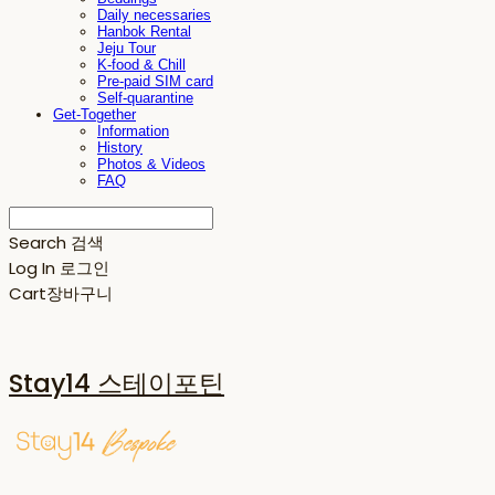
Daily necessaries
Hanbok Rental
Jeju Tour
K-food & Chill
Pre-paid SIM card
Self-quarantine
Get-Together
Information
History
Photos & Videos
FAQ
Search
검색
Log In
로그인
Cart
장바구니
Stay14 스테이포틴