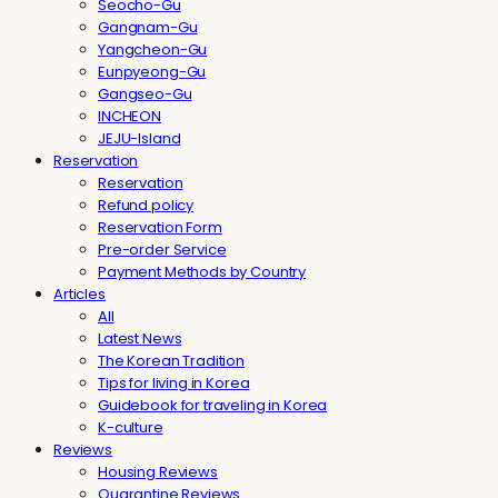
Seocho-Gu
Gangnam-Gu
Yangcheon-Gu
Eunpyeong-Gu
Gangseo-Gu
INCHEON
JEJU-Island
Reservation
Reservation
Refund policy
Reservation Form
Pre-order Service
Payment Methods by Country
Articles
All
Latest News
The Korean Tradition
Tips for living in Korea
Guidebook for traveling in Korea
K-culture
Reviews
Housing Reviews
Quarantine Reviews