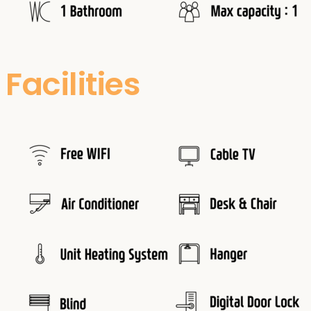
Facilities