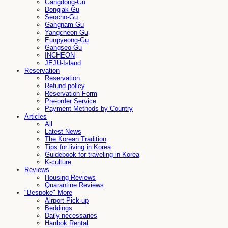
Gangdong-Gu
Dongjak-Gu
Seocho-Gu
Gangnam-Gu
Yangcheon-Gu
Eunpyeong-Gu
Gangseo-Gu
INCHEON
JEJU-Island
Reservation
Reservation
Refund policy
Reservation Form
Pre-order Service
Payment Methods by Country
Articles
All
Latest News
The Korean Tradition
Tips for living in Korea
Guidebook for traveling in Korea
K-culture
Reviews
Housing Reviews
Quarantine Reviews
"Bespoke" More
Airport Pick-up
Beddings
Daily necessaries
Hanbok Rental