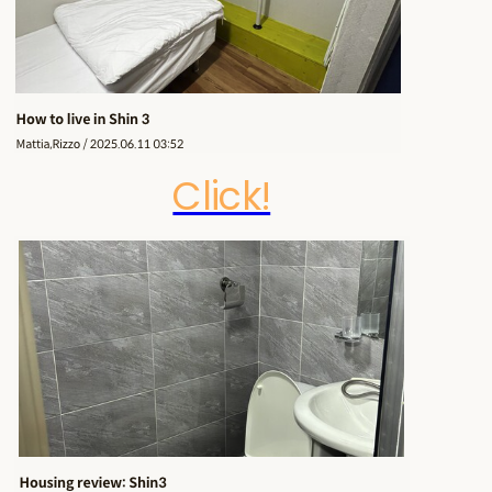
Click!