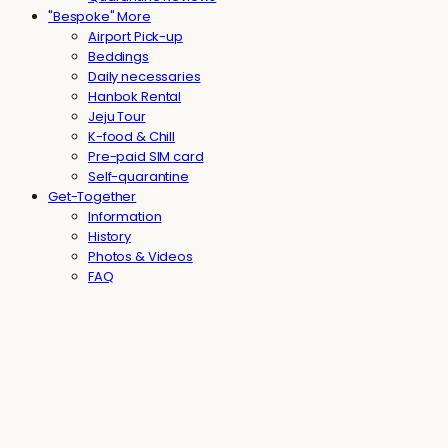
"Bespoke" More
Airport Pick-up
Beddings
Daily necessaries
Hanbok Rental
Jeju Tour
K-food & Chill
Pre-paid SIM card
Self-quarantine
Get-Together
Information
History
Photos & Videos
FAQ