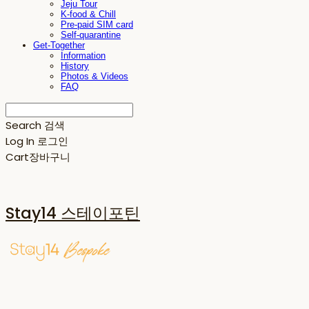
Jeju Tour
K-food & Chill
Pre-paid SIM card
Self-quarantine
Get-Together
Information
History
Photos & Videos
FAQ
Search
검색
Log In
로그인
Cart
장바구니
Stay14 스테이포틴