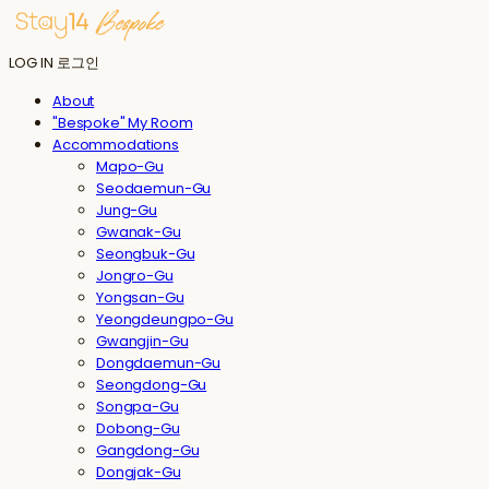
LOG IN
로그인
About
"Bespoke" My Room
Accommodations
Mapo-Gu
Seodaemun-Gu
Jung-Gu
Gwanak-Gu
Seongbuk-Gu
Jongro-Gu
Yongsan-Gu
Yeongdeungpo-Gu
Gwangjin-Gu
Dongdaemun-Gu
Seongdong-Gu
Songpa-Gu
Dobong-Gu
Gangdong-Gu
Dongjak-Gu