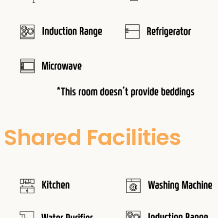
Shared Facilities