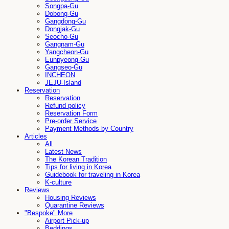
Songpa-Gu
Dobong-Gu
Gangdong-Gu
Dongjak-Gu
Seocho-Gu
Gangnam-Gu
Yangcheon-Gu
Eunpyeong-Gu
Gangseo-Gu
INCHEON
JEJU-Island
Reservation
Reservation
Refund policy
Reservation Form
Pre-order Service
Payment Methods by Country
Articles
All
Latest News
The Korean Tradition
Tips for living in Korea
Guidebook for traveling in Korea
K-culture
Reviews
Housing Reviews
Quarantine Reviews
"Bespoke" More
Airport Pick-up
Beddings