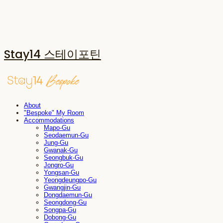
Stay14 스테이포틴
About
"Bespoke" My Room
Accommodations
Mapo-Gu
Seodaemun-Gu
Jung-Gu
Gwanak-Gu
Seongbuk-Gu
Jongro-Gu
Yongsan-Gu
Yeongdeungpo-Gu
Gwangjin-Gu
Dongdaemun-Gu
Seongdong-Gu
Songpa-Gu
Dobong-Gu