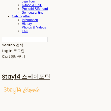
Jeju Tour
K-food & Chill
Pre-paid SIM card
Self-quarantine
Get-Together
Information
History
Photos & Videos
FAQ
Search
검색
Log In
로그인
Cart
장바구니
Stay14 스테이포틴