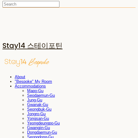
Stay14 스테이포틴
About
"Bespoke" My Room
Accommodations
Mapo-Gu
Seodaemun-Gu
Jung-Gu
Gwanak-Gu
Seongbuk-Gu
Jongro-Gu
Yongsan-Gu
Yeongdeungpo-Gu
Gwangjin-Gu
Dongdaemun-Gu
Seongdong-Gu