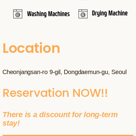
Location
Cheonjangsan-ro 9-gil, Dongdaemun-gu, Seoul
Reservation NOW!!
There is a discount for long-term
stay!