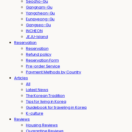
Seocho-Gu
Gangnam-Gu
Yangcheon-Gu
Eunpyeong-Gu
Gangseo-Gu
INCHEON
JEJU-Island
Reservation
Reservation
Refund policy
Reservation Form
Pre-order Service
Payment Methods by Country
Articles
All
Latest News
The Korean Tradition
Tips for living in Korea
Guidebook for traveling in Korea
K-culture
Reviews
Housing Reviews
Quarantine Reviews