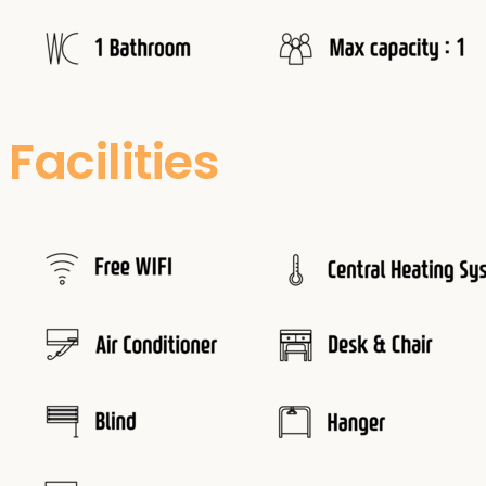
Facilities