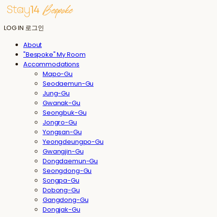
LOG IN
로그인
About
"Bespoke" My Room
Accommodations
Mapo-Gu
Seodaemun-Gu
Jung-Gu
Gwanak-Gu
Seongbuk-Gu
Jongro-Gu
Yongsan-Gu
Yeongdeungpo-Gu
Gwangjin-Gu
Dongdaemun-Gu
Seongdong-Gu
Songpa-Gu
Dobong-Gu
Gangdong-Gu
Dongjak-Gu