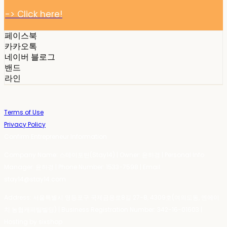
-> Click here!
페이스북
카카오톡
네이버 블로그
밴드
라인
Terms of Use
Privacy Policy
Confirm Entrepreneur Information
Company Name: 스테이포틴(Stay14) | Owner: 윤하경 | Personal Info
Manager: 윤하경 | Phone Number: 1533-7598 | Email:
stay14@stay14.com
Address: 서울특별시 영등포구 국제금융로8길 27-8, 4309호(여의도동, 엔에이
치 농협캐피탈빌딩) | Business Registration Number:
342-16-01603
|
Hosting by sixshop