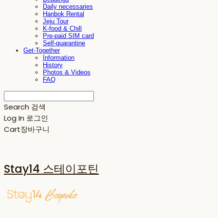
Daily necessaries
Hanbok Rental
Jeju Tour
K-food & Chill
Pre-paid SIM card
Self-quarantine
Get-Together
Information
History
Photos & Videos
FAQ
Search
검색
Log In
로그인
Cart
장바구니
Stay14 스테이포틴