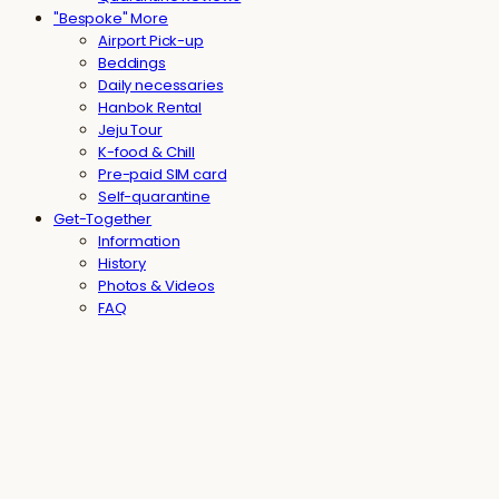
"Bespoke" More
Airport Pick-up
Beddings
Daily necessaries
Hanbok Rental
Jeju Tour
K-food & Chill
Pre-paid SIM card
Self-quarantine
Get-Together
Information
History
Photos & Videos
FAQ