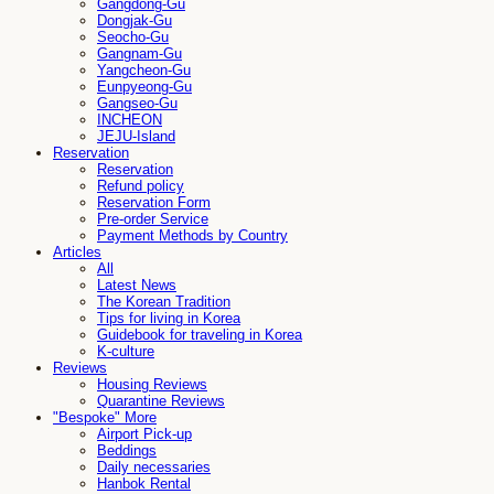
Gangdong-Gu
Dongjak-Gu
Seocho-Gu
Gangnam-Gu
Yangcheon-Gu
Eunpyeong-Gu
Gangseo-Gu
INCHEON
JEJU-Island
Reservation
Reservation
Refund policy
Reservation Form
Pre-order Service
Payment Methods by Country
Articles
All
Latest News
The Korean Tradition
Tips for living in Korea
Guidebook for traveling in Korea
K-culture
Reviews
Housing Reviews
Quarantine Reviews
"Bespoke" More
Airport Pick-up
Beddings
Daily necessaries
Hanbok Rental