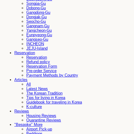
Songpa-Gu
Dobong-Gu
Gangdong-Gu
Dongjak-Gu
Seocho-Gu
Gangnam-Gu
Yangcheon-Gu
Eunpyeong-Gu
Gangseo-Gu
INCHEON
JEJU-Island
Reservation
Reservation
Refund policy
Reservation Form
Pre-order Service
Payment Methods by Country
Articles
All
Latest News
The Korean Tradition
Tips for living in Korea
Guidebook for traveling in Korea
K-culture
Reviews
Housing Reviews
Quarantine Reviews
"Bespoke" More
Airport Pick-up
Beddings