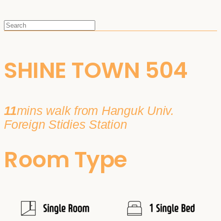
SHINE TOWN 504
11
mins walk from Hanguk Univ.
Foreign Stidies Station
Room Type