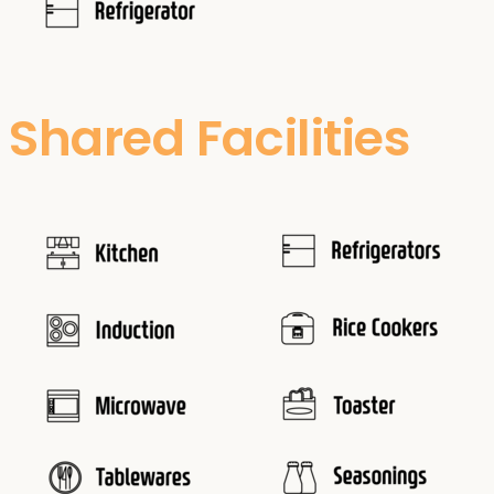
Shared Facilities