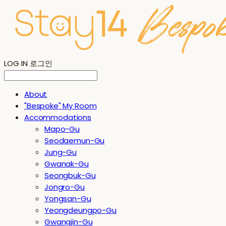
LOG IN
로그인
About
"Bespoke" My Room
Accommodations
Mapo-Gu
Seodaemun-Gu
Jung-Gu
Gwanak-Gu
Seongbuk-Gu
Jongro-Gu
Yongsan-Gu
Yeongdeungpo-Gu
Gwangjin-Gu