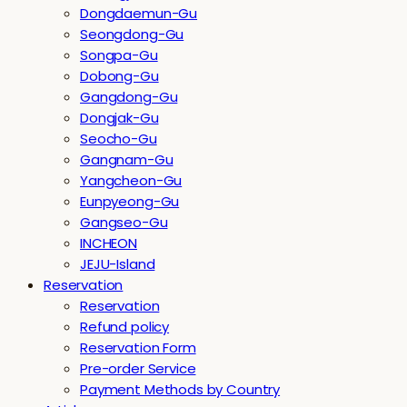
Dongdaemun-Gu
Seongdong-Gu
Songpa-Gu
Dobong-Gu
Gangdong-Gu
Dongjak-Gu
Seocho-Gu
Gangnam-Gu
Yangcheon-Gu
Eunpyeong-Gu
Gangseo-Gu
INCHEON
JEJU-Island
Reservation
Reservation
Refund policy
Reservation Form
Pre-order Service
Payment Methods by Country