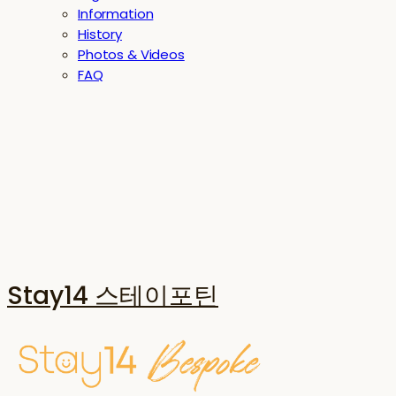
Information
History
Photos & Videos
FAQ
Stay14 스테이포틴