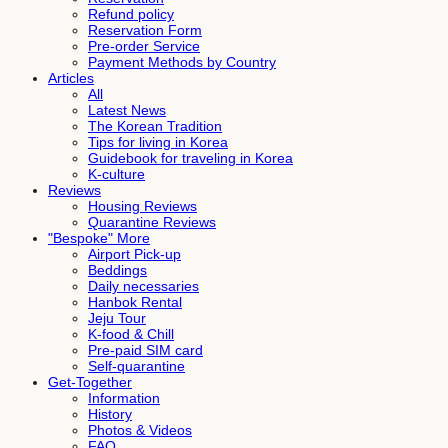
Refund policy
Reservation Form
Pre-order Service
Payment Methods by Country
Articles
All
Latest News
The Korean Tradition
Tips for living in Korea
Guidebook for traveling in Korea
K-culture
Reviews
Housing Reviews
Quarantine Reviews
"Bespoke" More
Airport Pick-up
Beddings
Daily necessaries
Hanbok Rental
Jeju Tour
K-food & Chill
Pre-paid SIM card
Self-quarantine
Get-Together
Information
History
Photos & Videos
FAQ