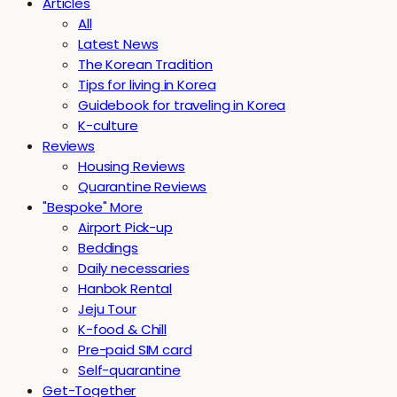
Articles
All
Latest News
The Korean Tradition
Tips for living in Korea
Guidebook for traveling in Korea
K-culture
Reviews
Housing Reviews
Quarantine Reviews
"Bespoke" More
Airport Pick-up
Beddings
Daily necessaries
Hanbok Rental
Jeju Tour
K-food & Chill
Pre-paid SIM card
Self-quarantine
Get-Together