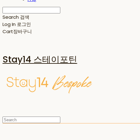
Search
검색
Log In
로그인
Cart
장바구니
Stay14 스테이포틴