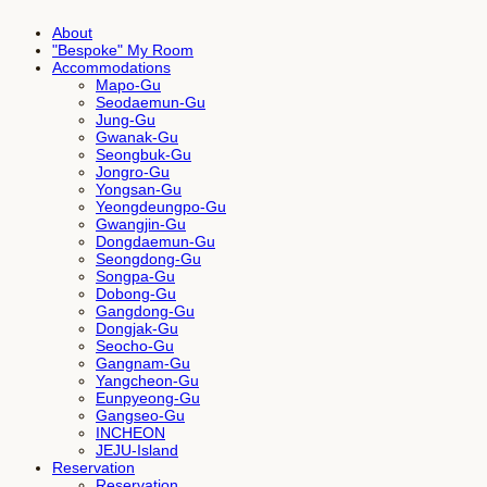
About
"Bespoke" My Room
Accommodations
Mapo-Gu
Seodaemun-Gu
Jung-Gu
Gwanak-Gu
Seongbuk-Gu
Jongro-Gu
Yongsan-Gu
Yeongdeungpo-Gu
Gwangjin-Gu
Dongdaemun-Gu
Seongdong-Gu
Songpa-Gu
Dobong-Gu
Gangdong-Gu
Dongjak-Gu
Seocho-Gu
Gangnam-Gu
Yangcheon-Gu
Eunpyeong-Gu
Gangseo-Gu
INCHEON
JEJU-Island
Reservation
Reservation