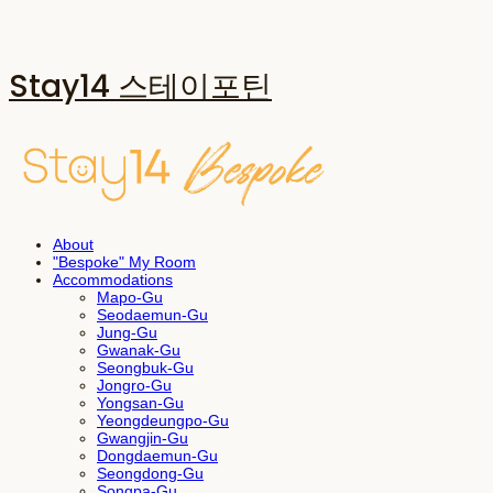
Stay14 스테이포틴
About
"Bespoke" My Room
Accommodations
Mapo-Gu
Seodaemun-Gu
Jung-Gu
Gwanak-Gu
Seongbuk-Gu
Jongro-Gu
Yongsan-Gu
Yeongdeungpo-Gu
Gwangjin-Gu
Dongdaemun-Gu
Seongdong-Gu
Songpa-Gu