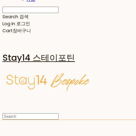
Search
검색
Log In
로그인
Cart
장바구니
Stay14 스테이포틴