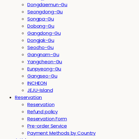
Dongdaemun-Gu
Seongdong-Gu
Songpa-Gu
Dobong-Gu
Gangdong-Gu
Dongjak-Gu
Seocho-Gu
Gangnam-Gu
Yangcheon-Gu
Eunpyeong-Gu
Gangseo-Gu
INCHEON
JEJU-Island
Reservation
Reservation
Refund policy
Reservation Form
Pre-order Service
Payment Methods by Country