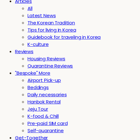
Articles
All
Latest News
The Korean Tradition
Tips for living in Korea
Guidebook for traveling in Korea
K-culture
Reviews
Housing Reviews
Quarantine Reviews
"Bespoke" More
Airport Pick-up
Beddings
Daily necessaries
Hanbok Rental
Jeju Tour
K-food & Chill
Pre-paid SIM card
Self-quarantine
Get-Together