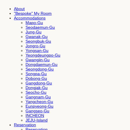
About
"Bespoke" My Room
Accommodations
Mapo-Gu
Seodaemun-Gu
Jung-Gu
Gwanak-Gu
Seongbuk-Gu
Jongro-Gu
Yongsan-Gu
Yeongdeungpo-Gu
Gwangjin-Gu
Dongdaemun-Gu
Seongdong-Gu
Songpa-Gu
Dobong-Gu
Gangdong-Gu
Dongjak-Gu
Seocho-Gu
Gangnam-Gu
Yangcheon-Gu
Eunpyeong-Gu
Gangseo-Gu
INCHEON
JEJU-Island
Reservation
Reservation