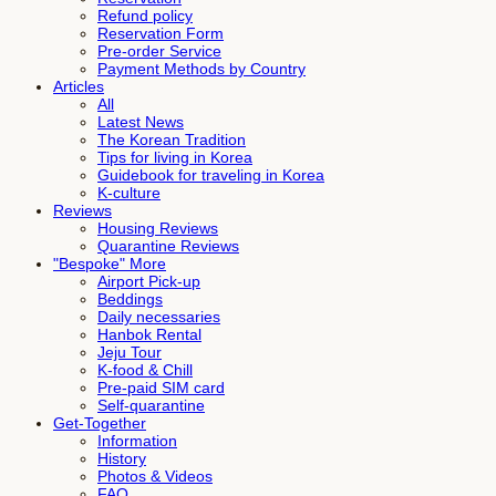
Refund policy
Reservation Form
Pre-order Service
Payment Methods by Country
Articles
All
Latest News
The Korean Tradition
Tips for living in Korea
Guidebook for traveling in Korea
K-culture
Reviews
Housing Reviews
Quarantine Reviews
"Bespoke" More
Airport Pick-up
Beddings
Daily necessaries
Hanbok Rental
Jeju Tour
K-food & Chill
Pre-paid SIM card
Self-quarantine
Get-Together
Information
History
Photos & Videos
FAQ