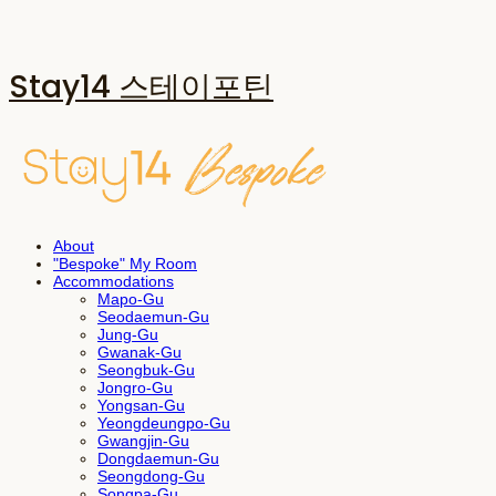
Stay14 스테이포틴
About
"Bespoke" My Room
Accommodations
Mapo-Gu
Seodaemun-Gu
Jung-Gu
Gwanak-Gu
Seongbuk-Gu
Jongro-Gu
Yongsan-Gu
Yeongdeungpo-Gu
Gwangjin-Gu
Dongdaemun-Gu
Seongdong-Gu
Songpa-Gu