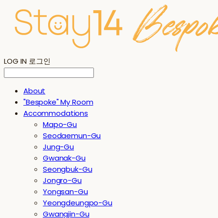
LOG IN
로그인
About
"Bespoke" My Room
Accommodations
Mapo-Gu
Seodaemun-Gu
Jung-Gu
Gwanak-Gu
Seongbuk-Gu
Jongro-Gu
Yongsan-Gu
Yeongdeungpo-Gu
Gwangjin-Gu