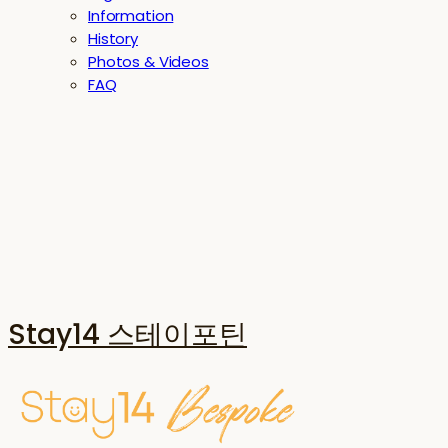
Information
History
Photos & Videos
FAQ
Stay14 스테이포틴