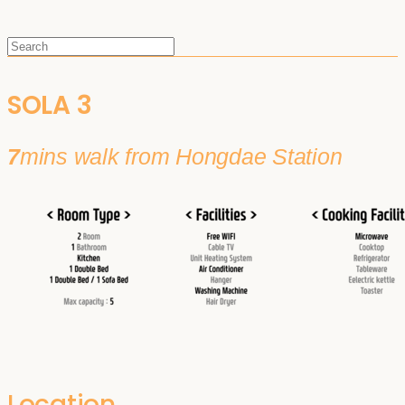
SOLA 3
7
mins walk from Hongdae Station
Location