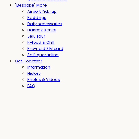
"Bespoke" More
Airport Pick-up
Beddings
Daily necessaries
Hanbok Rental
Jeju Tour
K-food & Chill
Pre-paid SIM card
Self-quarantine
Get-Together
Information
History
Photos & Videos
FAQ