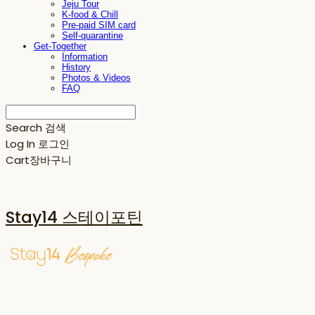
Jeju Tour
K-food & Chill
Pre-paid SIM card
Self-quarantine
Get-Together
Information
History
Photos & Videos
FAQ
Search
검색
Log In
로그인
Cart
장바구니
Stay14 스테이포틴