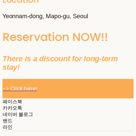
Yeonnam-dong, Mapo-gu, Seoul
Reservation NOW!!
There is a discount for long-term
stay!
-> Click here!
페이스북
카카오톡
네이버 블로그
밴드
라인