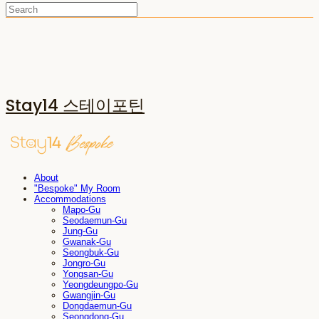
Stay14 스테이포틴
About
"Bespoke" My Room
Accommodations
Mapo-Gu
Seodaemun-Gu
Jung-Gu
Gwanak-Gu
Seongbuk-Gu
Jongro-Gu
Yongsan-Gu
Yeongdeungpo-Gu
Gwangjin-Gu
Dongdaemun-Gu
Seongdong-Gu