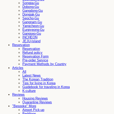
Songpa-Gu
Dobong-Gu
Gangdong-Gu
Dongjak-Gu
Seocho-Gu
Gangnam-Gu
Yangcheon-Gu
Eunpyeong-Gu
Gangseo-Gu
INCHEON
JEJU-Island
Reservation
Reservation
Refund policy
Reservation Form
Pre-order Service
Payment Methods by Country
Articles
All
Latest News
The Korean Tradition
Tips for living in Korea
Guidebook for traveling in Korea
K-culture
Reviews
Housing Reviews
Quarantine Reviews
"Bespoke" More
Airport Pick-up
Beddings