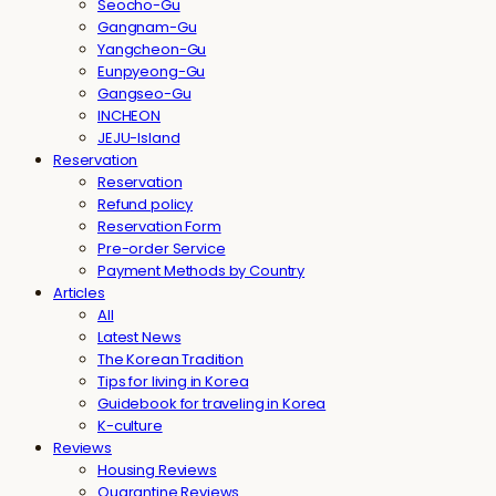
Seocho-Gu
Gangnam-Gu
Yangcheon-Gu
Eunpyeong-Gu
Gangseo-Gu
INCHEON
JEJU-Island
Reservation
Reservation
Refund policy
Reservation Form
Pre-order Service
Payment Methods by Country
Articles
All
Latest News
The Korean Tradition
Tips for living in Korea
Guidebook for traveling in Korea
K-culture
Reviews
Housing Reviews
Quarantine Reviews