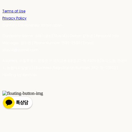
Terms of Use
Privacy Policy
Confirm Entrepreneur Information
Company Name: 스테이포틴(Stay14) | Owner: 윤하경 | Personal Info
Manager: 윤하경 | Phone Number: 1533-7598 | Email:
stay14@stay14.com
Address: 서울특별시 영등포구 국제금융로8길 27-8, 4309호(여의도동, 엔에이
치 농협캐피탈빌딩) | Business Registration Number:
342-16-01603
|
Hosting by sixshop