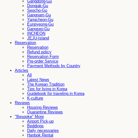
Gangdong-Gu
Dongjak-Gu
Seocho-Gu
Gangnam-Gu
Yangcheon-Gu
Eunpyeong-Gu
Gangseo-Gu
INCHEON
JEJU-Island
Reservation
Reservation
Refund policy
Reservation Form
Pre-order Service
Payment Methods by Country
Articles
All
Latest News
The Korean Tradition
Tips for living in Korea
Guidebook for traveling in Korea
K-culture
Reviews
Housing Reviews
Quarantine Reviews
"Bespoke" More
Airport Pick-up
Beddings
Daily necessaries
Hanbok Rental