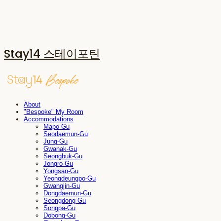
Stay14 스테이포틴
About
"Bespoke" My Room
Accommodations
Mapo-Gu
Seodaemun-Gu
Jung-Gu
Gwanak-Gu
Seongbuk-Gu
Jongro-Gu
Yongsan-Gu
Yeongdeungpo-Gu
Gwangjin-Gu
Dongdaemun-Gu
Seongdong-Gu
Songpa-Gu
Dobong-Gu