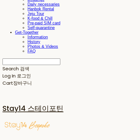
Daily necessaries
Hanbok Rental
Jeju Tour
K-food & Chill
Pre-paid SIM card
Self-quarantine
Get-Together
Information
History
Photos & Videos
FAQ
Search
검색
Log In
로그인
Cart
장바구니
Stay14 스테이포틴