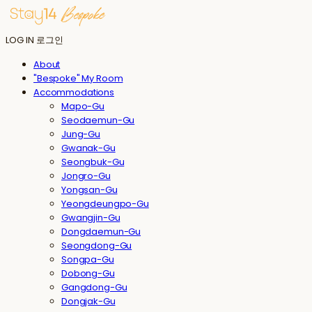
LOG IN
로그인
About
"Bespoke" My Room
Accommodations
Mapo-Gu
Seodaemun-Gu
Jung-Gu
Gwanak-Gu
Seongbuk-Gu
Jongro-Gu
Yongsan-Gu
Yeongdeungpo-Gu
Gwangjin-Gu
Dongdaemun-Gu
Seongdong-Gu
Songpa-Gu
Dobong-Gu
Gangdong-Gu
Dongjak-Gu