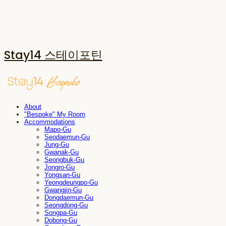
Stay14 스테이포틴
About
"Bespoke" My Room
Accommodations
Mapo-Gu
Seodaemun-Gu
Jung-Gu
Gwanak-Gu
Seongbuk-Gu
Jongro-Gu
Yongsan-Gu
Yeongdeungpo-Gu
Gwangjin-Gu
Dongdaemun-Gu
Seongdong-Gu
Songpa-Gu
Dobong-Gu