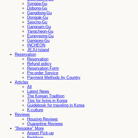
Songpa-Gu
Dobong-Gu
Gangdong-Gu
Dongjak-Gu
Seocho-Gu
Gangnam-Gu
Yangcheon-Gu
Eunpyeong-Gu
Gangseo-Gu
INCHEON
JEJU-Island
Reservation
Reservation
Refund policy
Reservation Form
Pre-order Service
Payment Methods by Country
Articles
All
Latest News
The Korean Tradition
Tips for living in Korea
Guidebook for traveling in Korea
K-culture
Reviews
Housing Reviews
Quarantine Reviews
"Bespoke" More
Airport Pick-up
Beddings