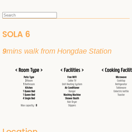
SOLA 6
9
mins walk from Hongdae Station
Location