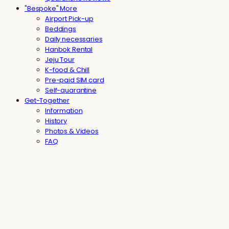
"Bespoke" More
Airport Pick-up
Beddings
Daily necessaries
Hanbok Rental
Jeju Tour
K-food & Chill
Pre-paid SIM card
Self-quarantine
Get-Together
Information
History
Photos & Videos
FAQ