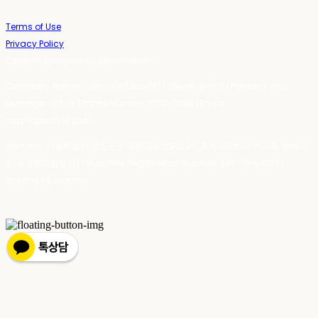
Terms of Use
Privacy Policy
Confirm Entrepreneur Information
Company Name: 스테이포틴(Stay14) | Owner: 윤하경 | Personal Info
Manager: 윤하경 | Phone Number: 1533-7598 | Email:
stay14@stay14.com
Address: 서울특별시 영등포구 국제금융로8길 27-8, 4309호(여의도동, 엔에이
치 농협캐피탈빌딩) | Business Registration Number:
342-16-01603
|
Hosting by sixshop