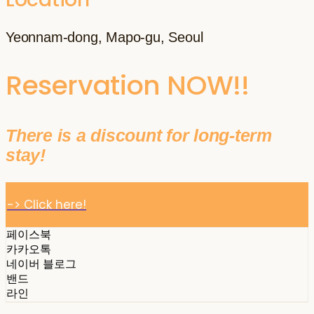
Yeonnam-dong, Mapo-gu, Seoul
Reservation NOW!!
There is a discount for long-term
stay!
-> Click here!
페이스북
카카오톡
네이버 블로그
밴드
라인