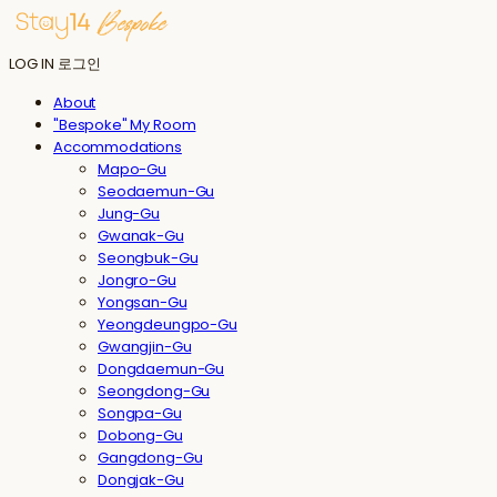
LOG IN
로그인
About
"Bespoke" My Room
Accommodations
Mapo-Gu
Seodaemun-Gu
Jung-Gu
Gwanak-Gu
Seongbuk-Gu
Jongro-Gu
Yongsan-Gu
Yeongdeungpo-Gu
Gwangjin-Gu
Dongdaemun-Gu
Seongdong-Gu
Songpa-Gu
Dobong-Gu
Gangdong-Gu
Dongjak-Gu