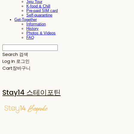
Jeju Tour
K-food & Chill
Pre-paid SIM card
Self-quarantine
Get-Together
Information
History
Photos & Videos
FAQ
Search
검색
Log In
로그인
Cart
장바구니
Stay14 스테이포틴