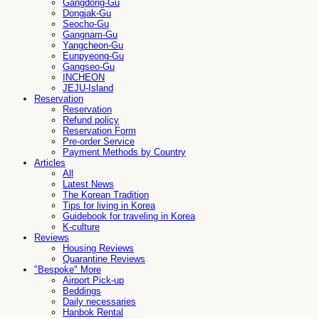
Gangdong-Gu
Dongjak-Gu
Seocho-Gu
Gangnam-Gu
Yangcheon-Gu
Eunpyeong-Gu
Gangseo-Gu
INCHEON
JEJU-Island
Reservation
Reservation
Refund policy
Reservation Form
Pre-order Service
Payment Methods by Country
Articles
All
Latest News
The Korean Tradition
Tips for living in Korea
Guidebook for traveling in Korea
K-culture
Reviews
Housing Reviews
Quarantine Reviews
"Bespoke" More
Airport Pick-up
Beddings
Daily necessaries
Hanbok Rental