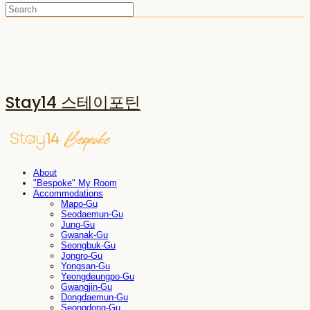
Stay14 스테이포틴
About
"Bespoke" My Room
Accommodations
Mapo-Gu
Seodaemun-Gu
Jung-Gu
Gwanak-Gu
Seongbuk-Gu
Jongro-Gu
Yongsan-Gu
Yeongdeungpo-Gu
Gwangjin-Gu
Dongdaemun-Gu
Seongdong-Gu