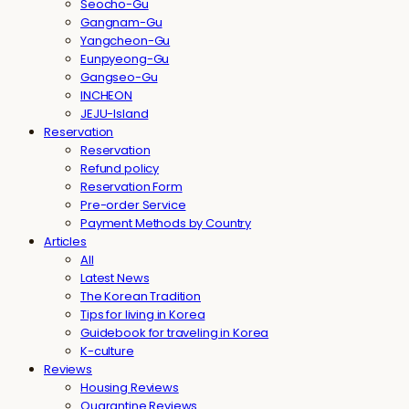
Seocho-Gu
Gangnam-Gu
Yangcheon-Gu
Eunpyeong-Gu
Gangseo-Gu
INCHEON
JEJU-Island
Reservation
Reservation
Refund policy
Reservation Form
Pre-order Service
Payment Methods by Country
Articles
All
Latest News
The Korean Tradition
Tips for living in Korea
Guidebook for traveling in Korea
K-culture
Reviews
Housing Reviews
Quarantine Reviews