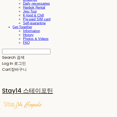
Daily necessaries
Hanbok Rental
Jeju Tour
K-food & Chill
Pre-paid SIM card
Self-quarantine
Get-Together
Information
History
Photos & Videos
FAQ
Search
검색
Log In
로그인
Cart
장바구니
Stay14 스테이포틴