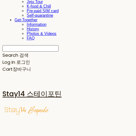
Jeju Tour
K-food & Chill
Pre-paid SIM card
Self-quarantine
Get-Together
Information
History
Photos & Videos
FAQ
Search
검색
Log In
로그인
Cart
장바구니
Stay14 스테이포틴