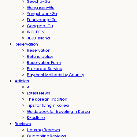
Seocho-Gu
Gangnam-Gu
Yangcheon-Gu
Eunpyeong-Gu
Gangseo-Gu
INCHEON
JEJU-Island
Reservation
Reservation
Refund policy
Reservation Form
Pre-order Service
Payment Methods by Country
Articles
All
Latest News
The Korean Tradition
Tips for living in Korea
Guidebook for traveling in Korea
K-culture
Reviews
Housing Reviews
Quarantine Reviews