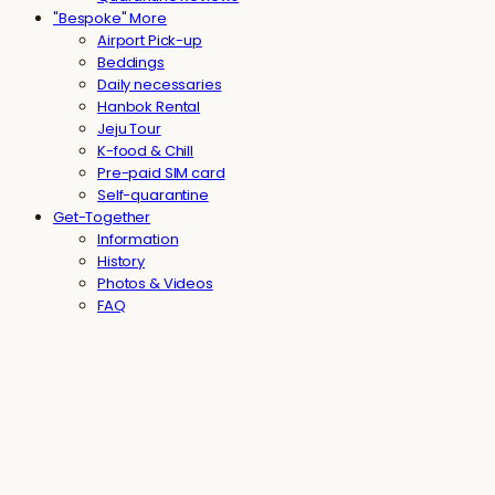
"Bespoke" More
Airport Pick-up
Beddings
Daily necessaries
Hanbok Rental
Jeju Tour
K-food & Chill
Pre-paid SIM card
Self-quarantine
Get-Together
Information
History
Photos & Videos
FAQ