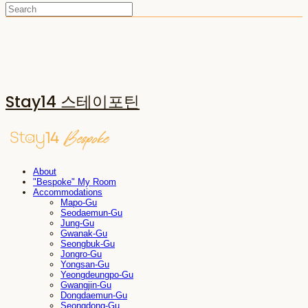
Stay14 스테이포틴
About
"Bespoke" My Room
Accommodations
Mapo-Gu
Seodaemun-Gu
Jung-Gu
Gwanak-Gu
Seongbuk-Gu
Jongro-Gu
Yongsan-Gu
Yeongdeungpo-Gu
Gwangjin-Gu
Dongdaemun-Gu
Seongdong-Gu