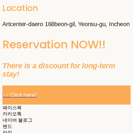
Location
Artcenter-daero 168beon-gil, Yeonsu-gu, Incheon
Reservation NOW!!
There is a discount for long-term
stay!
-> Click here!
페이스북
카카오톡
네이버 블로그
밴드
라인