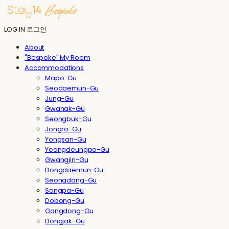
LOG IN
로그인
About
"Bespoke" My Room
Accommodations
Mapo-Gu
Seodaemun-Gu
Jung-Gu
Gwanak-Gu
Seongbuk-Gu
Jongro-Gu
Yongsan-Gu
Yeongdeungpo-Gu
Gwangjin-Gu
Dongdaemun-Gu
Seongdong-Gu
Songpa-Gu
Dobong-Gu
Gangdong-Gu
Dongjak-Gu