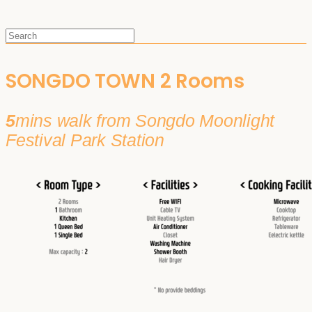
SONGDO TOWN 2 Rooms
5
mins walk from Songdo Moonlight
Festival Park Station