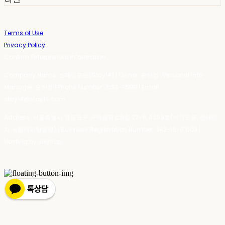
Terms of Use
Privacy Policy
Confirm Entrepreneur Information
Company Name: 스테이포틴(Stay14) | Owner: 윤하경 | Personal Info
Manager: 윤하경 | Phone Number: 1533-7598 | Email:
stay14@stay14.com
Address: 서울특별시 영등포구 국제금융로8길 27-8, 4309호(여의도동, 엔에이
치 농협캐피탈빌딩) | Business Registration Number:
342-16-01603
|
Hosting by sixshop