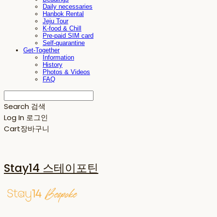
Daily necessaries
Hanbok Rental
Jeju Tour
K-food & Chill
Pre-paid SIM card
Self-quarantine
Get-Together
Information
History
Photos & Videos
FAQ
Search
검색
Log In
로그인
Cart
장바구니
Stay14 스테이포틴