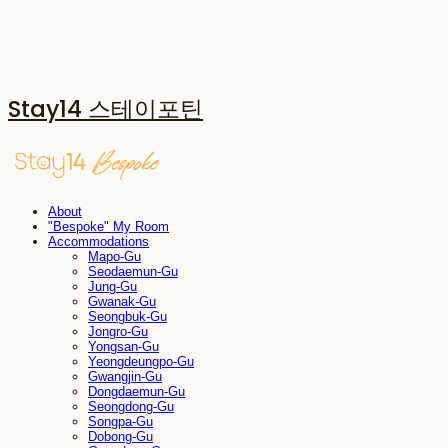
Stay14 스테이포틴
About
"Bespoke" My Room
Accommodations
Mapo-Gu
Seodaemun-Gu
Jung-Gu
Gwanak-Gu
Seongbuk-Gu
Jongro-Gu
Yongsan-Gu
Yeongdeungpo-Gu
Gwangjin-Gu
Dongdaemun-Gu
Seongdong-Gu
Songpa-Gu
Dobong-Gu