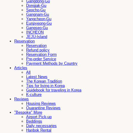
Gangdong-Gu
Dongjak-Gu
Seocho-Gu
Gangnam-Gu
Yangcheon-Gu
Eunpyeong-Gu
Gangseo-Gu
INCHEON
JEJU-Island
Reservation
Reservation
Refund policy
Reservation Form
Pre-order Service
Payment Methods by Country
Articles
All
Latest News
The Korean Tradition
Tips for living in Korea
Guidebook for traveling in Korea
K-culture
Reviews
Housing Reviews
Quarantine Reviews
"Bespoke" More
Airport Pick-up
Beddings
Daily necessaries
Hanbok Rental