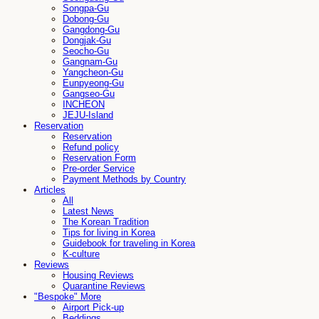
Songpa-Gu
Dobong-Gu
Gangdong-Gu
Dongjak-Gu
Seocho-Gu
Gangnam-Gu
Yangcheon-Gu
Eunpyeong-Gu
Gangseo-Gu
INCHEON
JEJU-Island
Reservation
Reservation
Refund policy
Reservation Form
Pre-order Service
Payment Methods by Country
Articles
All
Latest News
The Korean Tradition
Tips for living in Korea
Guidebook for traveling in Korea
K-culture
Reviews
Housing Reviews
Quarantine Reviews
"Bespoke" More
Airport Pick-up
Beddings