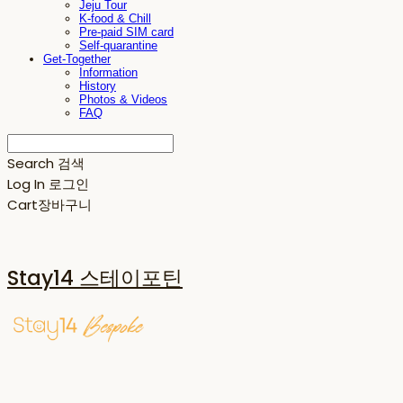
Jeju Tour
K-food & Chill
Pre-paid SIM card
Self-quarantine
Get-Together
Information
History
Photos & Videos
FAQ
Search
검색
Log In
로그인
Cart
장바구니
Stay14 스테이포틴