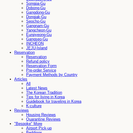
Songpa-Gu
Dobong-Gu
Gangdong-Gu
Dongjak-Gu
Seocho-Gu
Gangnam-Gu
Yangcheon-Gu
Eunpyeong-Gu
Gangseo-Gu
INCHEON
JEJU-Island
Reservation
Reservation
Refund policy
Reservation Form
Pre-order Service
Payment Methods by Country
Articles
All
Latest News
The Korean Tradition
Tips for living in Korea
Guidebook for traveling in Korea
K-culture
Reviews
Housing Reviews
Quarantine Reviews
"Bespoke" More
Airport Pick-up
Beddings