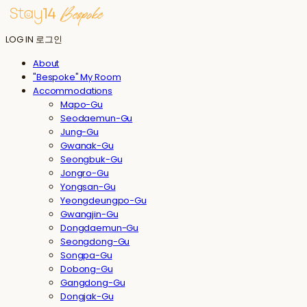
LOG IN
로그인
About
"Bespoke" My Room
Accommodations
Mapo-Gu
Seodaemun-Gu
Jung-Gu
Gwanak-Gu
Seongbuk-Gu
Jongro-Gu
Yongsan-Gu
Yeongdeungpo-Gu
Gwangjin-Gu
Dongdaemun-Gu
Seongdong-Gu
Songpa-Gu
Dobong-Gu
Gangdong-Gu
Dongjak-Gu