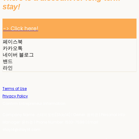
stay!
-> Click here!
페이스북
카카오톡
네이버 블로그
밴드
라인
Terms of Use
Privacy Policy
Confirm Entrepreneur Information
Company Name: 스테이포틴(Stay14) | Owner: 윤하경 | Personal Info
Manager: 윤하경 | Phone Number: 1533-7598 | Email:
stay14@stay14.com