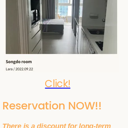
Click!
Reservation NOW!!
There is a discount for long-term