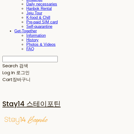
Daily necessaries
Hanbok Rental
Jeju Tour
K-food & Chill
Pre-paid SIM card
Self-quarantine
Get-Together
Information
History
Photos & Videos
FAQ
Search
검색
Log In
로그인
Cart
장바구니
Stay14 스테이포틴