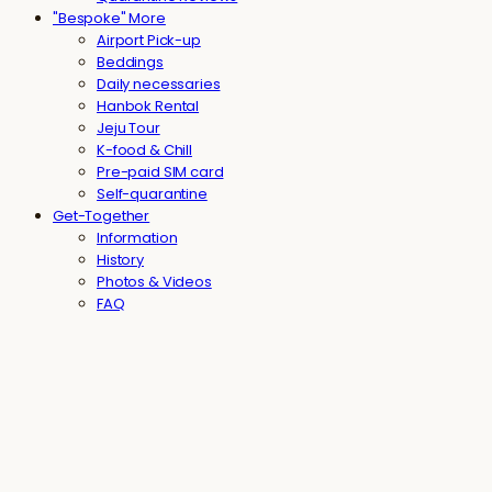
"Bespoke" More
Airport Pick-up
Beddings
Daily necessaries
Hanbok Rental
Jeju Tour
K-food & Chill
Pre-paid SIM card
Self-quarantine
Get-Together
Information
History
Photos & Videos
FAQ