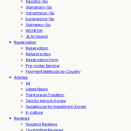
Seocho-Gu
Gangnam-Gu
Yangcheon-Gu
Eunpyeong-Gu
Gangseo-Gu
INCHEON
JEJU-Island
Reservation
Reservation
Refund policy
Reservation Form
Pre-order Service
Payment Methods by Country
Articles
All
Latest News
The Korean Tradition
Tips for living in Korea
Guidebook for traveling in Korea
K-culture
Reviews
Housing Reviews
Quarantine Reviews