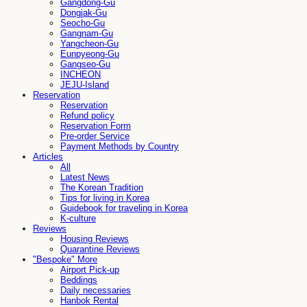
Gangdong-Gu
Dongjak-Gu
Seocho-Gu
Gangnam-Gu
Yangcheon-Gu
Eunpyeong-Gu
Gangseo-Gu
INCHEON
JEJU-Island
Reservation
Reservation
Refund policy
Reservation Form
Pre-order Service
Payment Methods by Country
Articles
All
Latest News
The Korean Tradition
Tips for living in Korea
Guidebook for traveling in Korea
K-culture
Reviews
Housing Reviews
Quarantine Reviews
"Bespoke" More
Airport Pick-up
Beddings
Daily necessaries
Hanbok Rental