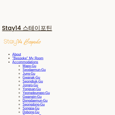
Stay14 스테이포틴
About
"Bespoke" My Room
Accommodations
Mapo-Gu
Seodaemun-Gu
Jung-Gu
Gwanak-Gu
Seongbuk-Gu
Jongro-Gu
Yongsan-Gu
Yeongdeungpo-Gu
Gwangjin-Gu
Dongdaemun-Gu
Seongdong-Gu
Songpa-Gu
Dobong-Gu