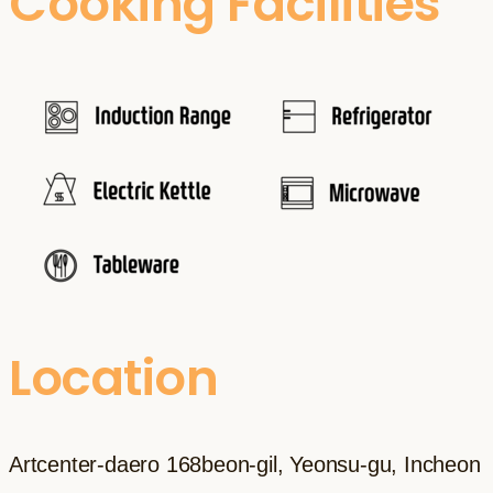
Cooking Facilities
Location
Artcenter-daero 168beon-gil, Yeonsu-gu, Incheon