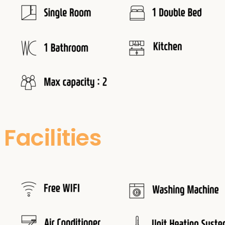
Facilities