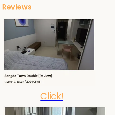
Reviews
Click!