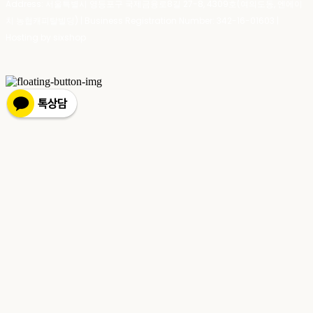
Address: 서울특별시 영등포구 국제금융로8길 27-8, 4309호(여의도동, 엔에이
치 농협캐피탈빌딩) | Business Registration Number:
342-16-01603
|
Hosting by sixshop