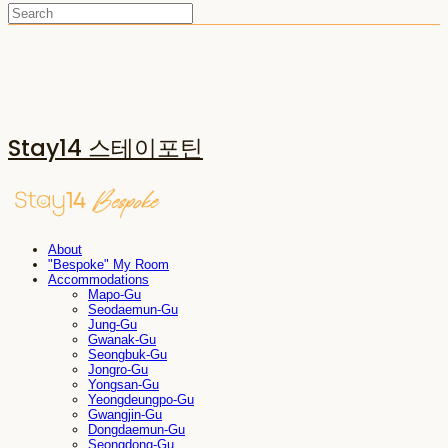
Stay14 스테이포틴
About
"Bespoke" My Room
Accommodations
Mapo-Gu
Seodaemun-Gu
Jung-Gu
Gwanak-Gu
Seongbuk-Gu
Jongro-Gu
Yongsan-Gu
Yeongdeungpo-Gu
Gwangjin-Gu
Dongdaemun-Gu
Seongdong-Gu