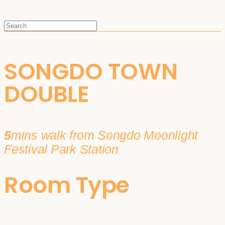
SONGDO TOWN
DOUBLE
5
mins walk from Songdo Moonlight
Festival Park Station
Room Type