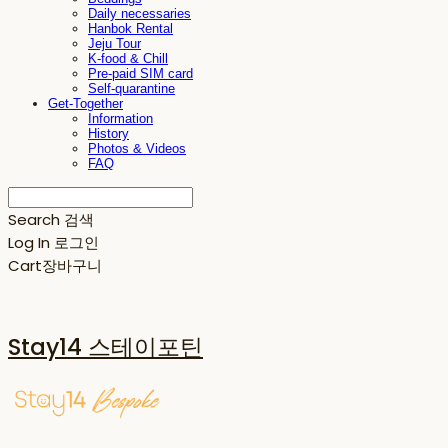
Daily necessaries
Hanbok Rental
Jeju Tour
K-food & Chill
Pre-paid SIM card
Self-quarantine
Get-Together
Information
History
Photos & Videos
FAQ
Search
검색
Log In
로그인
Cart
장바구니
Stay14 스테이포틴