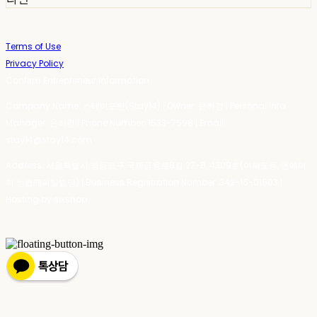
Terms of Use
Privacy Policy
Confirm Entrepreneur Information
Company Name: 스테이포틴(Stay14) | Owner: 윤하경 | Personal Info
Manager: 윤하경 | Phone Number: 1533-7598 | Email:
stay14@stay14.com
Address: 서울특별시 영등포구 국제금융로8길 27-8, 4309호(여의도동, 엔에이
치 농협캐피탈빌딩) | Business Registration Number:
342-16-01603
|
Hosting by sixshop