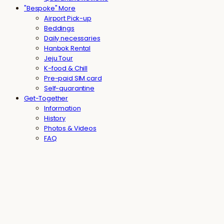
"Bespoke" More
Airport Pick-up
Beddings
Daily necessaries
Hanbok Rental
Jeju Tour
K-food & Chill
Pre-paid SIM card
Self-quarantine
Get-Together
Information
History
Photos & Videos
FAQ