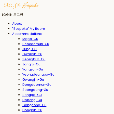
LOG IN
로그인
About
"Bespoke" My Room
Accommodations
Mapo-Gu
Seodaemun-Gu
Jung-Gu
Gwanak-Gu
Seongbuk-Gu
Jongro-Gu
Yongsan-Gu
Yeongdeungpo-Gu
Gwangjin-Gu
Dongdaemun-Gu
Seongdong-Gu
Songpa-Gu
Dobong-Gu
Gangdong-Gu
Dongjak-Gu