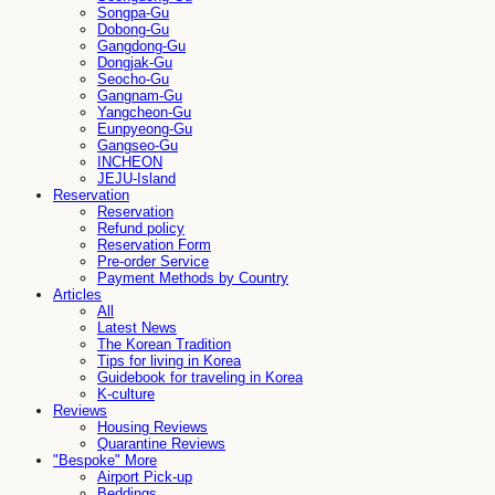
Songpa-Gu
Dobong-Gu
Gangdong-Gu
Dongjak-Gu
Seocho-Gu
Gangnam-Gu
Yangcheon-Gu
Eunpyeong-Gu
Gangseo-Gu
INCHEON
JEJU-Island
Reservation
Reservation
Refund policy
Reservation Form
Pre-order Service
Payment Methods by Country
Articles
All
Latest News
The Korean Tradition
Tips for living in Korea
Guidebook for traveling in Korea
K-culture
Reviews
Housing Reviews
Quarantine Reviews
"Bespoke" More
Airport Pick-up
Beddings