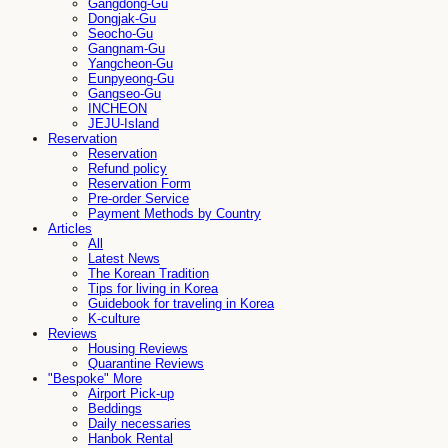
Gangdong-Gu
Dongjak-Gu
Seocho-Gu
Gangnam-Gu
Yangcheon-Gu
Eunpyeong-Gu
Gangseo-Gu
INCHEON
JEJU-Island
Reservation
Reservation
Refund policy
Reservation Form
Pre-order Service
Payment Methods by Country
Articles
All
Latest News
The Korean Tradition
Tips for living in Korea
Guidebook for traveling in Korea
K-culture
Reviews
Housing Reviews
Quarantine Reviews
"Bespoke" More
Airport Pick-up
Beddings
Daily necessaries
Hanbok Rental