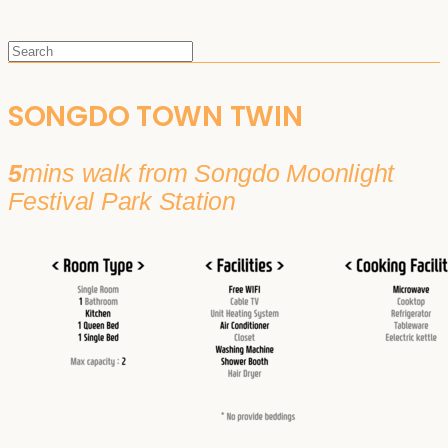
SONGDO TOWN TWIN
5
mins walk from Songdo Moonlight
Festival Park Station