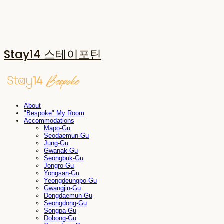
Stay14 스테이포틴
About
"Bespoke" My Room
Accommodations
Mapo-Gu
Seodaemun-Gu
Jung-Gu
Gwanak-Gu
Seongbuk-Gu
Jongro-Gu
Yongsan-Gu
Yeongdeungpo-Gu
Gwangjin-Gu
Dongdaemun-Gu
Seongdong-Gu
Songpa-Gu
Dobong-Gu