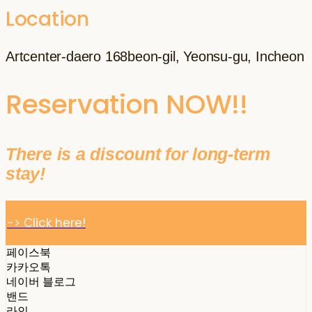
Location
Artcenter-daero 168beon-gil, Yeonsu-gu, Incheon
Reservation NOW!!
There is a discount for long-term
stay!
-> Click here!
페이스북
카카오톡
네이버 블로그
밴드
라인