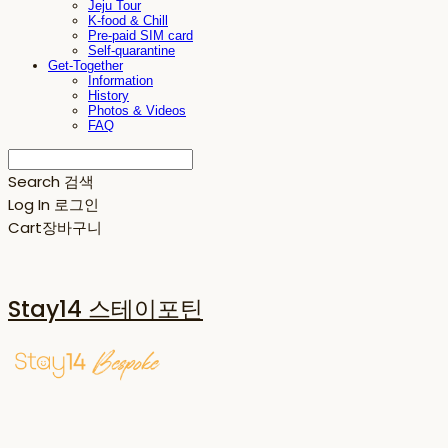
Jeju Tour
K-food & Chill
Pre-paid SIM card
Self-quarantine
Get-Together
Information
History
Photos & Videos
FAQ
Search
검색
Log In
로그인
Cart
장바구니
Stay14 스테이포틴