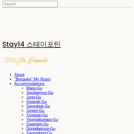
Stay14 스테이포틴
About
"Bespoke" My Room
Accommodations
Mapo-Gu
Seodaemun-Gu
Jung-Gu
Gwanak-Gu
Seongbuk-Gu
Jongro-Gu
Yongsan-Gu
Yeongdeungpo-Gu
Gwangjin-Gu
Dongdaemun-Gu
Seongdong-Gu