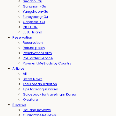
Seocho-Gu
Gangnam-Gu
Yangcheon-Gu
Eunpyeong-Gu
Gangseo-Gu
INCHEON
JEJU-Island
Reservation
Reservation
Refund policy
Reservation Form
Pre-order Service
Payment Methods by Country
Articles
All
Latest News
The Korean Tradition
Tips for living in Korea
Guidebook for traveling in Korea
K-culture
Reviews
Housing Reviews
Quarantine Reviews