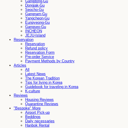
Gangdong-Gu
Dongjak-Gu
Seocho-Gu
Gangnam-Gu
Yangcheon-Gu
Eunpyeong-Gu
Gangseo-Gu
INCHEON
JEJU-Island
Reservation
Reservation
Refund policy
Reservation Form
Pre-order Service
Payment Methods by Country
Articles
All
Latest News
The Korean Tradition
Tips for living in Korea
Guidebook for traveling in Korea
K-culture
Reviews
Housing Reviews
Quarantine Reviews
"Bespoke" More
Airport Pick-up
Beddings
Daily necessaries
Hanbok Rental