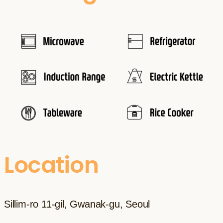
Location
Sillim-ro 11-gil, Gwanak-gu, Seoul