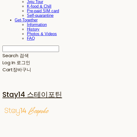
Jeju Tour
K-food & Chill
Pre-paid SIM card
Self-quarantine
Get-Together
Information
History
Photos & Videos
FAQ
Search
검색
Log In
로그인
Cart
장바구니
Stay14 스테이포틴