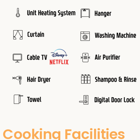
Cooking Facilities