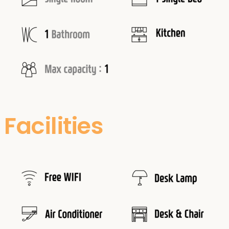
Facilities