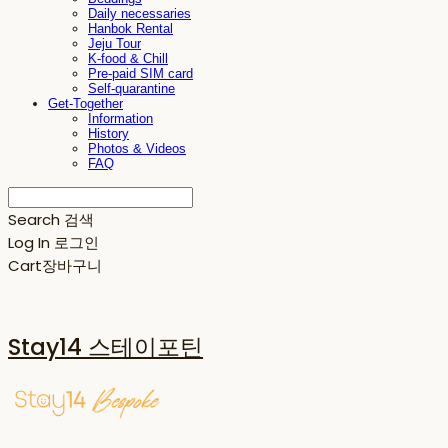
Daily necessaries
Hanbok Rental
Jeju Tour
K-food & Chill
Pre-paid SIM card
Self-quarantine
Get-Together
Information
History
Photos & Videos
FAQ
Search
검색
Log In
로그인
Cart
장바구니
Stay14 스테이포틴