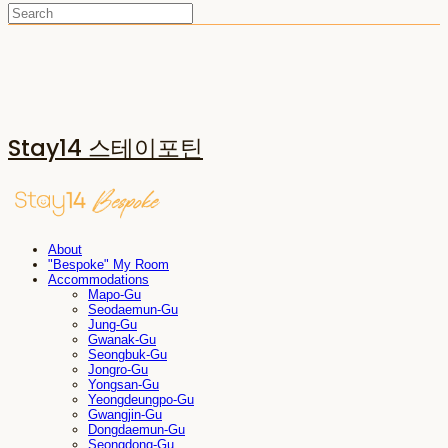
Stay14 스테이포틴
About
"Bespoke" My Room
Accommodations
Mapo-Gu
Seodaemun-Gu
Jung-Gu
Gwanak-Gu
Seongbuk-Gu
Jongro-Gu
Yongsan-Gu
Yeongdeungpo-Gu
Gwangjin-Gu
Dongdaemun-Gu
Seongdong-Gu