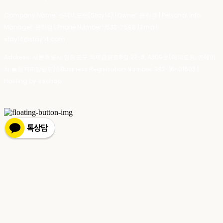
Company Name: 스테이포틴(Stay14) | Owner: 윤하경 | Personal Info
Manager: 윤하경 | Phone Number: 1533-7598 | Email:
stay14@stay14.com
Address: 서울특별시 영등포구 국제금융로8길 27-8, 4309호(여의도동, 엔에이
치 농협캐피탈빌딩) | Business Registration Number:
342-16-01603
|
Hosting by sixshop