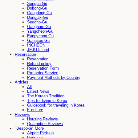
Songpa-Gu
Dobong-Gu
Gangdong-Gu
Dongjak-Gu
Seocho-Gu
Gangnam-Gu
Yangcheon-Gu
Eunpyeong-Gu
Gangseo-Gu
INCHEON
JEJU-Island
Reservation
Reservation
Refund policy
Reservation Form
Pre-order Service
Payment Methods by Country
Articles
All
Latest News
The Korean Tradition
Tips for living in Korea
Guidebook for traveling in Korea
K-culture
Reviews
Housing Reviews
Quarantine Reviews
"Bespoke" More
Airport Pick-up
Beddings