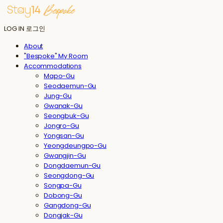
LOG IN
로그인
About
"Bespoke" My Room
Accommodations
Mapo-Gu
Seodaemun-Gu
Jung-Gu
Gwanak-Gu
Seongbuk-Gu
Jongro-Gu
Yongsan-Gu
Yeongdeungpo-Gu
Gwangjin-Gu
Dongdaemun-Gu
Seongdong-Gu
Songpa-Gu
Dobong-Gu
Gangdong-Gu
Dongjak-Gu