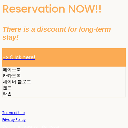
Reservation NOW!!
There is a discount for long-term
stay!
-> Click here!
페이스북
카카오톡
네이버 블로그
밴드
라인
Terms of Use
Privacy Policy
Confirm Entrepreneur Information