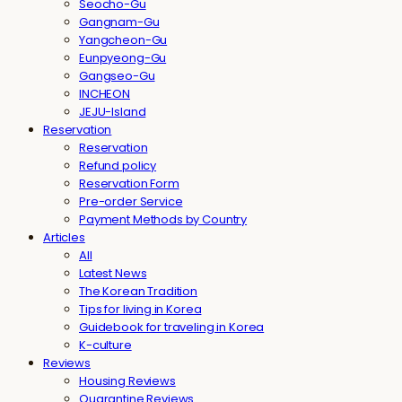
Seocho-Gu
Gangnam-Gu
Yangcheon-Gu
Eunpyeong-Gu
Gangseo-Gu
INCHEON
JEJU-Island
Reservation
Reservation
Refund policy
Reservation Form
Pre-order Service
Payment Methods by Country
Articles
All
Latest News
The Korean Tradition
Tips for living in Korea
Guidebook for traveling in Korea
K-culture
Reviews
Housing Reviews
Quarantine Reviews