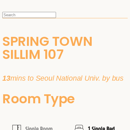
SPRING TOWN
SILLIM 107
13
mins to Seoul National Univ. by bus
Room Type