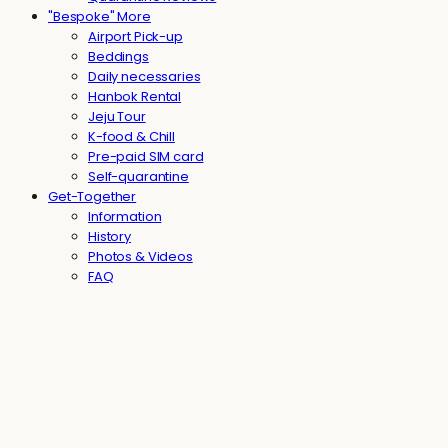
"Bespoke" More
Airport Pick-up
Beddings
Daily necessaries
Hanbok Rental
Jeju Tour
K-food & Chill
Pre-paid SIM card
Self-quarantine
Get-Together
Information
History
Photos & Videos
FAQ