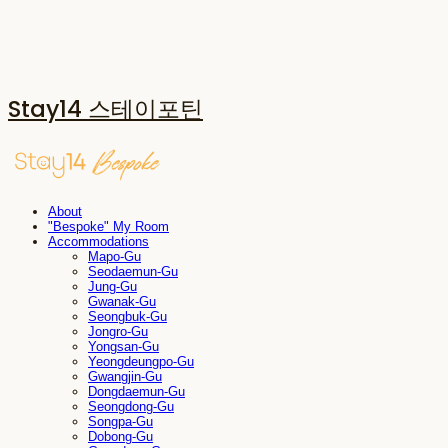
Stay14 스테이포틴
About
"Bespoke" My Room
Accommodations
Mapo-Gu
Seodaemun-Gu
Jung-Gu
Gwanak-Gu
Seongbuk-Gu
Jongro-Gu
Yongsan-Gu
Yeongdeungpo-Gu
Gwangjin-Gu
Dongdaemun-Gu
Seongdong-Gu
Songpa-Gu
Dobong-Gu