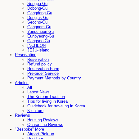
Songpa-Gu
Dobong-Gu
Gangdong-Gu
Dongjak-Gu
Seocho-Gu
Gangnam-Gu
Yangcheon-Gu
Eunpyeong-Gu
Gangseo-Gu
INCHEON
JEJU-Island
Reservation
Reservation
Refund policy
Reservation Form
Pre-order Service
Payment Methods by Country
Articles
All
Latest News
The Korean Tradition
Tips for living in Korea
Guidebook for traveling in Korea
K-culture
Reviews
Housing Reviews
Quarantine Reviews
"Bespoke" More
Airport Pick-up
Beddings