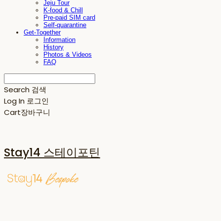
Jeju Tour
K-food & Chill
Pre-paid SIM card
Self-quarantine
Get-Together
Information
History
Photos & Videos
FAQ
Search
검색
Log In
로그인
Cart
장바구니
Stay14 스테이포틴