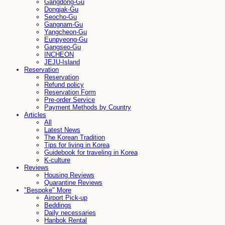
Gangdong-Gu
Dongjak-Gu
Seocho-Gu
Gangnam-Gu
Yangcheon-Gu
Eunpyeong-Gu
Gangseo-Gu
INCHEON
JEJU-Island
Reservation
Reservation
Refund policy
Reservation Form
Pre-order Service
Payment Methods by Country
Articles
All
Latest News
The Korean Tradition
Tips for living in Korea
Guidebook for traveling in Korea
K-culture
Reviews
Housing Reviews
Quarantine Reviews
"Bespoke" More
Airport Pick-up
Beddings
Daily necessaries
Hanbok Rental