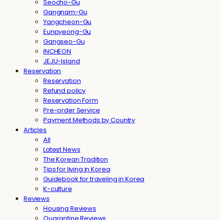
Seocho-Gu
Gangnam-Gu
Yangcheon-Gu
Eunpyeong-Gu
Gangseo-Gu
INCHEON
JEJU-Island
Reservation
Reservation
Refund policy
Reservation Form
Pre-order Service
Payment Methods by Country
Articles
All
Latest News
The Korean Tradition
Tips for living in Korea
Guidebook for traveling in Korea
K-culture
Reviews
Housing Reviews
Quarantine Reviews