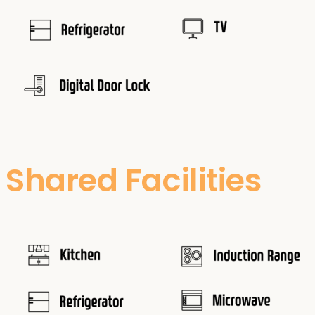
Shared Facilities