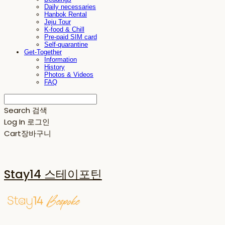
Daily necessaries
Hanbok Rental
Jeju Tour
K-food & Chill
Pre-paid SIM card
Self-quarantine
Get-Together
Information
History
Photos & Videos
FAQ
Search
검색
Log In
로그인
Cart
장바구니
Stay14 스테이포틴