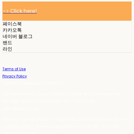
-> Click here!
페이스북
카카오톡
네이버 블로그
밴드
라인
Terms of Use
Privacy Policy
Confirm Entrepreneur Information
Company Name: 스테이포틴(Stay14) | Owner: 윤하경 | Personal Info
Manager: 윤하경 | Phone Number: 1533-7598 | Email:
stay14@stay14.com
Address: 서울특별시 영등포구 국제금융로8길 27-8, 4309호(여의도동, 엔에이
치 농협캐피탈빌딩) | Business Registration Number:
342-16-01603
|
Hosting by sixshop