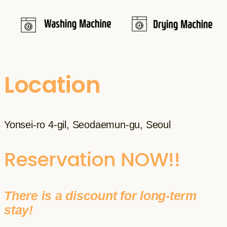
Location
Yonsei-ro 4-gil, Seodaemun-gu, Seoul
Reservation NOW!!
There is a discount for long-term
stay!