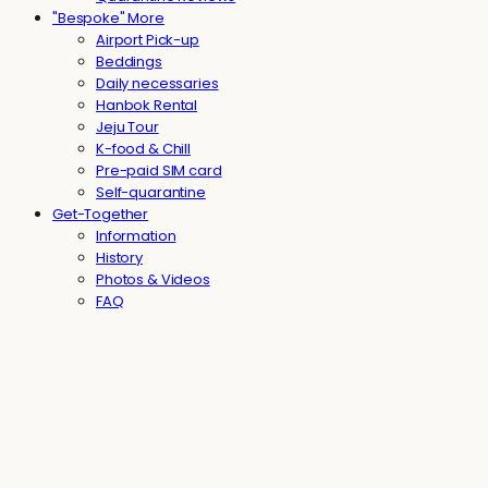
"Bespoke" More
Airport Pick-up
Beddings
Daily necessaries
Hanbok Rental
Jeju Tour
K-food & Chill
Pre-paid SIM card
Self-quarantine
Get-Together
Information
History
Photos & Videos
FAQ