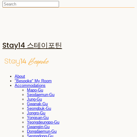
Stay14 스테이포틴
About
"Bespoke" My Room
Accommodations
Mapo-Gu
Seodaemun-Gu
Jung-Gu
Gwanak-Gu
Seongbuk-Gu
Jongro-Gu
Yongsan-Gu
Yeongdeungpo-Gu
Gwangjin-Gu
Dongdaemun-Gu
Seongdong-Gu