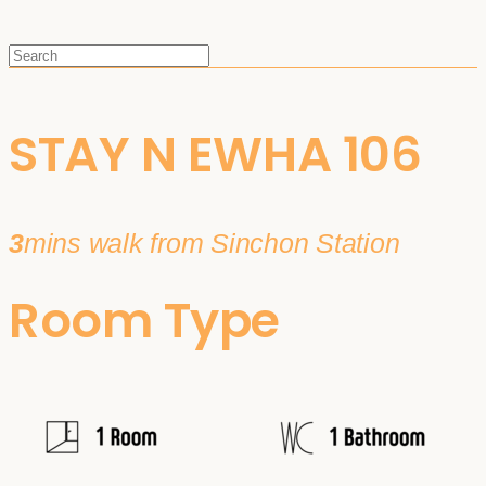
STAY N EWHA 106
3
mins walk from Sinchon Station
Room Type