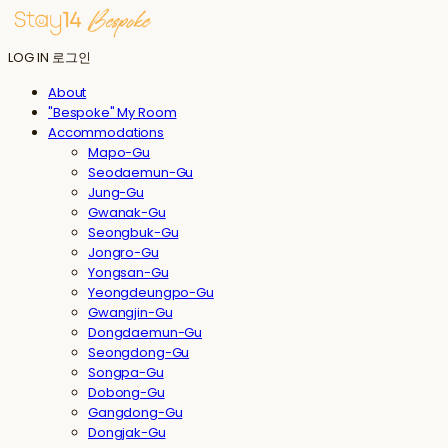
LOG IN
로그인
About
"Bespoke" My Room
Accommodations
Mapo-Gu
Seodaemun-Gu
Jung-Gu
Gwanak-Gu
Seongbuk-Gu
Jongro-Gu
Yongsan-Gu
Yeongdeungpo-Gu
Gwangjin-Gu
Dongdaemun-Gu
Seongdong-Gu
Songpa-Gu
Dobong-Gu
Gangdong-Gu
Dongjak-Gu