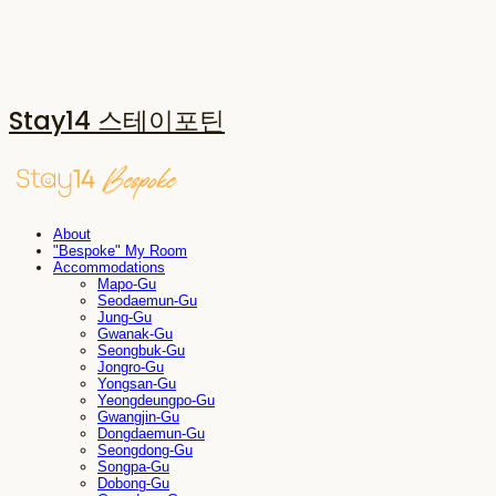
Stay14 스테이포틴
About
"Bespoke" My Room
Accommodations
Mapo-Gu
Seodaemun-Gu
Jung-Gu
Gwanak-Gu
Seongbuk-Gu
Jongro-Gu
Yongsan-Gu
Yeongdeungpo-Gu
Gwangjin-Gu
Dongdaemun-Gu
Seongdong-Gu
Songpa-Gu
Dobong-Gu