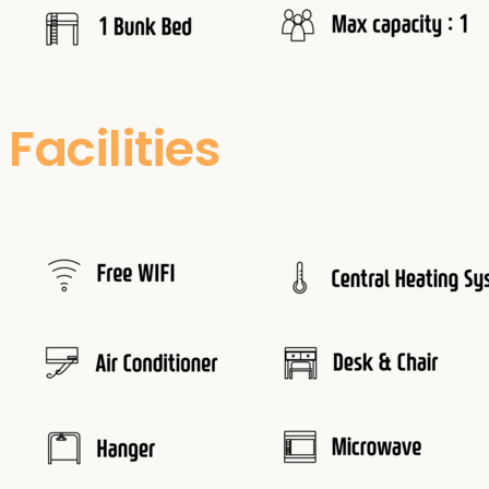
Facilities