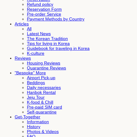
Refund policy
Reservation Form
Pre-order Service
Payment Methods by Country
Articles
All
Latest News
The Korean Tradition
Tips for living in Korea
Guidebook for traveling in Korea
K-culture
Reviews
Housing Reviews
Quarantine Reviews
"Bespoke" More
Airport Pick-up
Beddings
Daily necessaries
Hanbok Rental
Jeju Tour
K-food & Chill
Pre-paid SIM card
Self-quarantine
Get-Together
Information
History
Photos & Videos
FAQ