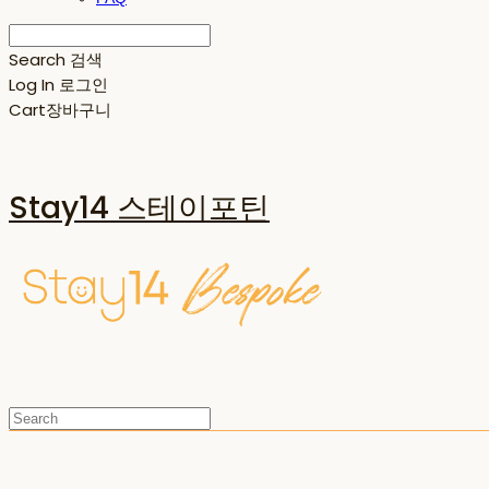
Search
검색
Log In
로그인
Cart
장바구니
Stay14 스테이포틴