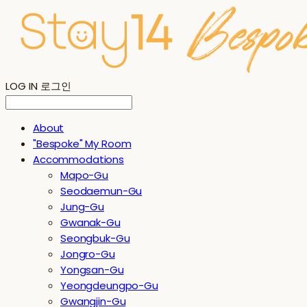
LOG IN
로그인
About
"Bespoke" My Room
Accommodations
Mapo-Gu
Seodaemun-Gu
Jung-Gu
Gwanak-Gu
Seongbuk-Gu
Jongro-Gu
Yongsan-Gu
Yeongdeungpo-Gu
Gwangjin-Gu