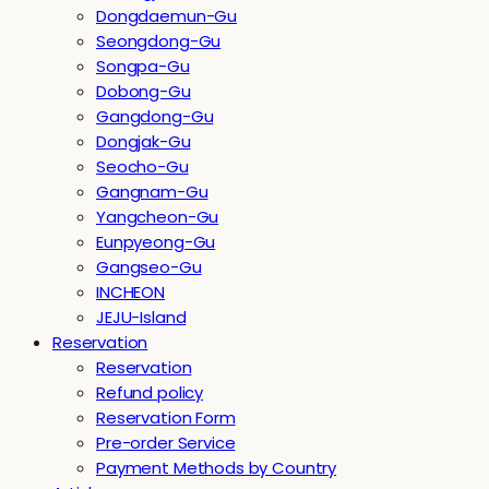
Dongdaemun-Gu
Seongdong-Gu
Songpa-Gu
Dobong-Gu
Gangdong-Gu
Dongjak-Gu
Seocho-Gu
Gangnam-Gu
Yangcheon-Gu
Eunpyeong-Gu
Gangseo-Gu
INCHEON
JEJU-Island
Reservation
Reservation
Refund policy
Reservation Form
Pre-order Service
Payment Methods by Country