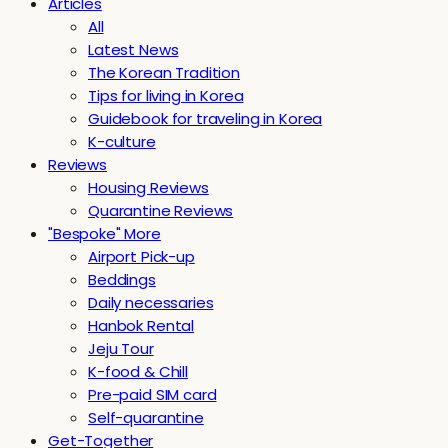
Articles
All
Latest News
The Korean Tradition
Tips for living in Korea
Guidebook for traveling in Korea
K-culture
Reviews
Housing Reviews
Quarantine Reviews
"Bespoke" More
Airport Pick-up
Beddings
Daily necessaries
Hanbok Rental
Jeju Tour
K-food & Chill
Pre-paid SIM card
Self-quarantine
Get-Together