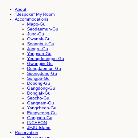
About
"Bespoke" My Room
Accommodations
Mapo-Gu
Seodaemun-Gu
Jung-Gu
Gwanak-Gu
Seongbuk-Gu
Jongro-Gu
Yongsan-Gu
Yeongdeungpo-Gu
Gwangjin-Gu
Dongdaemun-Gu
Seongdong-Gu
Songpa-Gu
Dobong-Gu
Gangdong-Gu
Dongjak-Gu
Seocho-Gu
Gangnam-Gu
Yangcheon-Gu
Eunpyeong-Gu
Gangseo-Gu
INCHEON
JEJU-Island
Reservation
Reservation