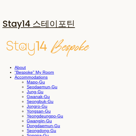
Stay14 스테이포틴
About
"Bespoke" My Room
Accommodations
Mapo-Gu
Seodaemun-Gu
Jung-Gu
Gwanak-Gu
Seongbuk-Gu
Jongro-Gu
Yongsan-Gu
Yeongdeungpo-Gu
Gwangjin-Gu
Dongdaemun-Gu
Seongdong-Gu
Songpa-Gu