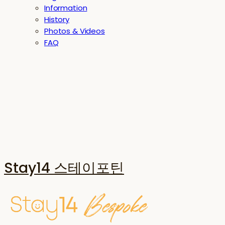
Information
History
Photos & Videos
FAQ
Stay14 스테이포틴