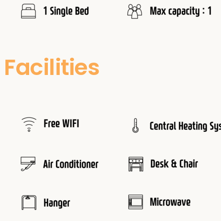
Facilities