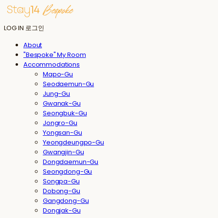
LOG IN
로그인
About
"Bespoke" My Room
Accommodations
Mapo-Gu
Seodaemun-Gu
Jung-Gu
Gwanak-Gu
Seongbuk-Gu
Jongro-Gu
Yongsan-Gu
Yeongdeungpo-Gu
Gwangjin-Gu
Dongdaemun-Gu
Seongdong-Gu
Songpa-Gu
Dobong-Gu
Gangdong-Gu
Dongjak-Gu