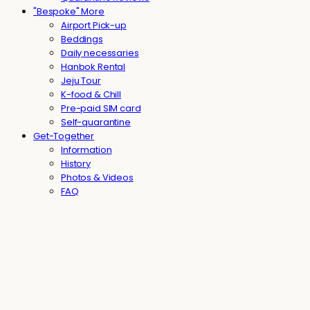
"Bespoke" More
Airport Pick-up
Beddings
Daily necessaries
Hanbok Rental
Jeju Tour
K-food & Chill
Pre-paid SIM card
Self-quarantine
Get-Together
Information
History
Photos & Videos
FAQ