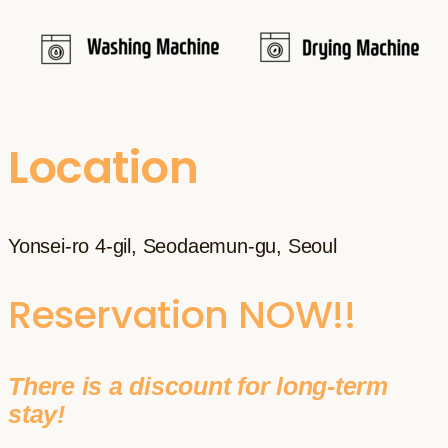
Location
Yonsei-ro 4-gil, Seodaemun-gu, Seoul
Reservation NOW!!
There is a discount for long-term
stay!