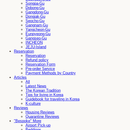
Songpa-Gu
Dobong-Gu
Gangdong-Gu
Dongjak-Gu
Seocho-Gu
Gangnam-Gu
Yangcheon-Gu
Eunpyeong-Gu
Gangseo-Gu
INCHEON
JEJU-Island
Reservation
Reservation
Refund policy
Reservation Form
Pre-order Service
Payment Methods by Country
Articles
All
Latest News
The Korean Tradition
Tips for living in Korea
Guidebook for traveling in Korea
K-culture
Reviews
Housing Reviews
Quarantine Reviews
"Bespoke" More
Airport Pick-up
Beddings