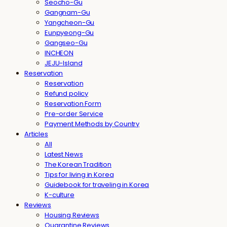
Seocho-Gu
Gangnam-Gu
Yangcheon-Gu
Eunpyeong-Gu
Gangseo-Gu
INCHEON
JEJU-Island
Reservation
Reservation
Refund policy
Reservation Form
Pre-order Service
Payment Methods by Country
Articles
All
Latest News
The Korean Tradition
Tips for living in Korea
Guidebook for traveling in Korea
K-culture
Reviews
Housing Reviews
Quarantine Reviews