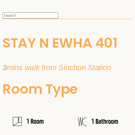
STAY N EWHA 401
3
mins walk from Sinchon Station
Room Type