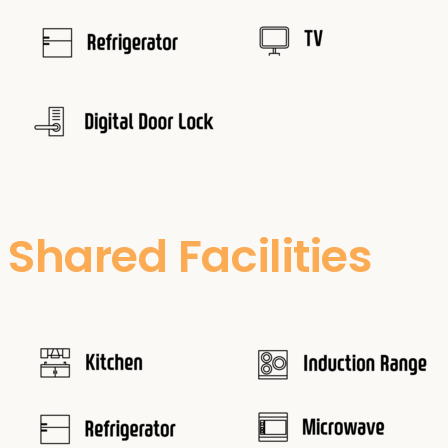
Shared Facilities