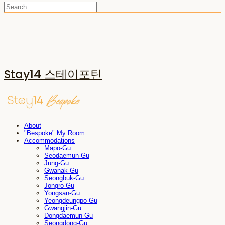
Stay14 스테이포틴
About
"Bespoke" My Room
Accommodations
Mapo-Gu
Seodaemun-Gu
Jung-Gu
Gwanak-Gu
Seongbuk-Gu
Jongro-Gu
Yongsan-Gu
Yeongdeungpo-Gu
Gwangjin-Gu
Dongdaemun-Gu
Seongdong-Gu