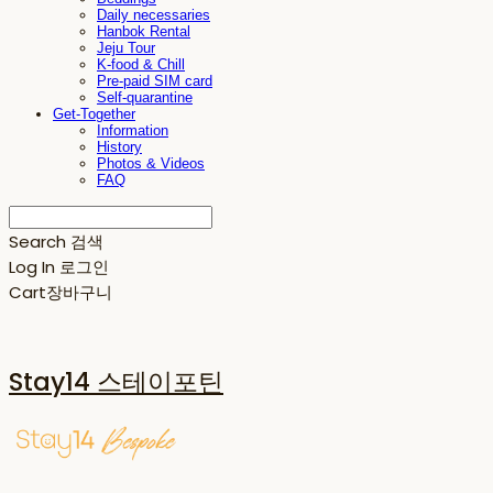
Daily necessaries
Hanbok Rental
Jeju Tour
K-food & Chill
Pre-paid SIM card
Self-quarantine
Get-Together
Information
History
Photos & Videos
FAQ
Search
검색
Log In
로그인
Cart
장바구니
Stay14 스테이포틴