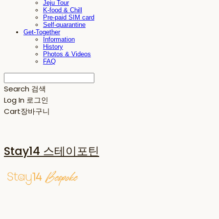
Jeju Tour
K-food & Chill
Pre-paid SIM card
Self-quarantine
Get-Together
Information
History
Photos & Videos
FAQ
Search
검색
Log In
로그인
Cart
장바구니
Stay14 스테이포틴