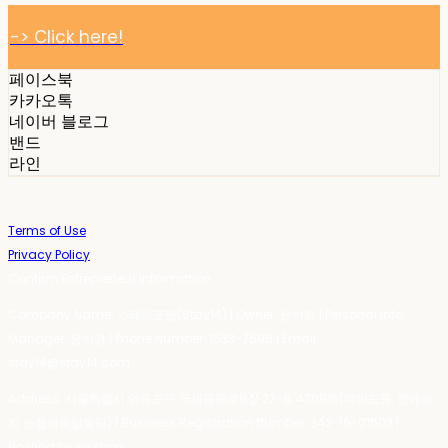
-> Click here!
페이스북
카카오톡
네이버 블로그
밴드
라인
Terms of Use
Privacy Policy
Confirm Entrepreneur Information
Company Name: 스테이포틴(Stay14) | Owner: 윤하경 | Personal Info
Manager: 윤하경 | Phone Number: 1533-7598 | Email:
stay14@stay14.com
Address: 서울특별시 영등포구 국제금융로8길 27-8, 4309호(여의도동, 엔에이
치 농협캐피탈빌딩) | Business Registration Number:
342-16-01603
|
Hosting by sixshop