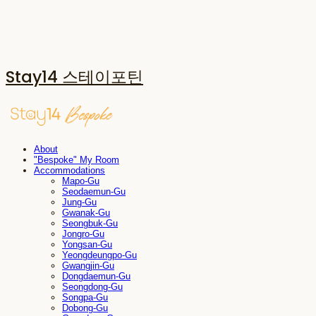
Stay14 스테이포틴
About
"Bespoke" My Room
Accommodations
Mapo-Gu
Seodaemun-Gu
Jung-Gu
Gwanak-Gu
Seongbuk-Gu
Jongro-Gu
Yongsan-Gu
Yeongdeungpo-Gu
Gwangjin-Gu
Dongdaemun-Gu
Seongdong-Gu
Songpa-Gu
Dobong-Gu