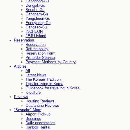
Gangdong-Gu
Dongjak-Gu
Seocho-Gu
Gangnam-Gu
Yangcheon-Gu
Eunpyeong-Gu
Gangseo-Gu
INCHEON
JEJU-Island
Reservation
Reservation
Refund policy
Reservation Form
Pre-order Service
Payment Methods by Country
Articles
All
Latest News
The Korean Tradition
Tips for living in Korea
Guidebook for traveling in Korea
K-culture
Reviews
Housing Reviews
Quarantine Reviews
"Bespoke" More
Airport Pick-up
Beddings
Daily necessaries
Hanbok Rental