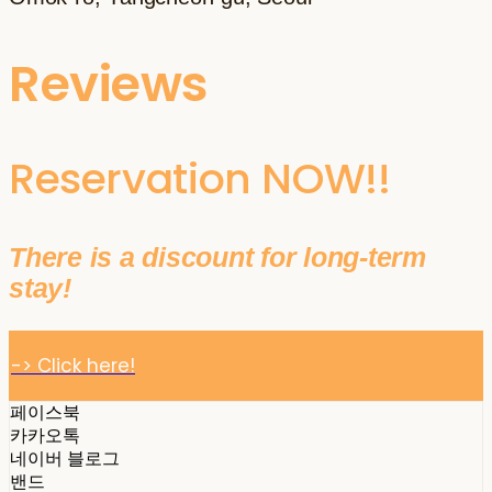
Reviews
Reservation NOW!!
There is a discount for long-term
stay!
-> Click here!
페이스북
카카오톡
네이버 블로그
밴드