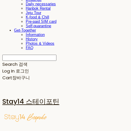
Daily necessaries
Hanbok Rental
Jeju Tour
K-food & Chill
Pre-paid SIM card
Self-quarantine
Get-Together
Information
History
Photos & Videos
FAQ
Search
검색
Log In
로그인
Cart
장바구니
Stay14 스테이포틴