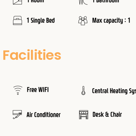
Facilities