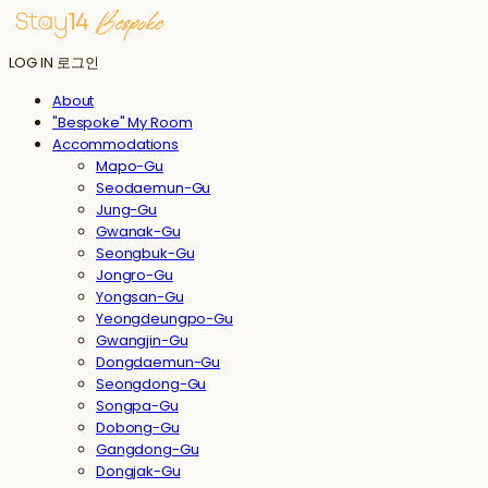
LOG IN
로그인
About
"Bespoke" My Room
Accommodations
Mapo-Gu
Seodaemun-Gu
Jung-Gu
Gwanak-Gu
Seongbuk-Gu
Jongro-Gu
Yongsan-Gu
Yeongdeungpo-Gu
Gwangjin-Gu
Dongdaemun-Gu
Seongdong-Gu
Songpa-Gu
Dobong-Gu
Gangdong-Gu
Dongjak-Gu