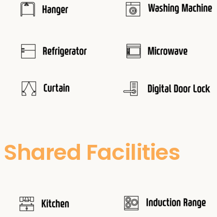
Shared Facilities