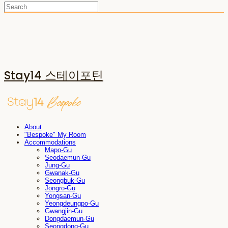
Stay14 스테이포틴
About
"Bespoke" My Room
Accommodations
Mapo-Gu
Seodaemun-Gu
Jung-Gu
Gwanak-Gu
Seongbuk-Gu
Jongro-Gu
Yongsan-Gu
Yeongdeungpo-Gu
Gwangjin-Gu
Dongdaemun-Gu
Seongdong-Gu