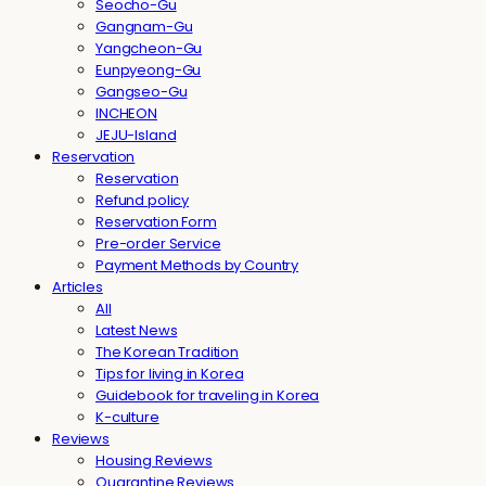
Seocho-Gu
Gangnam-Gu
Yangcheon-Gu
Eunpyeong-Gu
Gangseo-Gu
INCHEON
JEJU-Island
Reservation
Reservation
Refund policy
Reservation Form
Pre-order Service
Payment Methods by Country
Articles
All
Latest News
The Korean Tradition
Tips for living in Korea
Guidebook for traveling in Korea
K-culture
Reviews
Housing Reviews
Quarantine Reviews