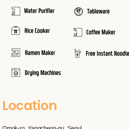
Location
Omok-ro, Yangcheon-gu, Seoul