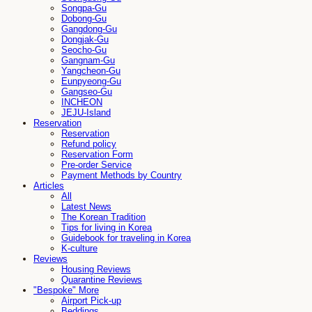
Songpa-Gu
Dobong-Gu
Gangdong-Gu
Dongjak-Gu
Seocho-Gu
Gangnam-Gu
Yangcheon-Gu
Eunpyeong-Gu
Gangseo-Gu
INCHEON
JEJU-Island
Reservation
Reservation
Refund policy
Reservation Form
Pre-order Service
Payment Methods by Country
Articles
All
Latest News
The Korean Tradition
Tips for living in Korea
Guidebook for traveling in Korea
K-culture
Reviews
Housing Reviews
Quarantine Reviews
"Bespoke" More
Airport Pick-up
Beddings