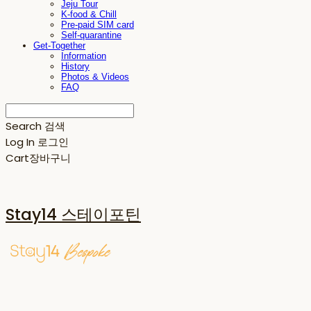
Jeju Tour
K-food & Chill
Pre-paid SIM card
Self-quarantine
Get-Together
Information
History
Photos & Videos
FAQ
Search
검색
Log In
로그인
Cart
장바구니
Stay14 스테이포틴