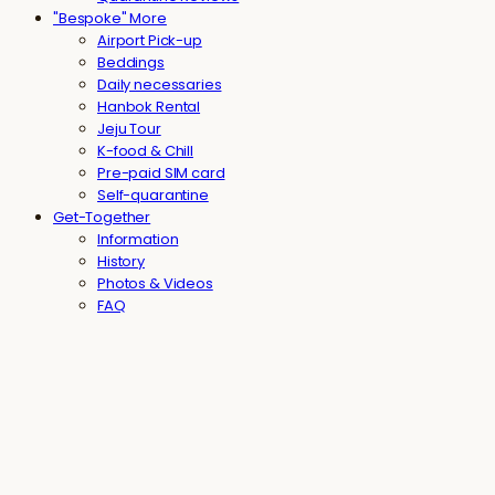
"Bespoke" More
Airport Pick-up
Beddings
Daily necessaries
Hanbok Rental
Jeju Tour
K-food & Chill
Pre-paid SIM card
Self-quarantine
Get-Together
Information
History
Photos & Videos
FAQ