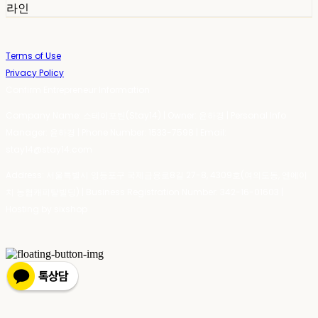
라인
Terms of Use
Privacy Policy
Confirm Entrepreneur Information
Company Name: 스테이포틴(Stay14) | Owner: 윤하경 | Personal Info
Manager: 윤하경 | Phone Number: 1533-7598 | Email:
stay14@stay14.com
Address: 서울특별시 영등포구 국제금융로8길 27-8, 4309호(여의도동, 엔에이
치 농협캐피탈빌딩) | Business Registration Number:
342-16-01603
|
Hosting by sixshop