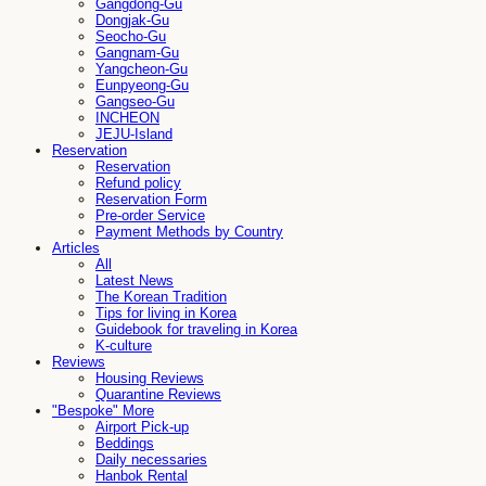
Gangdong-Gu
Dongjak-Gu
Seocho-Gu
Gangnam-Gu
Yangcheon-Gu
Eunpyeong-Gu
Gangseo-Gu
INCHEON
JEJU-Island
Reservation
Reservation
Refund policy
Reservation Form
Pre-order Service
Payment Methods by Country
Articles
All
Latest News
The Korean Tradition
Tips for living in Korea
Guidebook for traveling in Korea
K-culture
Reviews
Housing Reviews
Quarantine Reviews
"Bespoke" More
Airport Pick-up
Beddings
Daily necessaries
Hanbok Rental