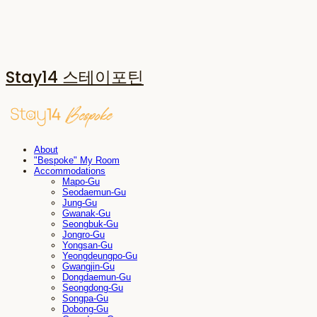
Stay14 스테이포틴
About
"Bespoke" My Room
Accommodations
Mapo-Gu
Seodaemun-Gu
Jung-Gu
Gwanak-Gu
Seongbuk-Gu
Jongro-Gu
Yongsan-Gu
Yeongdeungpo-Gu
Gwangjin-Gu
Dongdaemun-Gu
Seongdong-Gu
Songpa-Gu
Dobong-Gu