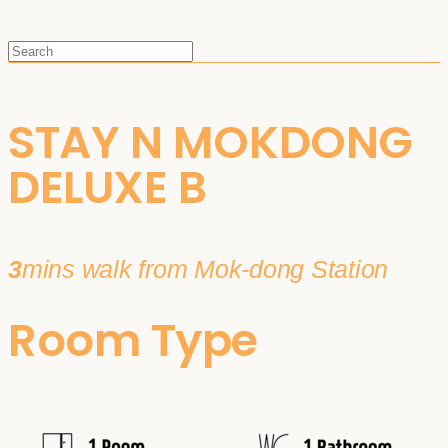
STAY N MOKDONG
DELUXE B
3
mins walk from Mok-dong Station
Room Type