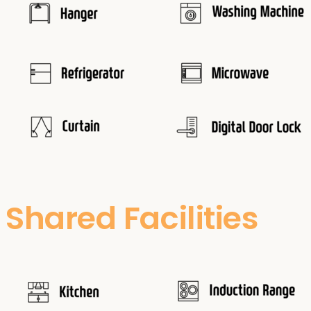
Shared Facilities