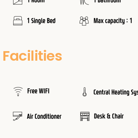
Facilities