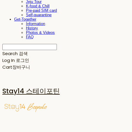
Jeju Tour
K-food & Chill
Pre-paid SIM card
Self-quarantine
Get-Together
Information
History
Photos & Videos
FAQ
Search
검색
Log In
로그인
Cart
장바구니
Stay14 스테이포틴