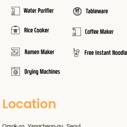
Location
Omok-ro, Yangcheon-gu, Seoul