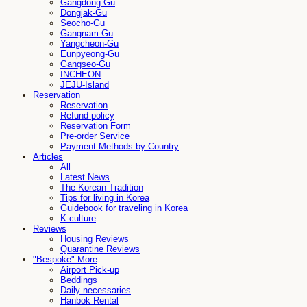
Gangdong-Gu
Dongjak-Gu
Seocho-Gu
Gangnam-Gu
Yangcheon-Gu
Eunpyeong-Gu
Gangseo-Gu
INCHEON
JEJU-Island
Reservation
Reservation
Refund policy
Reservation Form
Pre-order Service
Payment Methods by Country
Articles
All
Latest News
The Korean Tradition
Tips for living in Korea
Guidebook for traveling in Korea
K-culture
Reviews
Housing Reviews
Quarantine Reviews
"Bespoke" More
Airport Pick-up
Beddings
Daily necessaries
Hanbok Rental