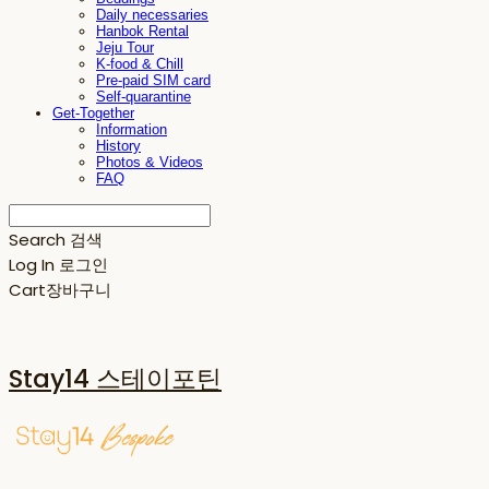
Daily necessaries
Hanbok Rental
Jeju Tour
K-food & Chill
Pre-paid SIM card
Self-quarantine
Get-Together
Information
History
Photos & Videos
FAQ
Search
검색
Log In
로그인
Cart
장바구니
Stay14 스테이포틴