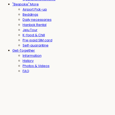
"Bespoke" More
Airport Pick-up
Beddings
Daily necessaries
Hanbok Rental
Jeju Tour
K-food & Chill
Pre-paid SIM card
Self-quarantine
Get-Together
Information
History
Photos & Videos
FAQ