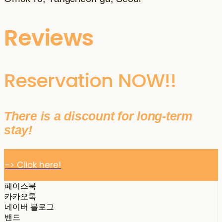
Reviews
Reservation NOW!!
There is a discount for long-term
stay!
-> Click here!
페이스북
카카오톡
네이버 블로그
밴드