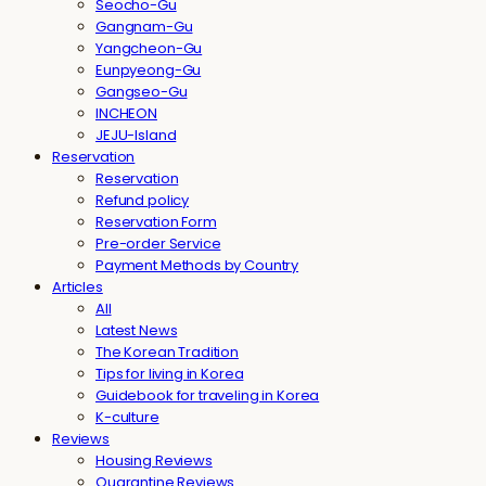
Seocho-Gu
Gangnam-Gu
Yangcheon-Gu
Eunpyeong-Gu
Gangseo-Gu
INCHEON
JEJU-Island
Reservation
Reservation
Refund policy
Reservation Form
Pre-order Service
Payment Methods by Country
Articles
All
Latest News
The Korean Tradition
Tips for living in Korea
Guidebook for traveling in Korea
K-culture
Reviews
Housing Reviews
Quarantine Reviews