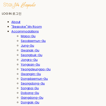
LOG IN
로그인
About
"Bespoke" My Room
Accommodations
Mapo-Gu
Seodaemun-Gu
Jung-Gu
Gwanak-Gu
Seongbuk-Gu
Jongro-Gu
Yongsan-Gu
Yeongdeungpo-Gu
Gwangjin-Gu
Dongdaemun-Gu
Seongdong-Gu
Songpa-Gu
Dobong-Gu
Gangdong-Gu
Dongjak-Gu