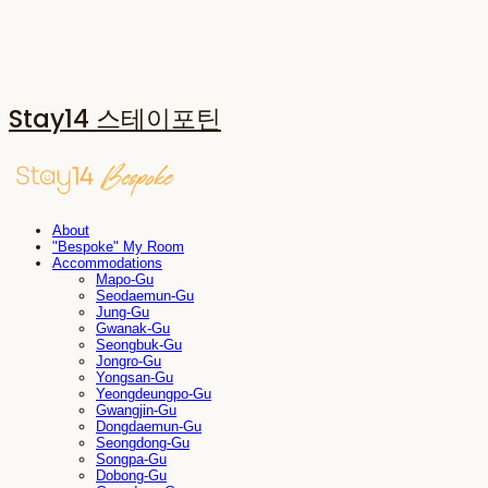
Stay14 스테이포틴
About
"Bespoke" My Room
Accommodations
Mapo-Gu
Seodaemun-Gu
Jung-Gu
Gwanak-Gu
Seongbuk-Gu
Jongro-Gu
Yongsan-Gu
Yeongdeungpo-Gu
Gwangjin-Gu
Dongdaemun-Gu
Seongdong-Gu
Songpa-Gu
Dobong-Gu