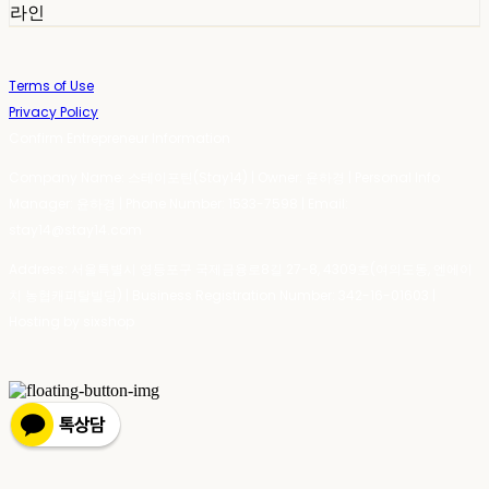
라인
Terms of Use
Privacy Policy
Confirm Entrepreneur Information
Company Name: 스테이포틴(Stay14) | Owner: 윤하경 | Personal Info
Manager: 윤하경 | Phone Number: 1533-7598 | Email:
stay14@stay14.com
Address: 서울특별시 영등포구 국제금융로8길 27-8, 4309호(여의도동, 엔에이
치 농협캐피탈빌딩) | Business Registration Number:
342-16-01603
|
Hosting by sixshop