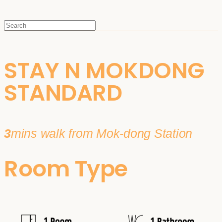
STAY N MOKDONG
STANDARD
3
mins walk from Mok-dong Station
Room Type