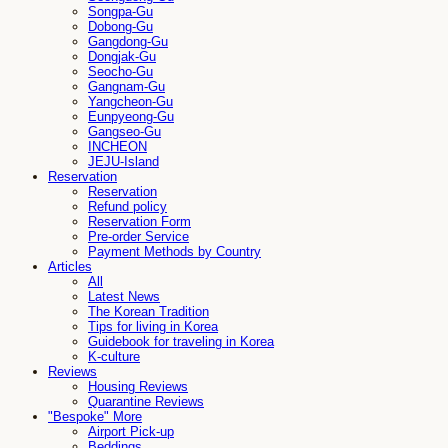
Songpa-Gu
Dobong-Gu
Gangdong-Gu
Dongjak-Gu
Seocho-Gu
Gangnam-Gu
Yangcheon-Gu
Eunpyeong-Gu
Gangseo-Gu
INCHEON
JEJU-Island
Reservation
Reservation
Refund policy
Reservation Form
Pre-order Service
Payment Methods by Country
Articles
All
Latest News
The Korean Tradition
Tips for living in Korea
Guidebook for traveling in Korea
K-culture
Reviews
Housing Reviews
Quarantine Reviews
"Bespoke" More
Airport Pick-up
Beddings