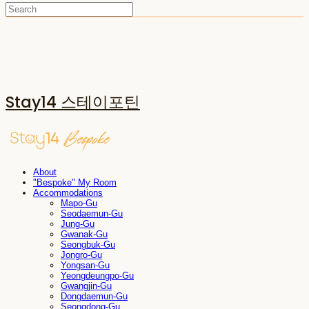
Stay14 스테이포틴
About
"Bespoke" My Room
Accommodations
Mapo-Gu
Seodaemun-Gu
Jung-Gu
Gwanak-Gu
Seongbuk-Gu
Jongro-Gu
Yongsan-Gu
Yeongdeungpo-Gu
Gwangjin-Gu
Dongdaemun-Gu
Seongdong-Gu