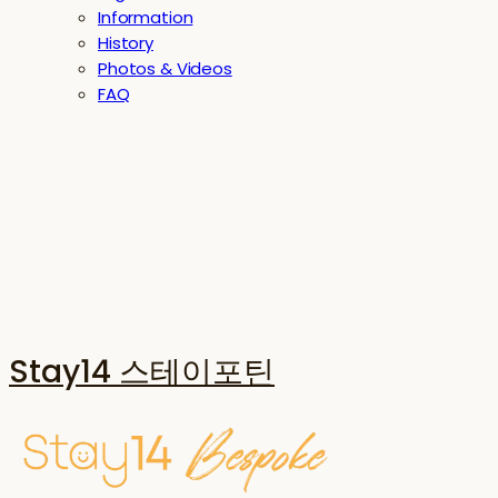
Information
History
Photos & Videos
FAQ
Stay14 스테이포틴