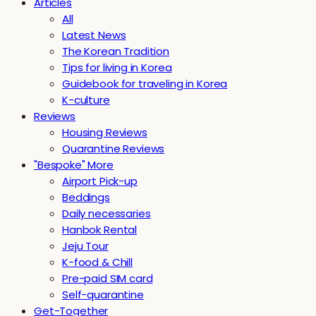
Articles
All
Latest News
The Korean Tradition
Tips for living in Korea
Guidebook for traveling in Korea
K-culture
Reviews
Housing Reviews
Quarantine Reviews
"Bespoke" More
Airport Pick-up
Beddings
Daily necessaries
Hanbok Rental
Jeju Tour
K-food & Chill
Pre-paid SIM card
Self-quarantine
Get-Together