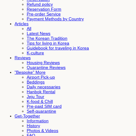
Refund policy
Reservation Form
Pre-order Service
Payment Methods by Country
Articles
All
Latest News
The Korean Tradition
Tips for living in Korea
Guidebook for traveling in Korea
K-culture
Reviews
Housing Reviews
Quarantine Reviews
"Bespoke" More
Airport Pick-up
Beddings
Daily necessaries
Hanbok Rental
Jeju Tour
K-food & Chill
Pre-paid SIM card
Self-quarantine
Get-Together
Information
History
Photos & Videos
FAQ