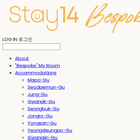
LOG IN
로그인
About
"Bespoke" My Room
Accommodations
Mapo-Gu
Seodaemun-Gu
Jung-Gu
Gwanak-Gu
Seongbuk-Gu
Jongro-Gu
Yongsan-Gu
Yeongdeungpo-Gu
Gwangjin-Gu