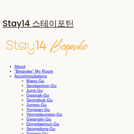
Stay14 스테이포틴
About
"Bespoke" My Room
Accommodations
Mapo-Gu
Seodaemun-Gu
Jung-Gu
Gwanak-Gu
Seongbuk-Gu
Jongro-Gu
Yongsan-Gu
Yeongdeungpo-Gu
Gwangjin-Gu
Dongdaemun-Gu
Seongdong-Gu
Songpa-Gu