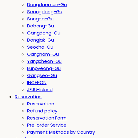
Dongdaemun-Gu
Seongdong-Gu
Songpa-Gu
Dobong-Gu
Gangdong-Gu
Dongjak-Gu
Seocho-Gu
Gangnam-Gu
Yangcheon-Gu
Eunpyeong-Gu
Gangseo-Gu
INCHEON
JEJU-Island
Reservation
Reservation
Refund policy
Reservation Form
Pre-order Service
Payment Methods by Country