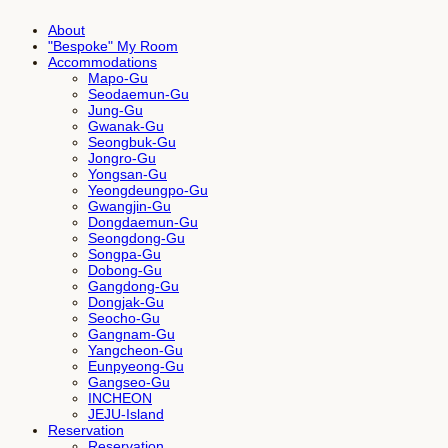
About
"Bespoke" My Room
Accommodations
Mapo-Gu
Seodaemun-Gu
Jung-Gu
Gwanak-Gu
Seongbuk-Gu
Jongro-Gu
Yongsan-Gu
Yeongdeungpo-Gu
Gwangjin-Gu
Dongdaemun-Gu
Seongdong-Gu
Songpa-Gu
Dobong-Gu
Gangdong-Gu
Dongjak-Gu
Seocho-Gu
Gangnam-Gu
Yangcheon-Gu
Eunpyeong-Gu
Gangseo-Gu
INCHEON
JEJU-Island
Reservation
Reservation