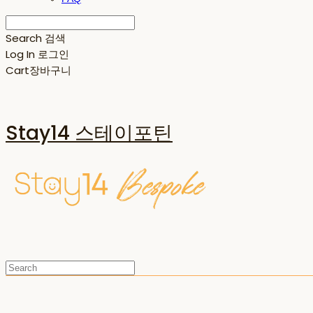
Search
검색
Log In
로그인
Cart
장바구니
Stay14 스테이포틴