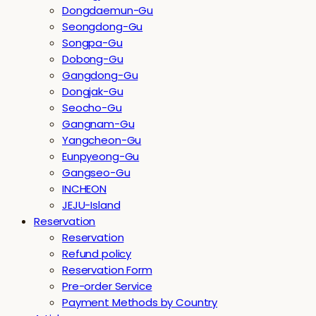
Dongdaemun-Gu
Seongdong-Gu
Songpa-Gu
Dobong-Gu
Gangdong-Gu
Dongjak-Gu
Seocho-Gu
Gangnam-Gu
Yangcheon-Gu
Eunpyeong-Gu
Gangseo-Gu
INCHEON
JEJU-Island
Reservation
Reservation
Refund policy
Reservation Form
Pre-order Service
Payment Methods by Country