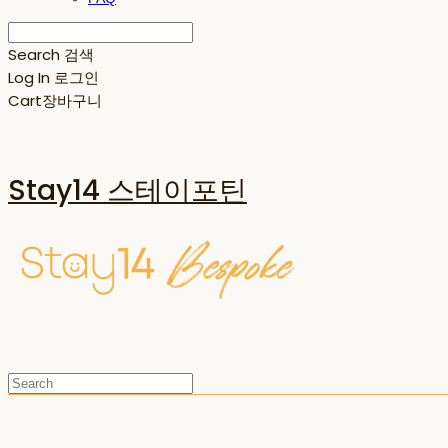
Search
검색
Log In
로그인
Cart
장바구니
Stay14 스테이포틴