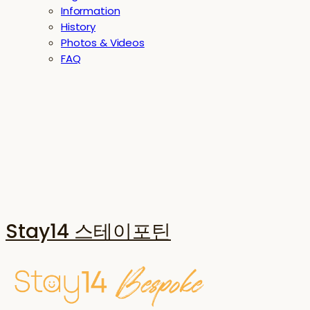
Information
History
Photos & Videos
FAQ
Stay14 스테이포틴