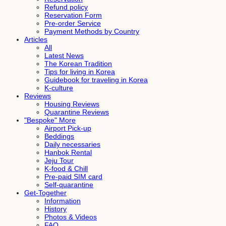
Refund policy
Reservation Form
Pre-order Service
Payment Methods by Country
Articles
All
Latest News
The Korean Tradition
Tips for living in Korea
Guidebook for traveling in Korea
K-culture
Reviews
Housing Reviews
Quarantine Reviews
"Bespoke" More
Airport Pick-up
Beddings
Daily necessaries
Hanbok Rental
Jeju Tour
K-food & Chill
Pre-paid SIM card
Self-quarantine
Get-Together
Information
History
Photos & Videos
FAQ