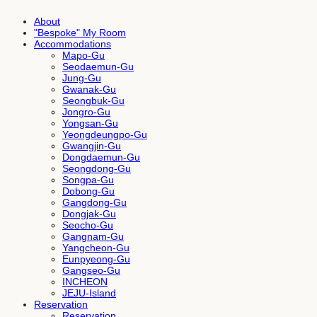
About
"Bespoke" My Room
Accommodations
Mapo-Gu
Seodaemun-Gu
Jung-Gu
Gwanak-Gu
Seongbuk-Gu
Jongro-Gu
Yongsan-Gu
Yeongdeungpo-Gu
Gwangjin-Gu
Dongdaemun-Gu
Seongdong-Gu
Songpa-Gu
Dobong-Gu
Gangdong-Gu
Dongjak-Gu
Seocho-Gu
Gangnam-Gu
Yangcheon-Gu
Eunpyeong-Gu
Gangseo-Gu
INCHEON
JEJU-Island
Reservation
Reservation