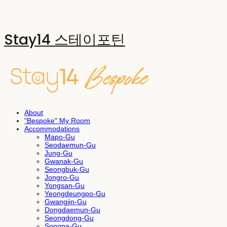
Stay14 스테이포틴
About
"Bespoke" My Room
Accommodations
Mapo-Gu
Seodaemun-Gu
Jung-Gu
Gwanak-Gu
Seongbuk-Gu
Jongro-Gu
Yongsan-Gu
Yeongdeungpo-Gu
Gwangjin-Gu
Dongdaemun-Gu
Seongdong-Gu
Songpa-Gu