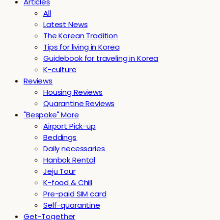
Articles
All
Latest News
The Korean Tradition
Tips for living in Korea
Guidebook for traveling in Korea
K-culture
Reviews
Housing Reviews
Quarantine Reviews
"Bespoke" More
Airport Pick-up
Beddings
Daily necessaries
Hanbok Rental
Jeju Tour
K-food & Chill
Pre-paid SIM card
Self-quarantine
Get-Together