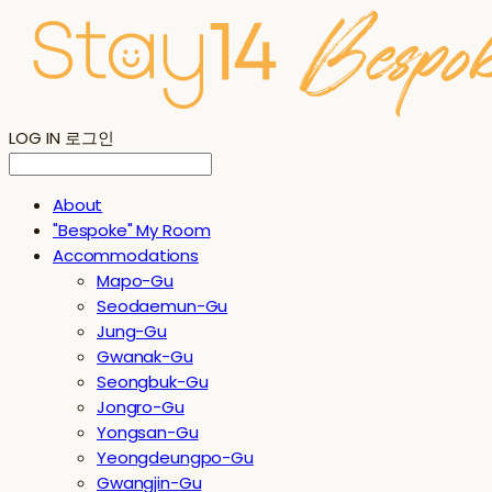
LOG IN
로그인
About
"Bespoke" My Room
Accommodations
Mapo-Gu
Seodaemun-Gu
Jung-Gu
Gwanak-Gu
Seongbuk-Gu
Jongro-Gu
Yongsan-Gu
Yeongdeungpo-Gu
Gwangjin-Gu