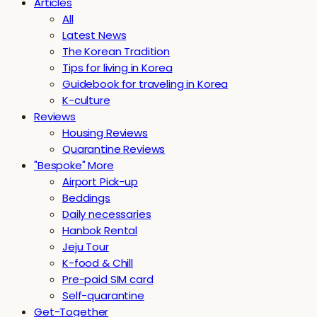
Articles
All
Latest News
The Korean Tradition
Tips for living in Korea
Guidebook for traveling in Korea
K-culture
Reviews
Housing Reviews
Quarantine Reviews
"Bespoke" More
Airport Pick-up
Beddings
Daily necessaries
Hanbok Rental
Jeju Tour
K-food & Chill
Pre-paid SIM card
Self-quarantine
Get-Together