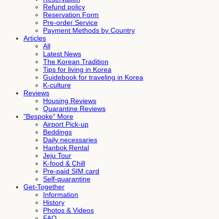
Refund policy
Reservation Form
Pre-order Service
Payment Methods by Country
Articles
All
Latest News
The Korean Tradition
Tips for living in Korea
Guidebook for traveling in Korea
K-culture
Reviews
Housing Reviews
Quarantine Reviews
"Bespoke" More
Airport Pick-up
Beddings
Daily necessaries
Hanbok Rental
Jeju Tour
K-food & Chill
Pre-paid SIM card
Self-quarantine
Get-Together
Information
History
Photos & Videos
FAQ