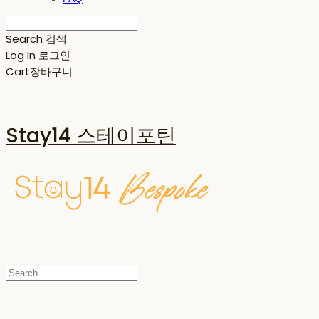
Search
검색
Log In
로그인
Cart
장바구니
Stay14 스테이포틴