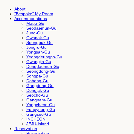
About
"Bespoke" My Room
Accommodations
Mapo-Gu
Seodaemun-Gu
Jung-Gu
Gwanak-Gu
Seongbuk-Gu
Jongro-Gu
Yongsan-Gu
Yeongdeungpo-Gu
Gwangjin-Gu
Dongdaemun-Gu
Seongdong-Gu
Songpa-Gu
Dobong-Gu
Gangdong-Gu
Dongjak-Gu
Seocho-Gu
Gangnam-Gu
Yangcheon-Gu
Eunpyeong-Gu
Gangseo-Gu
INCHEON
JEJU-Island
Reservation
Reservation