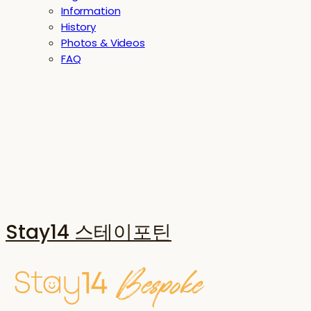
Information
History
Photos & Videos
FAQ
Stay14 스테이포틴