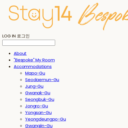
LOG IN
로그인
About
"Bespoke" My Room
Accommodations
Mapo-Gu
Seodaemun-Gu
Jung-Gu
Gwanak-Gu
Seongbuk-Gu
Jongro-Gu
Yongsan-Gu
Yeongdeungpo-Gu
Gwangjin-Gu