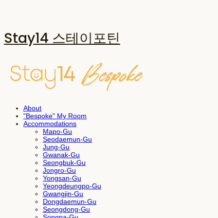
Stay14 스테이포틴
About
"Bespoke" My Room
Accommodations
Mapo-Gu
Seodaemun-Gu
Jung-Gu
Gwanak-Gu
Seongbuk-Gu
Jongro-Gu
Yongsan-Gu
Yeongdeungpo-Gu
Gwangjin-Gu
Dongdaemun-Gu
Seongdong-Gu
Songpa-Gu