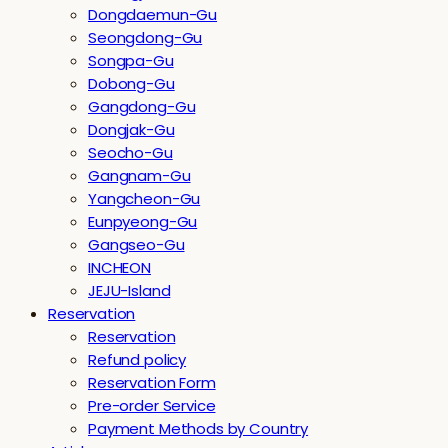
Dongdaemun-Gu
Seongdong-Gu
Songpa-Gu
Dobong-Gu
Gangdong-Gu
Dongjak-Gu
Seocho-Gu
Gangnam-Gu
Yangcheon-Gu
Eunpyeong-Gu
Gangseo-Gu
INCHEON
JEJU-Island
Reservation
Reservation
Refund policy
Reservation Form
Pre-order Service
Payment Methods by Country