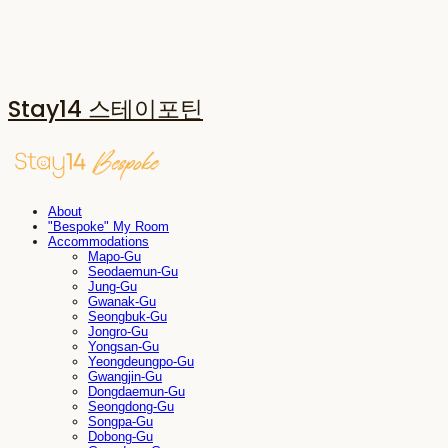
Stay14 스테이포틴
About
"Bespoke" My Room
Accommodations
Mapo-Gu
Seodaemun-Gu
Jung-Gu
Gwanak-Gu
Seongbuk-Gu
Jongro-Gu
Yongsan-Gu
Yeongdeungpo-Gu
Gwangjin-Gu
Dongdaemun-Gu
Seongdong-Gu
Songpa-Gu
Dobong-Gu