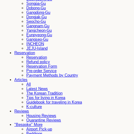
Songpa-Gu
Dobong-Gu
Gangdong-Gu
Dongjak-Gu
Seocho-Gu
Gangnam-Gu
Yangcheon-Gu
Eunpyeong-Gu
Gangseo-Gu
INCHEON
JEJU-Island
Reservation
Reservation
Refund policy
Reservation Form
Pre-order Service
Payment Methods by Country
Articles
All
Latest News
The Korean Tradition
Tips for living in Korea
Guidebook for traveling in Korea
K-culture
Reviews
Housing Reviews
Quarantine Reviews
"Bespoke" More
Airport Pick-up
Beddings