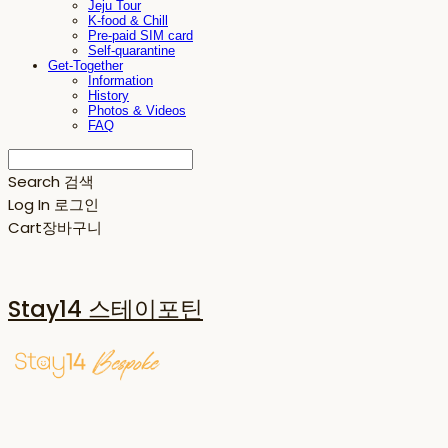
Jeju Tour
K-food & Chill
Pre-paid SIM card
Self-quarantine
Get-Together
Information
History
Photos & Videos
FAQ
Search
검색
Log In
로그인
Cart
장바구니
Stay14 스테이포틴