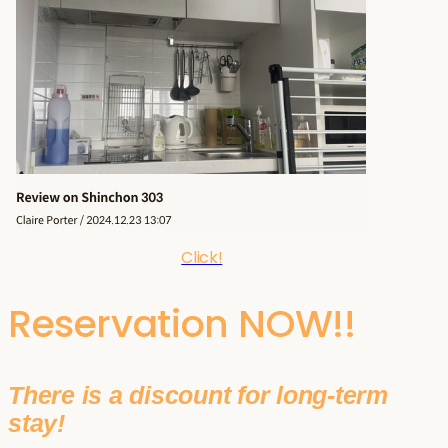
Click!
Reservation NOW!!
There is a discount for long-term
stay!