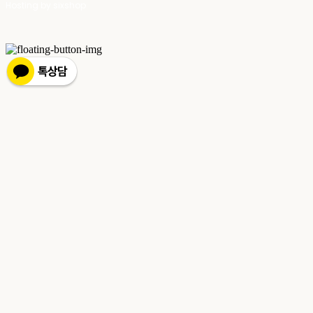
Hosting by sixshop