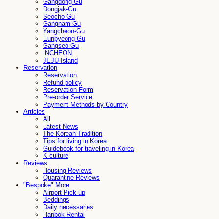
Gangdong-Gu
Dongjak-Gu
Seocho-Gu
Gangnam-Gu
Yangcheon-Gu
Eunpyeong-Gu
Gangseo-Gu
INCHEON
JEJU-Island
Reservation
Reservation
Refund policy
Reservation Form
Pre-order Service
Payment Methods by Country
Articles
All
Latest News
The Korean Tradition
Tips for living in Korea
Guidebook for traveling in Korea
K-culture
Reviews
Housing Reviews
Quarantine Reviews
"Bespoke" More
Airport Pick-up
Beddings
Daily necessaries
Hanbok Rental