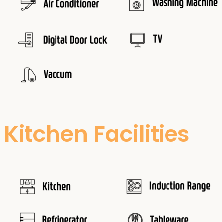
Kitchen Facilities