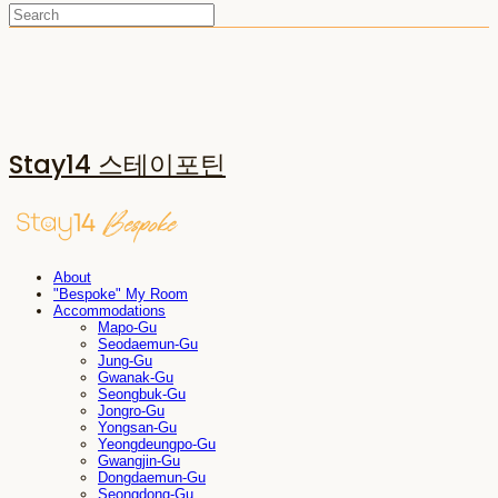
Stay14 스테이포틴
About
"Bespoke" My Room
Accommodations
Mapo-Gu
Seodaemun-Gu
Jung-Gu
Gwanak-Gu
Seongbuk-Gu
Jongro-Gu
Yongsan-Gu
Yeongdeungpo-Gu
Gwangjin-Gu
Dongdaemun-Gu
Seongdong-Gu