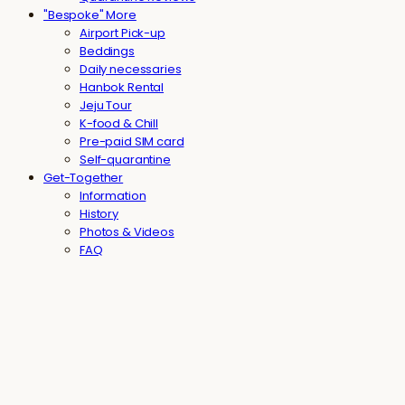
"Bespoke" More
Airport Pick-up
Beddings
Daily necessaries
Hanbok Rental
Jeju Tour
K-food & Chill
Pre-paid SIM card
Self-quarantine
Get-Together
Information
History
Photos & Videos
FAQ