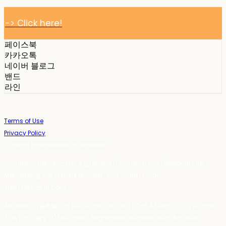
-> Click here!
페이스북
카카오톡
네이버 블로그
밴드
라인
Terms of Use
Privacy Policy
Confirm Entrepreneur Information
Company Name: 스테이포틴(Stay14) | Owner: 윤하경 | Personal Info
Manager: 윤하경 | Phone Number: 1533-7598 | Email:
stay14@stay14.com
Address: 서울특별시 영등포구 국제금융로8길 27-8, 4309호(여의도동, 엔에이
치 농협캐피탈빌딩) | Business Registration Number:
342-16-01603
|