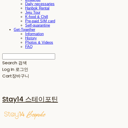
Daily necessaries
Hanbok Rental
Jeju Tour
K-food & Chill
Pre-paid SIM card
Self-quarantine
Get-Together
Information
History
Photos & Videos
FAQ
Search
검색
Log In
로그인
Cart
장바구니
Stay14 스테이포틴