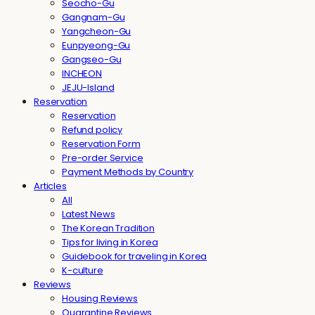
Seocho-Gu
Gangnam-Gu
Yangcheon-Gu
Eunpyeong-Gu
Gangseo-Gu
INCHEON
JEJU-Island
Reservation
Reservation
Refund policy
Reservation Form
Pre-order Service
Payment Methods by Country
Articles
All
Latest News
The Korean Tradition
Tips for living in Korea
Guidebook for traveling in Korea
K-culture
Reviews
Housing Reviews
Quarantine Reviews