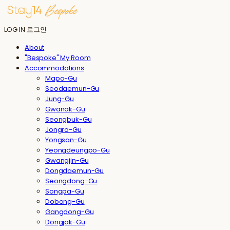
LOG IN
로그인
About
"Bespoke" My Room
Accommodations
Mapo-Gu
Seodaemun-Gu
Jung-Gu
Gwanak-Gu
Seongbuk-Gu
Jongro-Gu
Yongsan-Gu
Yeongdeungpo-Gu
Gwangjin-Gu
Dongdaemun-Gu
Seongdong-Gu
Songpa-Gu
Dobong-Gu
Gangdong-Gu
Dongjak-Gu