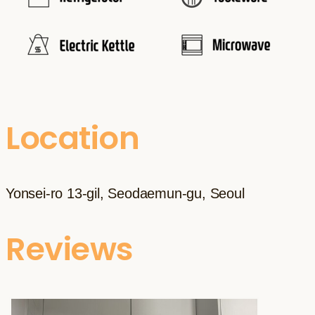
Location
Yonsei-ro 13-gil, Seodaemun-gu, Seoul
Reviews