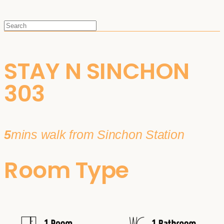
STAY N SINCHON
303
5
mins walk from Sinchon Station
Room Type