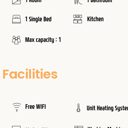
Facilities