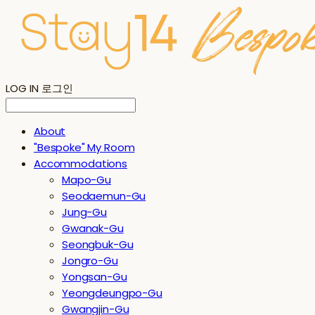
LOG IN
로그인
About
"Bespoke" My Room
Accommodations
Mapo-Gu
Seodaemun-Gu
Jung-Gu
Gwanak-Gu
Seongbuk-Gu
Jongro-Gu
Yongsan-Gu
Yeongdeungpo-Gu
Gwangjin-Gu