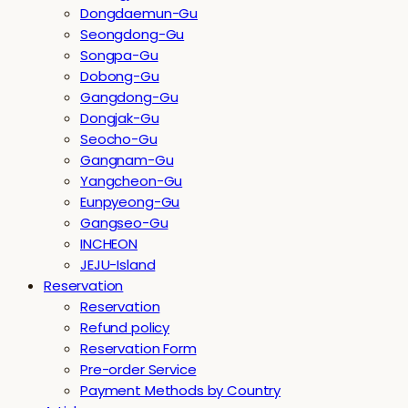
Dongdaemun-Gu
Seongdong-Gu
Songpa-Gu
Dobong-Gu
Gangdong-Gu
Dongjak-Gu
Seocho-Gu
Gangnam-Gu
Yangcheon-Gu
Eunpyeong-Gu
Gangseo-Gu
INCHEON
JEJU-Island
Reservation
Reservation
Refund policy
Reservation Form
Pre-order Service
Payment Methods by Country