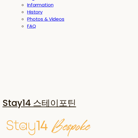
Information
History
Photos & Videos
FAQ
Stay14 스테이포틴