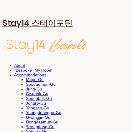
Stay14 스테이포틴
About
"Bespoke" My Room
Accommodations
Mapo-Gu
Seodaemun-Gu
Jung-Gu
Gwanak-Gu
Seongbuk-Gu
Jongro-Gu
Yongsan-Gu
Yeongdeungpo-Gu
Gwangjin-Gu
Dongdaemun-Gu
Seongdong-Gu
Songpa-Gu