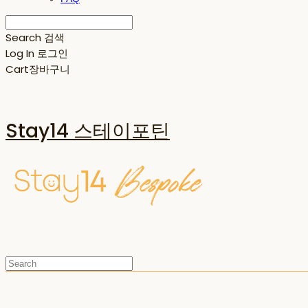
Search
검색
Log In
로그인
Cart
장바구니
Stay14 스테이포틴