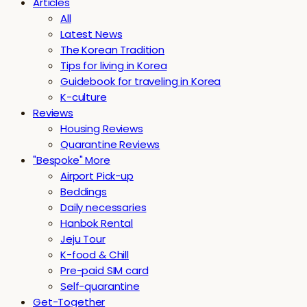
Articles
All
Latest News
The Korean Tradition
Tips for living in Korea
Guidebook for traveling in Korea
K-culture
Reviews
Housing Reviews
Quarantine Reviews
"Bespoke" More
Airport Pick-up
Beddings
Daily necessaries
Hanbok Rental
Jeju Tour
K-food & Chill
Pre-paid SIM card
Self-quarantine
Get-Together