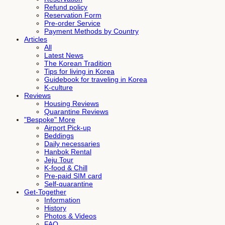
Refund policy
Reservation Form
Pre-order Service
Payment Methods by Country
Articles
All
Latest News
The Korean Tradition
Tips for living in Korea
Guidebook for traveling in Korea
K-culture
Reviews
Housing Reviews
Quarantine Reviews
"Bespoke" More
Airport Pick-up
Beddings
Daily necessaries
Hanbok Rental
Jeju Tour
K-food & Chill
Pre-paid SIM card
Self-quarantine
Get-Together
Information
History
Photos & Videos
FAQ