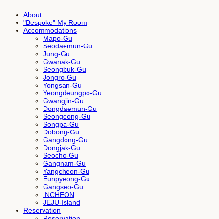
About
"Bespoke" My Room
Accommodations
Mapo-Gu
Seodaemun-Gu
Jung-Gu
Gwanak-Gu
Seongbuk-Gu
Jongro-Gu
Yongsan-Gu
Yeongdeungpo-Gu
Gwangjin-Gu
Dongdaemun-Gu
Seongdong-Gu
Songpa-Gu
Dobong-Gu
Gangdong-Gu
Dongjak-Gu
Seocho-Gu
Gangnam-Gu
Yangcheon-Gu
Eunpyeong-Gu
Gangseo-Gu
INCHEON
JEJU-Island
Reservation
Reservation