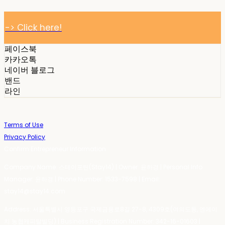
-> Click here!
페이스북
카카오톡
네이버 블로그
밴드
라인
Terms of Use
Privacy Policy
Confirm Entrepreneur Information
Company Name: 스테이포틴(Stay14) | Owner: 윤하경 | Personal Info
Manager: 윤하경 | Phone Number: 1533-7598 | Email:
stay14@stay14.com
Address: 서울특별시 영등포구 국제금융로8길 27-8, 4309호(여의도동, 엔에이
치 농협캐피탈빌딩) | Business Registration Number:
342-16-01603
|