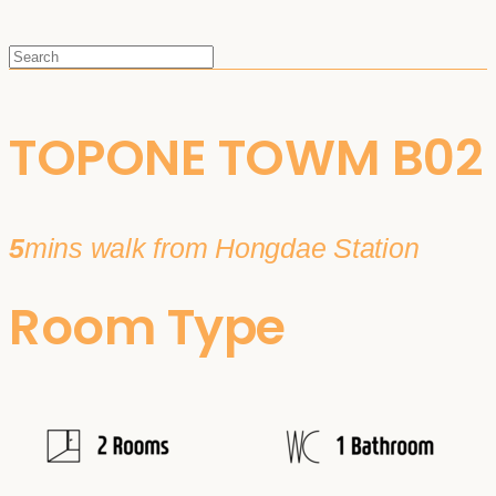
TOPONE TOWM B02
5
mins walk from Hongdae Station
Room Type