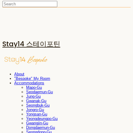
Stay14 스테이포틴
About
"Bespoke" My Room
Accommodations
Mapo-Gu
Seodaemun-Gu
Jung-Gu
Gwanak-Gu
Seongbuk-Gu
Jongro-Gu
Yongsan-Gu
Yeongdeungpo-Gu
Gwangjin-Gu
Dongdaemun-Gu
Seongdong-Gu