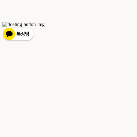
Hosting by sixshop