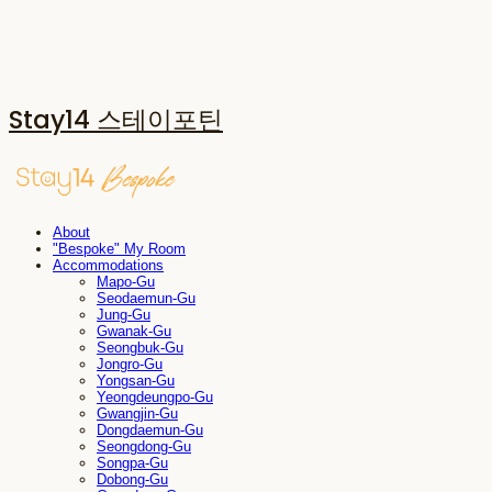
Stay14 스테이포틴
About
"Bespoke" My Room
Accommodations
Mapo-Gu
Seodaemun-Gu
Jung-Gu
Gwanak-Gu
Seongbuk-Gu
Jongro-Gu
Yongsan-Gu
Yeongdeungpo-Gu
Gwangjin-Gu
Dongdaemun-Gu
Seongdong-Gu
Songpa-Gu
Dobong-Gu