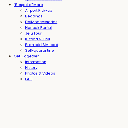
"Bespoke" More
Airport Pick-up
Beddings
Daily necessaries
Hanbok Rental
Jeju Tour
K-food & Chill
Pre-paid SIM card
Self-quarantine
Get-Together
Information
History
Photos & Videos
FAQ