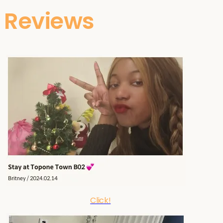
Reviews
Click!