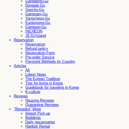
Gangdong-Gu
Dongjak-Gu
Seocho-Gu
Gangnam-Gu
Yangcheon-Gu
Eunpyeong-Gu
Gangseo-Gu
INCHEON
JEJU-Island
Reservation
Reservation
Refund policy
Reservation Form
Pre-order Service
Payment Methods by Country
Articles
All
Latest News
The Korean Tradition
Tips for living in Korea
Guidebook for traveling in Korea
K-culture
Reviews
Housing Reviews
Quarantine Reviews
"Bespoke" More
Airport Pick-up
Beddings
Daily necessaries
Hanbok Rental