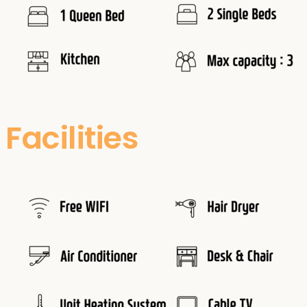
Facilities