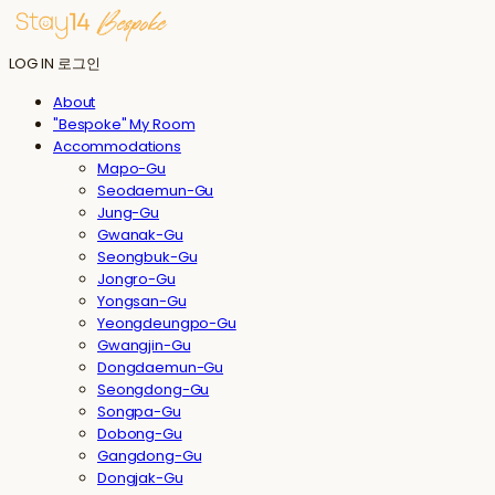
LOG IN
로그인
About
"Bespoke" My Room
Accommodations
Mapo-Gu
Seodaemun-Gu
Jung-Gu
Gwanak-Gu
Seongbuk-Gu
Jongro-Gu
Yongsan-Gu
Yeongdeungpo-Gu
Gwangjin-Gu
Dongdaemun-Gu
Seongdong-Gu
Songpa-Gu
Dobong-Gu
Gangdong-Gu
Dongjak-Gu