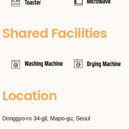
Shared Facilities
Location
Donggyo-ro 34-gil, Mapo-gu, Seoul