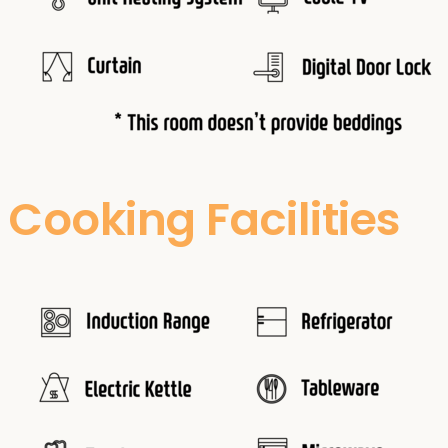
Cooking Facilities