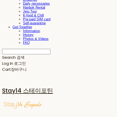
Daily necessaries
Hanbok Rental
Jeju Tour
K-food & Chill
Pre-paid SIM card
Self-quarantine
Get-Together
Information
History
Photos & Videos
FAQ
Search
검색
Log In
로그인
Cart
장바구니
Stay14 스테이포틴