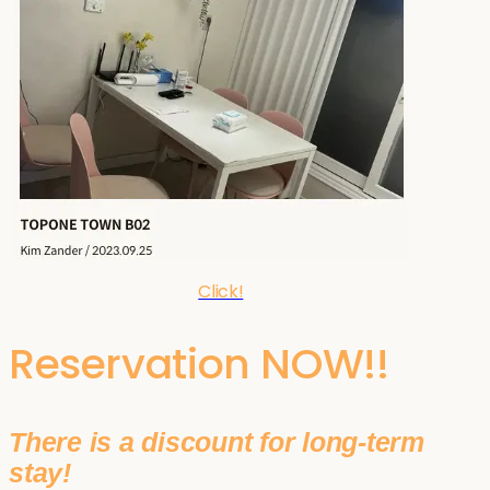
Click!
Reservation NOW!!
There is a discount for long-term
stay!