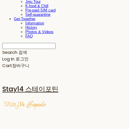
Jeju Tour
K-food & Chill
Pre-paid SIM card
Self-quarantine
Get-Together
Information
History
Photos & Videos
FAQ
Search
검색
Log In
로그인
Cart
장바구니
Stay14 스테이포틴