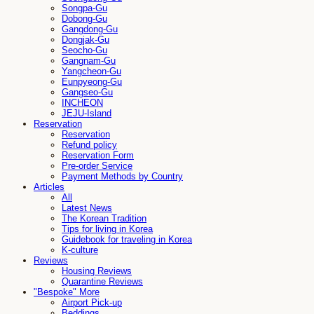
Songpa-Gu
Dobong-Gu
Gangdong-Gu
Dongjak-Gu
Seocho-Gu
Gangnam-Gu
Yangcheon-Gu
Eunpyeong-Gu
Gangseo-Gu
INCHEON
JEJU-Island
Reservation
Reservation
Refund policy
Reservation Form
Pre-order Service
Payment Methods by Country
Articles
All
Latest News
The Korean Tradition
Tips for living in Korea
Guidebook for traveling in Korea
K-culture
Reviews
Housing Reviews
Quarantine Reviews
"Bespoke" More
Airport Pick-up
Beddings