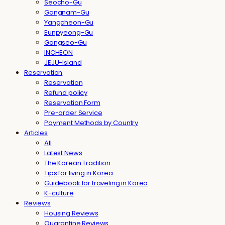
Seocho-Gu
Gangnam-Gu
Yangcheon-Gu
Eunpyeong-Gu
Gangseo-Gu
INCHEON
JEJU-Island
Reservation
Reservation
Refund policy
Reservation Form
Pre-order Service
Payment Methods by Country
Articles
All
Latest News
The Korean Tradition
Tips for living in Korea
Guidebook for traveling in Korea
K-culture
Reviews
Housing Reviews
Quarantine Reviews