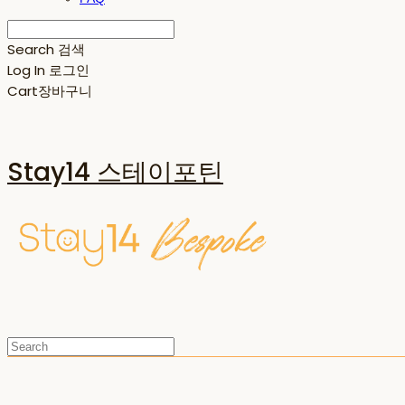
Search
검색
Log In
로그인
Cart
장바구니
Stay14 스테이포틴