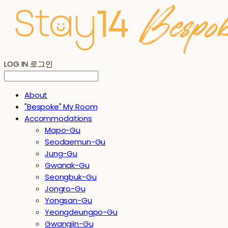
LOG IN
로그인
About
"Bespoke" My Room
Accommodations
Mapo-Gu
Seodaemun-Gu
Jung-Gu
Gwanak-Gu
Seongbuk-Gu
Jongro-Gu
Yongsan-Gu
Yeongdeungpo-Gu
Gwangjin-Gu