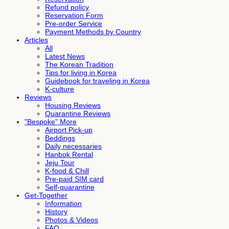
Refund policy
Reservation Form
Pre-order Service
Payment Methods by Country
Articles
All
Latest News
The Korean Tradition
Tips for living in Korea
Guidebook for traveling in Korea
K-culture
Reviews
Housing Reviews
Quarantine Reviews
"Bespoke" More
Airport Pick-up
Beddings
Daily necessaries
Hanbok Rental
Jeju Tour
K-food & Chill
Pre-paid SIM card
Self-quarantine
Get-Together
Information
History
Photos & Videos
FAQ