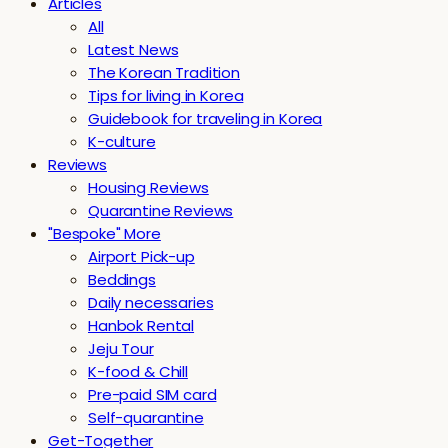
Articles
All
Latest News
The Korean Tradition
Tips for living in Korea
Guidebook for traveling in Korea
K-culture
Reviews
Housing Reviews
Quarantine Reviews
"Bespoke" More
Airport Pick-up
Beddings
Daily necessaries
Hanbok Rental
Jeju Tour
K-food & Chill
Pre-paid SIM card
Self-quarantine
Get-Together