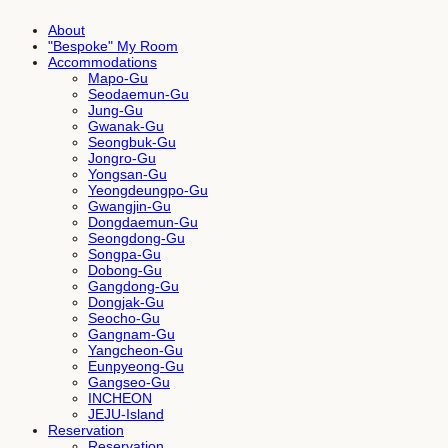
About
"Bespoke" My Room
Accommodations
Mapo-Gu
Seodaemun-Gu
Jung-Gu
Gwanak-Gu
Seongbuk-Gu
Jongro-Gu
Yongsan-Gu
Yeongdeungpo-Gu
Gwangjin-Gu
Dongdaemun-Gu
Seongdong-Gu
Songpa-Gu
Dobong-Gu
Gangdong-Gu
Dongjak-Gu
Seocho-Gu
Gangnam-Gu
Yangcheon-Gu
Eunpyeong-Gu
Gangseo-Gu
INCHEON
JEJU-Island
Reservation
Reservation