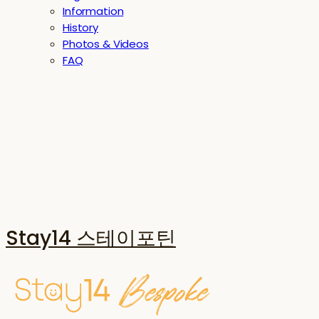
Information
History
Photos & Videos
FAQ
Stay14 스테이포틴