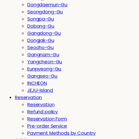
Dongdaemun-Gu
Seongdong-Gu
Songpa-Gu
Dobong-Gu
Gangdong-Gu
Dongjak-Gu
Seocho-Gu
Gangnam-Gu
Yangcheon-Gu
Eunpyeong-Gu
Gangseo-Gu
INCHEON
JEJU-Island
Reservation
Reservation
Refund policy
Reservation Form
Pre-order Service
Payment Methods by Country