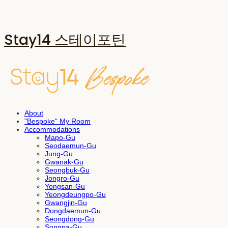
Stay14 스테이포틴
About
"Bespoke" My Room
Accommodations
Mapo-Gu
Seodaemun-Gu
Jung-Gu
Gwanak-Gu
Seongbuk-Gu
Jongro-Gu
Yongsan-Gu
Yeongdeungpo-Gu
Gwangjin-Gu
Dongdaemun-Gu
Seongdong-Gu
Songpa-Gu