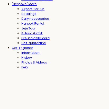
"Bespoke" More
Airport Pick-up
Beddings
Daily necessaries
Hanbok Rental
Jeju Tour
K-food & Chill
Pre-paid SIM card
Self-quarantine
Get-Together
Information
History
Photos & Videos
FAQ