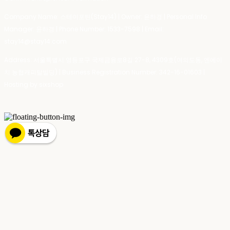
Company Name: 스테이포틴(Stay14) | Owner: 윤하경 | Personal Info
Manager: 윤하경 | Phone Number: 1533-7598 | Email:
stay14@stay14.com
Address: 서울특별시 영등포구 국제금융로8길 27-8, 4309호(여의도동, 엔에이
치 농협캐피탈빌딩) | Business Registration Number:
342-16-01603
|
Hosting by sixshop