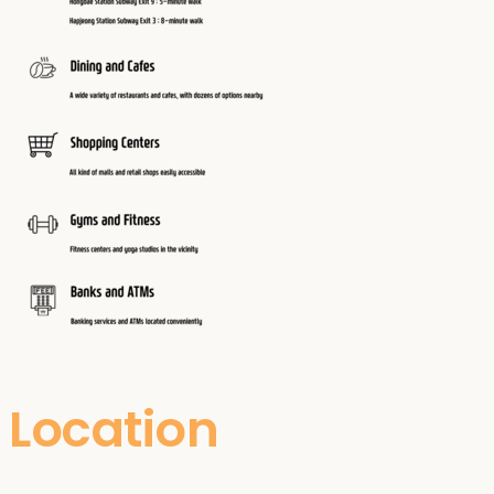
Location