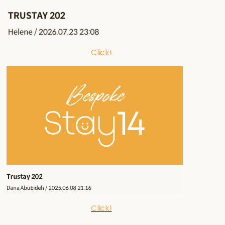
Click!
Click!