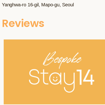
Yanghwa-ro 16-gil, Mapo-gu, Seoul
Reviews