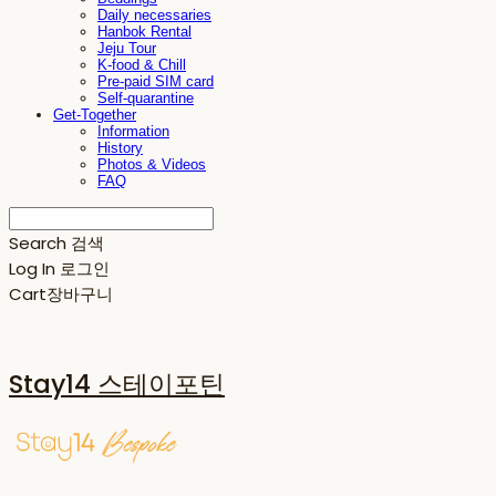
Daily necessaries
Hanbok Rental
Jeju Tour
K-food & Chill
Pre-paid SIM card
Self-quarantine
Get-Together
Information
History
Photos & Videos
FAQ
Search
검색
Log In
로그인
Cart
장바구니
Stay14 스테이포틴