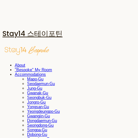
Stay14 스테이포틴
About
"Bespoke" My Room
Accommodations
Mapo-Gu
Seodaemun-Gu
Jung-Gu
Gwanak-Gu
Seongbuk-Gu
Jongro-Gu
Yongsan-Gu
Yeongdeungpo-Gu
Gwangjin-Gu
Dongdaemun-Gu
Seongdong-Gu
Songpa-Gu
Dobong-Gu