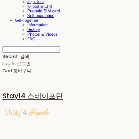
Jeju Tour
K-food & Chill
Pre-paid SIM card
Self-quarantine
Get-Together
Information
History
Photos & Videos
FAQ
Search
검색
Log In
로그인
Cart
장바구니
Stay14 스테이포틴