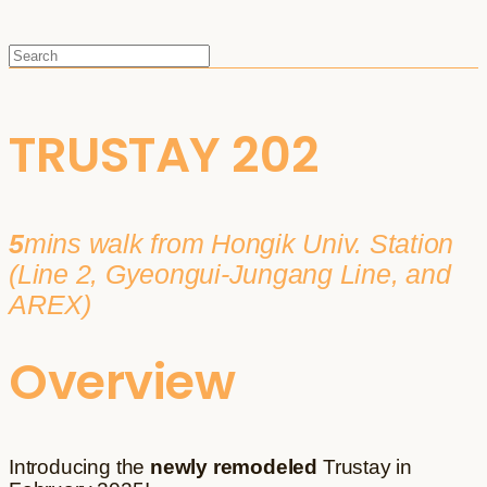
TRUSTAY 202
5
mins walk from Hongik Univ. Station
(Line 2, Gyeongui-Jungang Line, and
AREX)
Overview
Introducing the
newly remodeled
Trustay in