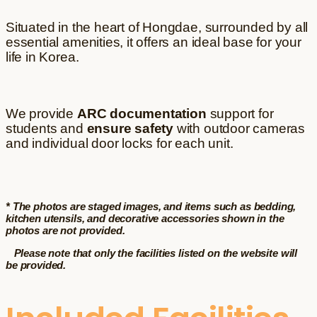
Situated in the heart of Hongdae, surrounded by all
essential amenities, it offers an ideal base for your
life in Korea.
We provide
ARC documentation
support for
students and
ensure safety
with outdoor cameras
and individual door locks for each unit.
* The photos are staged images, and items such as bedding,
kitchen utensils, and decorative accessories shown in the
photos are not provided.
Please note that only the facilities listed on the website will
be provided.