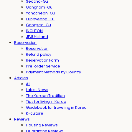
Seocho-Gu
Gangnam-Gu
Yangcheon-Gu
Eunpyeong-Gu
Gangseo-Gu
INCHEON
JEJU-Island
Reservation
Reservation
Refund policy
Reservation Form
Pre-order Service
Payment Methods by Country
Articles
All
Latest News
The Korean Tradition
Tips for living in Korea
Guidebook for traveling in Korea
K-culture
Reviews
Housing Reviews
Quarantine Reviews