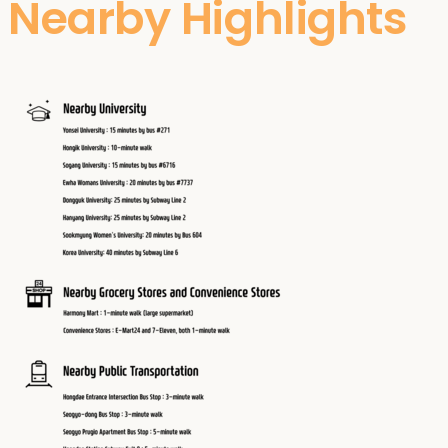
Nearby Highlights