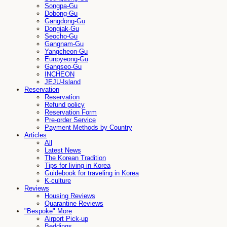
Songpa-Gu
Dobong-Gu
Gangdong-Gu
Dongjak-Gu
Seocho-Gu
Gangnam-Gu
Yangcheon-Gu
Eunpyeong-Gu
Gangseo-Gu
INCHEON
JEJU-Island
Reservation
Reservation
Refund policy
Reservation Form
Pre-order Service
Payment Methods by Country
Articles
All
Latest News
The Korean Tradition
Tips for living in Korea
Guidebook for traveling in Korea
K-culture
Reviews
Housing Reviews
Quarantine Reviews
"Bespoke" More
Airport Pick-up
Beddings