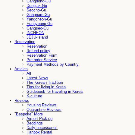
Gangdong-Gu
Dongjak-Gu
Seocho-Gu
Gangnam-Gu
Yangcheon-Gu
Eunpyeong-Gu
Gangseo-Gu
INCHEON
JEJU-Island
Reservation
Reservation
Refund policy
Reservation Form
Pre-order Service
Payment Methods by Country
Articles
All
Latest News
The Korean Tradition
Tips for living in Korea
Guidebook for traveling in Korea
K-culture
Reviews
Housing Reviews
Quarantine Reviews
"Bespoke" More
Airport Pick-up
Beddings
Daily necessaries
Hanbok Rental