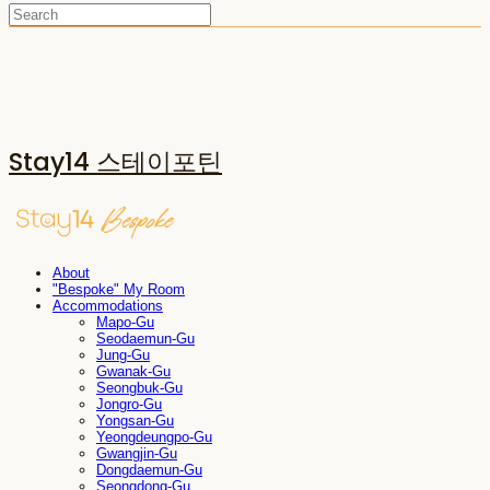
Stay14 스테이포틴
About
"Bespoke" My Room
Accommodations
Mapo-Gu
Seodaemun-Gu
Jung-Gu
Gwanak-Gu
Seongbuk-Gu
Jongro-Gu
Yongsan-Gu
Yeongdeungpo-Gu
Gwangjin-Gu
Dongdaemun-Gu
Seongdong-Gu