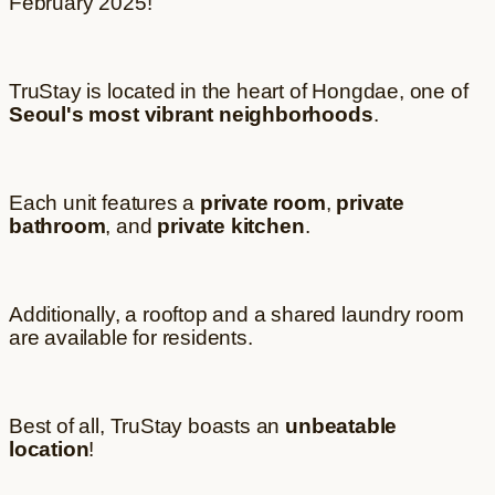
February 2025!
TruStay is located in the heart of Hongdae, one of
Seoul's most vibrant neighborhoods
.
Each unit features a
private room
,
private
bathroom
, and
private kitchen
.
Additionally, a rooftop and a shared laundry room
are available for residents.
Best of all, TruStay boasts an
unbeatable
location
!