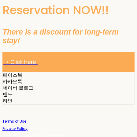
Reservation NOW!!
There is a discount for long-term
stay!
-> Click here!
페이스북
카카오톡
네이버 블로그
밴드
라인
Terms of Use
Privacy Policy
Confirm Entrepreneur Information