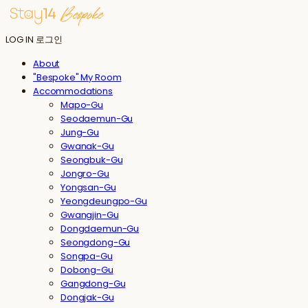
LOG IN
로그인
About
"Bespoke" My Room
Accommodations
Mapo-Gu
Seodaemun-Gu
Jung-Gu
Gwanak-Gu
Seongbuk-Gu
Jongro-Gu
Yongsan-Gu
Yeongdeungpo-Gu
Gwangjin-Gu
Dongdaemun-Gu
Seongdong-Gu
Songpa-Gu
Dobong-Gu
Gangdong-Gu
Dongjak-Gu