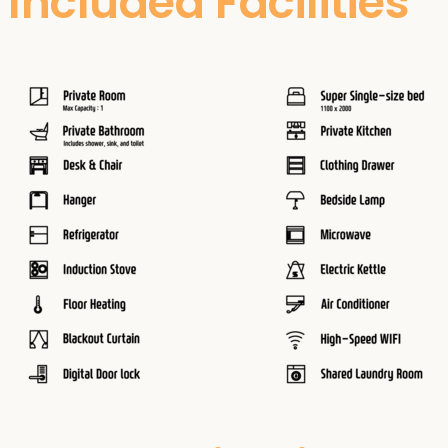
Included Facilities