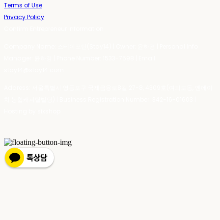
Terms of Use
Privacy Policy
Confirm Entrepreneur Information
Company Name: 스테이포틴(Stay14) | Owner: 윤하경 | Personal Info
Manager: 윤하경 | Phone Number: 1533-7598 | Email:
stay14@stay14.com
Address: 서울특별시 영등포구 국제금융로8길 27-8, 4309호(여의도동, 엔에이
치 농협캐피탈빌딩) | Business Registration Number:
342-16-01603
|
Hosting by sixshop