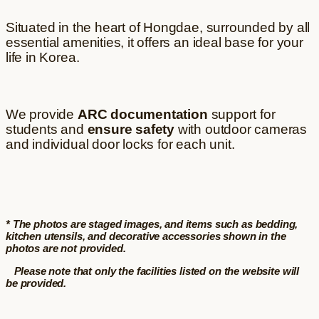
Situated in the heart of Hongdae, surrounded by all
essential amenities, it offers an ideal base for your
life in Korea.
We provide
ARC documentation
support for
students and
ensure safety
with outdoor cameras
and individual door locks for each unit.
* The photos are staged images, and items such as bedding,
kitchen utensils, and decorative accessories shown in the
photos are not provided.
Please note that only the facilities listed on the website will
be provided.