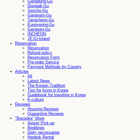
Gangdong-Gu
Dongjak-Gu
Seocho-Gu
Gangnam-Gu
Yangcheon-Gu
Eunpyeong-Gu
Gangseo-Gu
INCHEON
JEJU-Island
Reservation
Reservation
Refund policy
Reservation Form
Pre-order Service
Payment Methods by Country
Articles
All
Latest News
The Korean Tradition
Tips for living in Korea
Guidebook for traveling in Korea
K-culture
Reviews
Housing Reviews
Quarantine Reviews
"Bespoke" More
Airport Pick-up
Beddings
Daily necessaries
Hanbok Rental