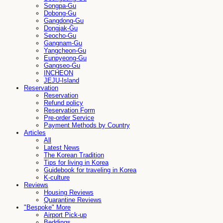
Songpa-Gu
Dobong-Gu
Gangdong-Gu
Dongjak-Gu
Seocho-Gu
Gangnam-Gu
Yangcheon-Gu
Eunpyeong-Gu
Gangseo-Gu
INCHEON
JEJU-Island
Reservation
Reservation
Refund policy
Reservation Form
Pre-order Service
Payment Methods by Country
Articles
All
Latest News
The Korean Tradition
Tips for living in Korea
Guidebook for traveling in Korea
K-culture
Reviews
Housing Reviews
Quarantine Reviews
"Bespoke" More
Airport Pick-up
Beddings