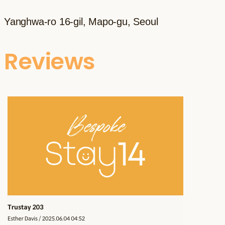
Yanghwa-ro 16-gil, Mapo-gu, Seoul
Reviews