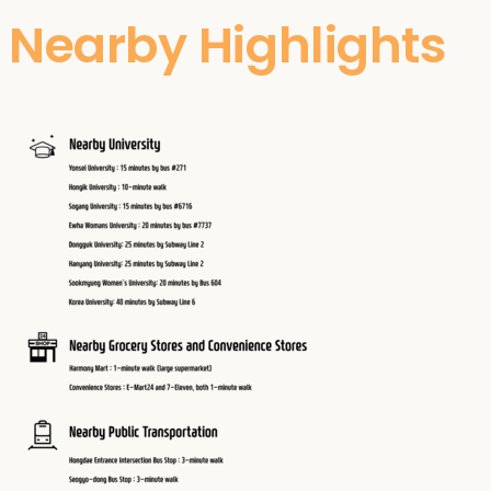
Nearby Highlights