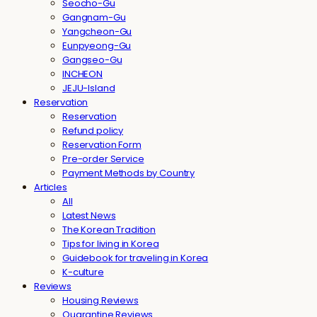
Seocho-Gu
Gangnam-Gu
Yangcheon-Gu
Eunpyeong-Gu
Gangseo-Gu
INCHEON
JEJU-Island
Reservation
Reservation
Refund policy
Reservation Form
Pre-order Service
Payment Methods by Country
Articles
All
Latest News
The Korean Tradition
Tips for living in Korea
Guidebook for traveling in Korea
K-culture
Reviews
Housing Reviews
Quarantine Reviews