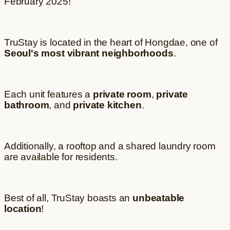
February 2025!
TruStay is located in the heart of Hongdae, one of
Seoul's most vibrant neighborhoods
.
Each unit features a
private room
,
private
bathroom
, and
private kitchen
.
Additionally, a rooftop and a shared laundry room
are available for residents.
Best of all, TruStay boasts an
unbeatable
location
!