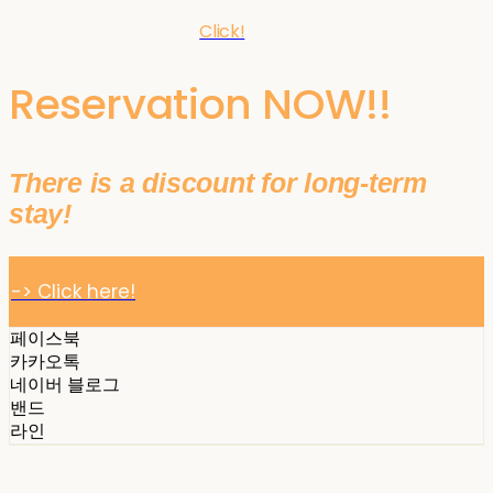
Click!
Reservation NOW!!
There is a discount for long-term
stay!
-> Click here!
페이스북
카카오톡
네이버 블로그
밴드
라인