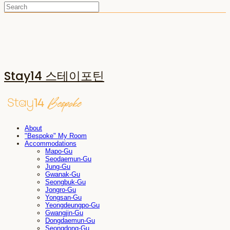
Stay14 스테이포틴
About
"Bespoke" My Room
Accommodations
Mapo-Gu
Seodaemun-Gu
Jung-Gu
Gwanak-Gu
Seongbuk-Gu
Jongro-Gu
Yongsan-Gu
Yeongdeungpo-Gu
Gwangjin-Gu
Dongdaemun-Gu
Seongdong-Gu