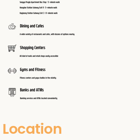
Location