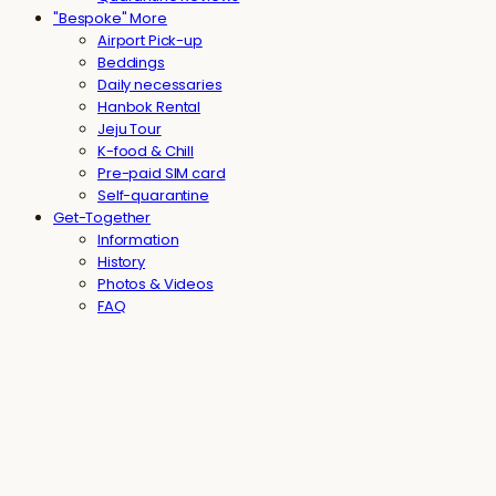
"Bespoke" More
Airport Pick-up
Beddings
Daily necessaries
Hanbok Rental
Jeju Tour
K-food & Chill
Pre-paid SIM card
Self-quarantine
Get-Together
Information
History
Photos & Videos
FAQ