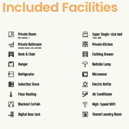
Included Facilities