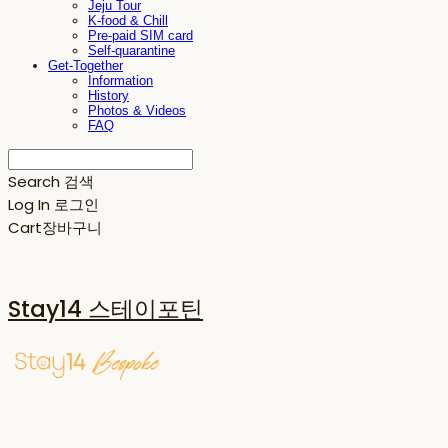
Jeju Tour
K-food & Chill
Pre-paid SIM card
Self-quarantine
Get-Together
Information
History
Photos & Videos
FAQ
Search
검색
Log In
로그인
Cart
장바구니
Stay14 스테이포틴