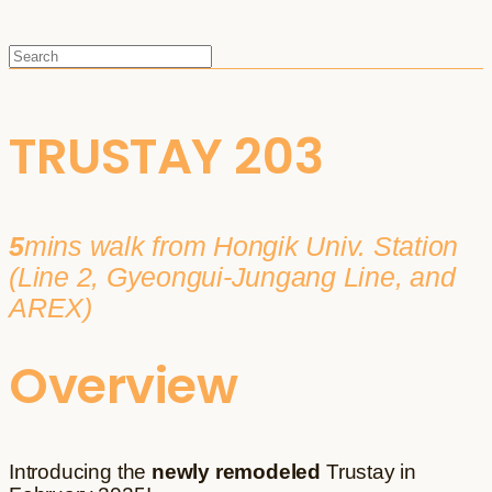
TRUSTAY 203
5
mins walk from Hongik Univ. Station
(Line 2, Gyeongui-Jungang Line, and
AREX)
Overview
Introducing the
newly remodeled
Trustay in