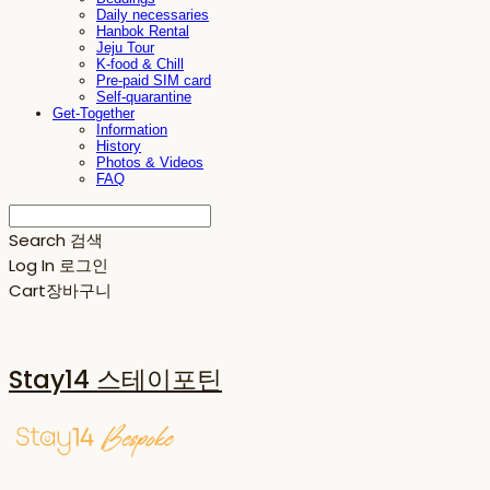
Daily necessaries
Hanbok Rental
Jeju Tour
K-food & Chill
Pre-paid SIM card
Self-quarantine
Get-Together
Information
History
Photos & Videos
FAQ
Search
검색
Log In
로그인
Cart
장바구니
Stay14 스테이포틴