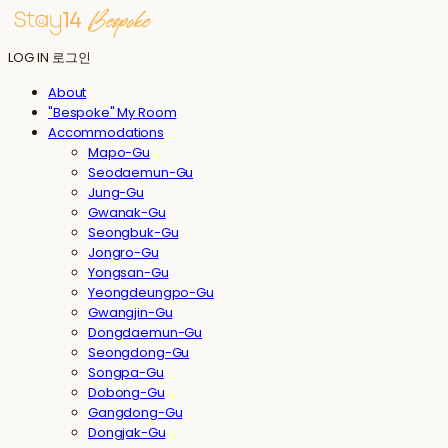
LOG IN
로그인
About
"Bespoke" My Room
Accommodations
Mapo-Gu
Seodaemun-Gu
Jung-Gu
Gwanak-Gu
Seongbuk-Gu
Jongro-Gu
Yongsan-Gu
Yeongdeungpo-Gu
Gwangjin-Gu
Dongdaemun-Gu
Seongdong-Gu
Songpa-Gu
Dobong-Gu
Gangdong-Gu
Dongjak-Gu