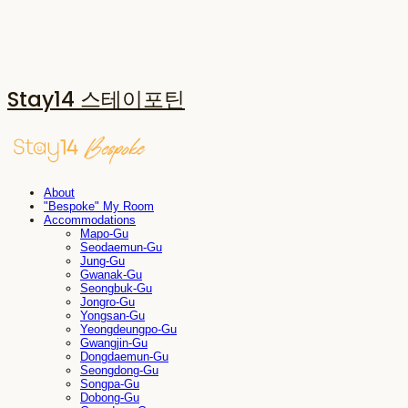
Stay14 스테이포틴
About
"Bespoke" My Room
Accommodations
Mapo-Gu
Seodaemun-Gu
Jung-Gu
Gwanak-Gu
Seongbuk-Gu
Jongro-Gu
Yongsan-Gu
Yeongdeungpo-Gu
Gwangjin-Gu
Dongdaemun-Gu
Seongdong-Gu
Songpa-Gu
Dobong-Gu