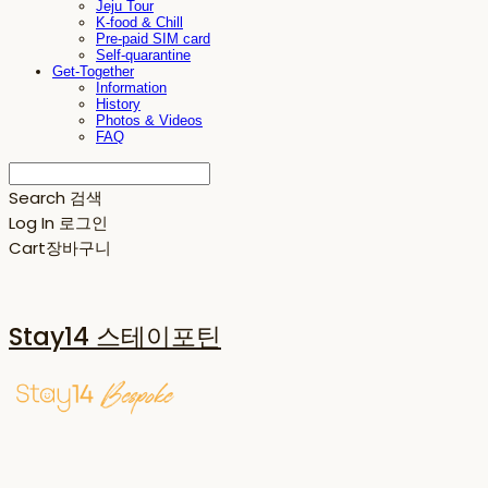
Jeju Tour
K-food & Chill
Pre-paid SIM card
Self-quarantine
Get-Together
Information
History
Photos & Videos
FAQ
Search
검색
Log In
로그인
Cart
장바구니
Stay14 스테이포틴