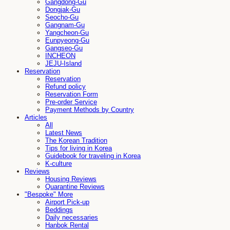
Gangdong-Gu
Dongjak-Gu
Seocho-Gu
Gangnam-Gu
Yangcheon-Gu
Eunpyeong-Gu
Gangseo-Gu
INCHEON
JEJU-Island
Reservation
Reservation
Refund policy
Reservation Form
Pre-order Service
Payment Methods by Country
Articles
All
Latest News
The Korean Tradition
Tips for living in Korea
Guidebook for traveling in Korea
K-culture
Reviews
Housing Reviews
Quarantine Reviews
"Bespoke" More
Airport Pick-up
Beddings
Daily necessaries
Hanbok Rental