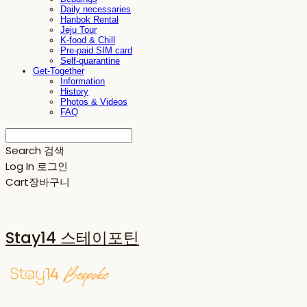
Daily necessaries
Hanbok Rental
Jeju Tour
K-food & Chill
Pre-paid SIM card
Self-quarantine
Get-Together
Information
History
Photos & Videos
FAQ
Search
검색
Log In
로그인
Cart
장바구니
Stay14 스테이포틴