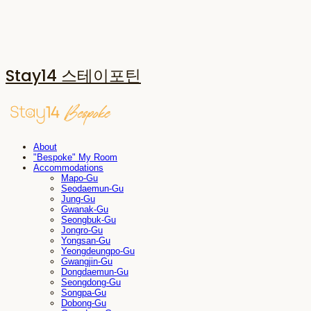
Stay14 스테이포틴
About
"Bespoke" My Room
Accommodations
Mapo-Gu
Seodaemun-Gu
Jung-Gu
Gwanak-Gu
Seongbuk-Gu
Jongro-Gu
Yongsan-Gu
Yeongdeungpo-Gu
Gwangjin-Gu
Dongdaemun-Gu
Seongdong-Gu
Songpa-Gu
Dobong-Gu