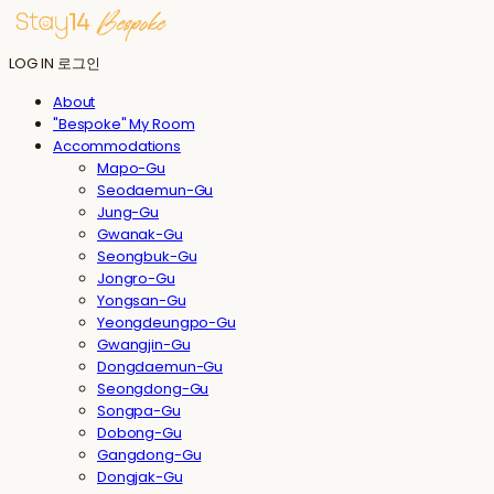
LOG IN
로그인
About
"Bespoke" My Room
Accommodations
Mapo-Gu
Seodaemun-Gu
Jung-Gu
Gwanak-Gu
Seongbuk-Gu
Jongro-Gu
Yongsan-Gu
Yeongdeungpo-Gu
Gwangjin-Gu
Dongdaemun-Gu
Seongdong-Gu
Songpa-Gu
Dobong-Gu
Gangdong-Gu
Dongjak-Gu