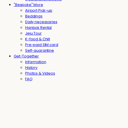
"Bespoke" More
Airport Pick-up
Beddings
Daily necessaries
Hanbok Rental
Jeju Tour
K-food & Chill
Pre-paid SIM card
Self-quarantine
Get-Together
Information
History
Photos & Videos
FAQ