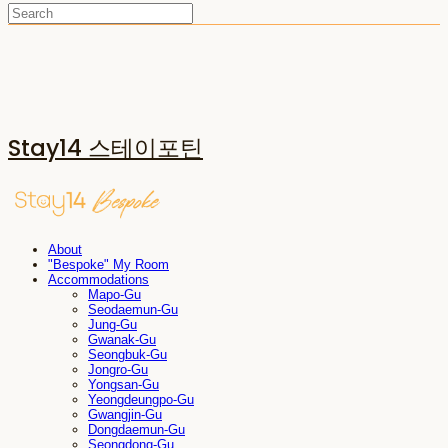
Stay14 스테이포틴
About
"Bespoke" My Room
Accommodations
Mapo-Gu
Seodaemun-Gu
Jung-Gu
Gwanak-Gu
Seongbuk-Gu
Jongro-Gu
Yongsan-Gu
Yeongdeungpo-Gu
Gwangjin-Gu
Dongdaemun-Gu
Seongdong-Gu