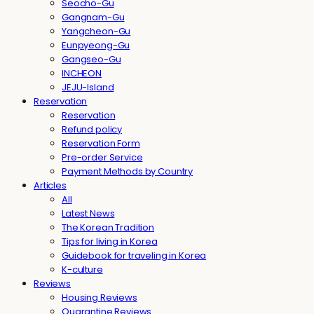
Seocho-Gu
Gangnam-Gu
Yangcheon-Gu
Eunpyeong-Gu
Gangseo-Gu
INCHEON
JEJU-Island
Reservation
Reservation
Refund policy
Reservation Form
Pre-order Service
Payment Methods by Country
Articles
All
Latest News
The Korean Tradition
Tips for living in Korea
Guidebook for traveling in Korea
K-culture
Reviews
Housing Reviews
Quarantine Reviews