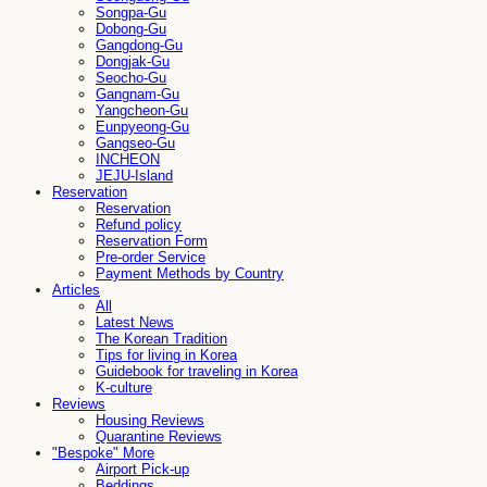
Songpa-Gu
Dobong-Gu
Gangdong-Gu
Dongjak-Gu
Seocho-Gu
Gangnam-Gu
Yangcheon-Gu
Eunpyeong-Gu
Gangseo-Gu
INCHEON
JEJU-Island
Reservation
Reservation
Refund policy
Reservation Form
Pre-order Service
Payment Methods by Country
Articles
All
Latest News
The Korean Tradition
Tips for living in Korea
Guidebook for traveling in Korea
K-culture
Reviews
Housing Reviews
Quarantine Reviews
"Bespoke" More
Airport Pick-up
Beddings