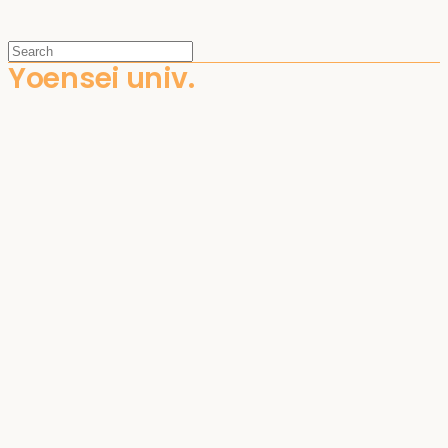
Yoensei univ.