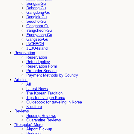
Songpa-Gu
Dobong-Gu
Gangdong-Gu
Dongjak-Gu
Seocho-Gu
Gangnam-Gu
Yangcheon-Gu
Eunpyeong-Gu
Gangseo-Gu
INCHEON
JEJU-Island
Reservation
Reservation
Refund policy
Reservation Form
Pre-order Service
Payment Methods by Country
Articles
All
Latest News
The Korean Tradition
Tips for living in Korea
Guidebook for traveling in Korea
K-culture
Reviews
Housing Reviews
Quarantine Reviews
"Bespoke" More
Airport Pick-up
Beddings