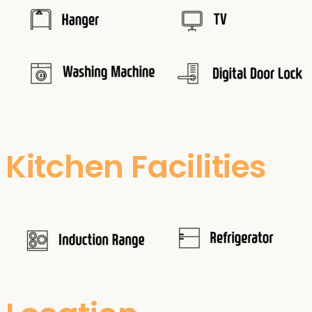
Kitchen Facilities