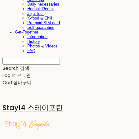
Daily necessaries
Hanbok Rental
Jeju Tour
K-food & Chill
Pre-paid SIM card
Self-quarantine
Get-Together
Information
History
Photos & Videos
FAQ
Search
검색
Log In
로그인
Cart
장바구니
Stay14 스테이포틴