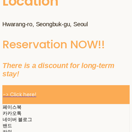
Location
Hwarang-ro, Seongbuk-gu, Seoul
Reservation NOW!!
There is a discount for long-term
stay!
-> Click here!
페이스북
카카오톡
네이버 블로그
밴드
라인