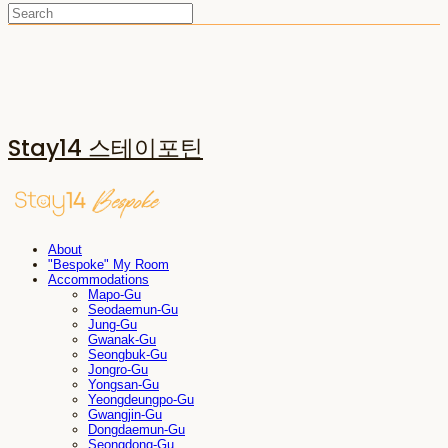
Stay14 스테이포틴
About
"Bespoke" My Room
Accommodations
Mapo-Gu
Seodaemun-Gu
Jung-Gu
Gwanak-Gu
Seongbuk-Gu
Jongro-Gu
Yongsan-Gu
Yeongdeungpo-Gu
Gwangjin-Gu
Dongdaemun-Gu
Seongdong-Gu