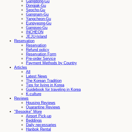
Gangdong-Gu
Dongjak-Gu
Seocho-Gu
Gangnam-Gu
Yangcheon-Gu
Eunpyeong-Gu
Gangseo-Gu
INCHEON
JEJU-Island
Reservation
Reservation
Refund policy
Reservation Form
Pre-order Service
Payment Methods by Country
Articles
All
Latest News
The Korean Tradition
Tips for living in Korea
Guidebook for traveling in Korea
K-culture
Reviews
Housing Reviews
Quarantine Reviews
"Bespoke" More
Airport Pick-up
Beddings
Daily necessaries
Hanbok Rental