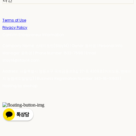
Terms of Use
Privacy Policy
Confirm Entrepreneur Information
Company Name: 스테이포틴(Stay14) | Owner: 윤하경 | Personal Info
Manager: 윤하경 | Phone Number: 1533-7598 | Email:
stay14@stay14.com
Address: 서울특별시 영등포구 국제금융로8길 27-8, 4309호(여의도동, 엔에이
치 농협캐피탈빌딩) | Business Registration Number:
342-16-01603
|
Hosting by sixshop