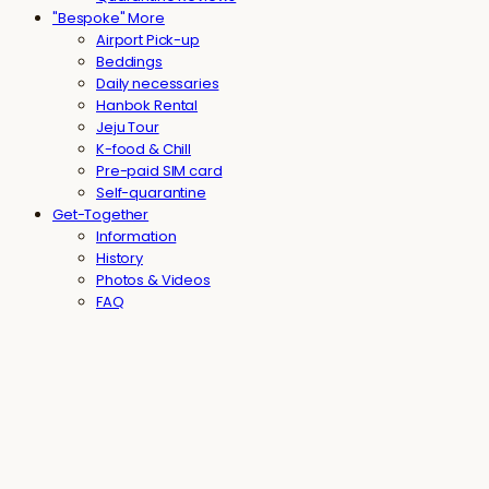
"Bespoke" More
Airport Pick-up
Beddings
Daily necessaries
Hanbok Rental
Jeju Tour
K-food & Chill
Pre-paid SIM card
Self-quarantine
Get-Together
Information
History
Photos & Videos
FAQ