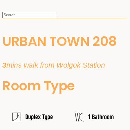
URBAN TOWN 208
3
mins walk from Wolgok Station
Room Type