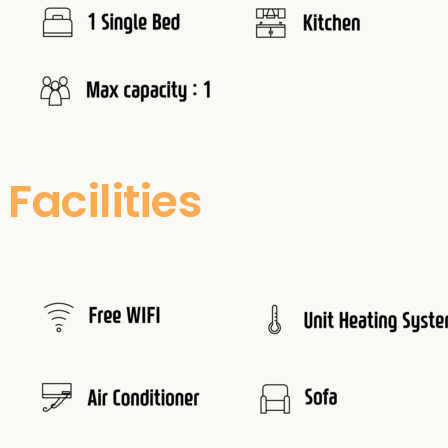
Facilities