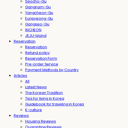
Seocho-Gu
Gangnam-Gu
Yangcheon-Gu
Eunpyeong-Gu
Gangseo-Gu
INCHEON
JEJU-Island
Reservation
Reservation
Refund policy
Reservation Form
Pre-order Service
Payment Methods by Country
Articles
All
Latest News
The Korean Tradition
Tips for living in Korea
Guidebook for traveling in Korea
K-culture
Reviews
Housing Reviews
Quarantine Reviews