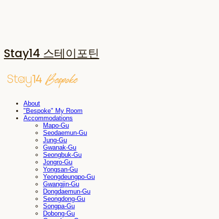
Stay14 스테이포틴
About
"Bespoke" My Room
Accommodations
Mapo-Gu
Seodaemun-Gu
Jung-Gu
Gwanak-Gu
Seongbuk-Gu
Jongro-Gu
Yongsan-Gu
Yeongdeungpo-Gu
Gwangjin-Gu
Dongdaemun-Gu
Seongdong-Gu
Songpa-Gu
Dobong-Gu