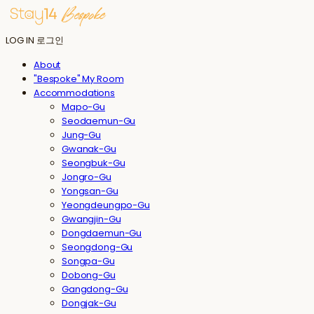
LOG IN
로그인
About
"Bespoke" My Room
Accommodations
Mapo-Gu
Seodaemun-Gu
Jung-Gu
Gwanak-Gu
Seongbuk-Gu
Jongro-Gu
Yongsan-Gu
Yeongdeungpo-Gu
Gwangjin-Gu
Dongdaemun-Gu
Seongdong-Gu
Songpa-Gu
Dobong-Gu
Gangdong-Gu
Dongjak-Gu