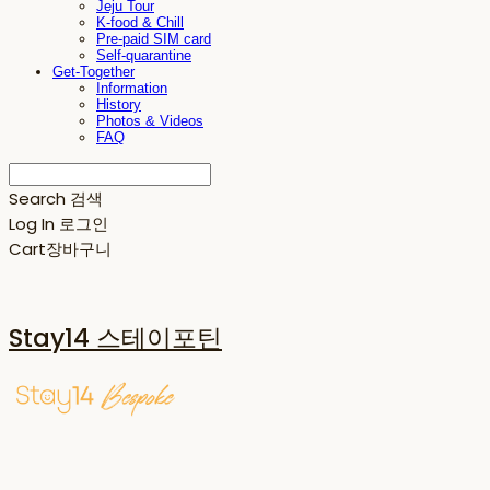
Jeju Tour
K-food & Chill
Pre-paid SIM card
Self-quarantine
Get-Together
Information
History
Photos & Videos
FAQ
Search
검색
Log In
로그인
Cart
장바구니
Stay14 스테이포틴