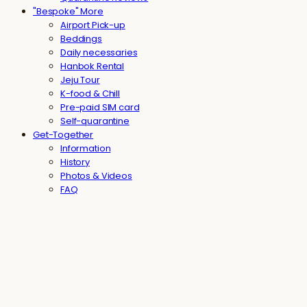
"Bespoke" More
Airport Pick-up
Beddings
Daily necessaries
Hanbok Rental
Jeju Tour
K-food & Chill
Pre-paid SIM card
Self-quarantine
Get-Together
Information
History
Photos & Videos
FAQ