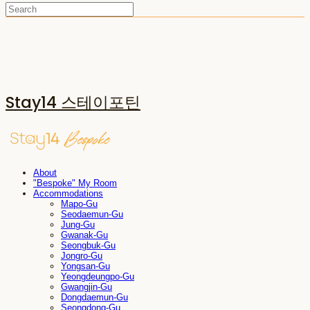
Stay14 스테이포틴
About
"Bespoke" My Room
Accommodations
Mapo-Gu
Seodaemun-Gu
Jung-Gu
Gwanak-Gu
Seongbuk-Gu
Jongro-Gu
Yongsan-Gu
Yeongdeungpo-Gu
Gwangjin-Gu
Dongdaemun-Gu
Seongdong-Gu