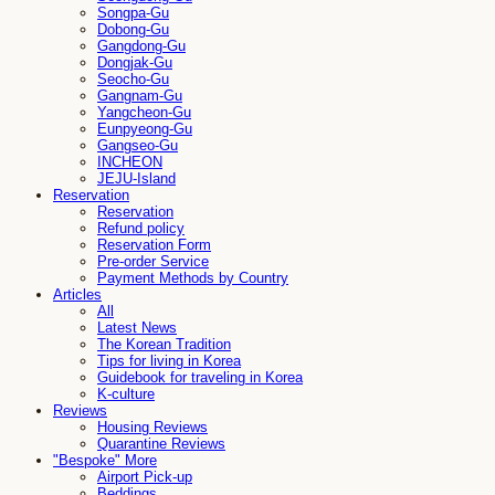
Songpa-Gu
Dobong-Gu
Gangdong-Gu
Dongjak-Gu
Seocho-Gu
Gangnam-Gu
Yangcheon-Gu
Eunpyeong-Gu
Gangseo-Gu
INCHEON
JEJU-Island
Reservation
Reservation
Refund policy
Reservation Form
Pre-order Service
Payment Methods by Country
Articles
All
Latest News
The Korean Tradition
Tips for living in Korea
Guidebook for traveling in Korea
K-culture
Reviews
Housing Reviews
Quarantine Reviews
"Bespoke" More
Airport Pick-up
Beddings