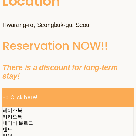
Location
Hwarang-ro, Seongbuk-gu, Seoul
Reservation NOW!!
There is a discount for long-term
stay!
-> Click here!
페이스북
카카오톡
네이버 블로그
밴드
라인