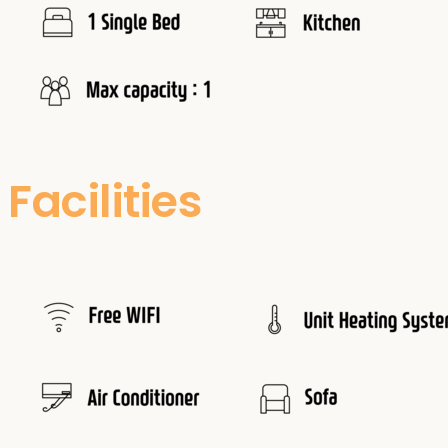
Facilities