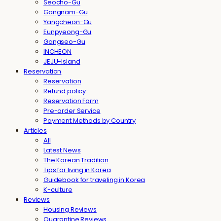
Seocho-Gu
Gangnam-Gu
Yangcheon-Gu
Eunpyeong-Gu
Gangseo-Gu
INCHEON
JEJU-Island
Reservation
Reservation
Refund policy
Reservation Form
Pre-order Service
Payment Methods by Country
Articles
All
Latest News
The Korean Tradition
Tips for living in Korea
Guidebook for traveling in Korea
K-culture
Reviews
Housing Reviews
Quarantine Reviews