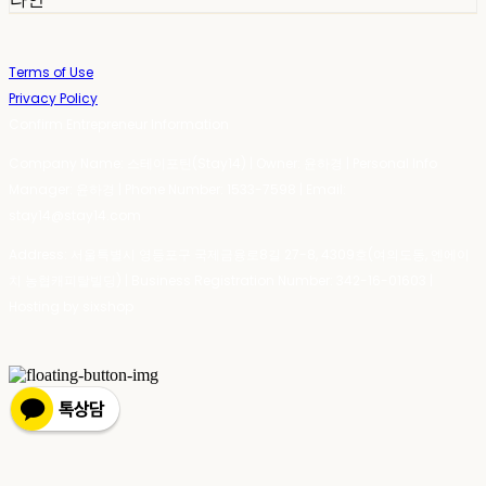
Terms of Use
Privacy Policy
Confirm Entrepreneur Information
Company Name: 스테이포틴(Stay14) | Owner: 윤하경 | Personal Info
Manager: 윤하경 | Phone Number: 1533-7598 | Email:
stay14@stay14.com
Address: 서울특별시 영등포구 국제금융로8길 27-8, 4309호(여의도동, 엔에이
치 농협캐피탈빌딩) | Business Registration Number:
342-16-01603
|
Hosting by sixshop