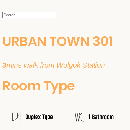
URBAN TOWN 301
3
mins walk from Wolgok Station
Room Type