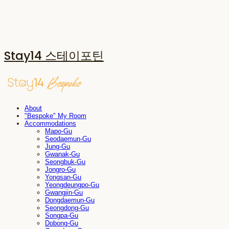
Stay14 스테이포틴
About
"Bespoke" My Room
Accommodations
Mapo-Gu
Seodaemun-Gu
Jung-Gu
Gwanak-Gu
Seongbuk-Gu
Jongro-Gu
Yongsan-Gu
Yeongdeungpo-Gu
Gwangjin-Gu
Dongdaemun-Gu
Seongdong-Gu
Songpa-Gu
Dobong-Gu