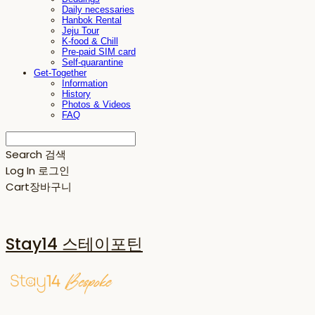
Daily necessaries
Hanbok Rental
Jeju Tour
K-food & Chill
Pre-paid SIM card
Self-quarantine
Get-Together
Information
History
Photos & Videos
FAQ
Search
검색
Log In
로그인
Cart
장바구니
Stay14 스테이포틴