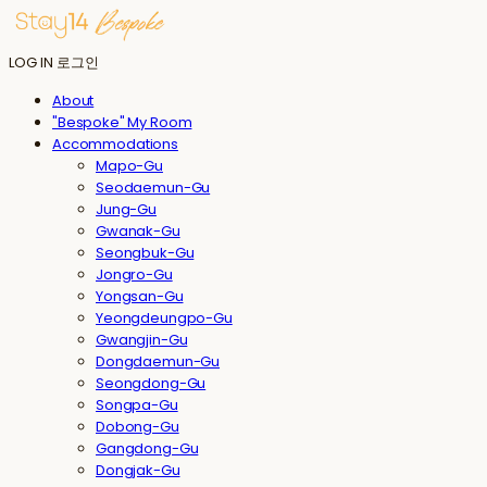
LOG IN
로그인
About
"Bespoke" My Room
Accommodations
Mapo-Gu
Seodaemun-Gu
Jung-Gu
Gwanak-Gu
Seongbuk-Gu
Jongro-Gu
Yongsan-Gu
Yeongdeungpo-Gu
Gwangjin-Gu
Dongdaemun-Gu
Seongdong-Gu
Songpa-Gu
Dobong-Gu
Gangdong-Gu
Dongjak-Gu