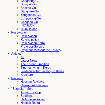
Gangdong-Gu
Dongjak-Gu
Seocho-Gu
Gangnam-Gu
Yangcheon-Gu
Eunpyeong-Gu
Gangseo-Gu
INCHEON
JEJU-Island
Reservation
Reservation
Refund policy
Reservation Form
Pre-order Service
Payment Methods by Country
Articles
All
Latest News
The Korean Tradition
Tips for living in Korea
Guidebook for traveling in Korea
K-culture
Reviews
Housing Reviews
Quarantine Reviews
"Bespoke" More
Airport Pick-up
Beddings
Daily necessaries
Hanbok Rental