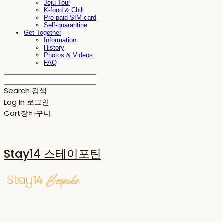
Jeju Tour
K-food & Chill
Pre-paid SIM card
Self-quarantine
Get-Together
Information
History
Photos & Videos
FAQ
Search
검색
Log In
로그인
Cart
장바구니
Stay14 스테이포틴