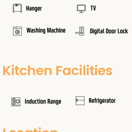
Kitchen Facilities