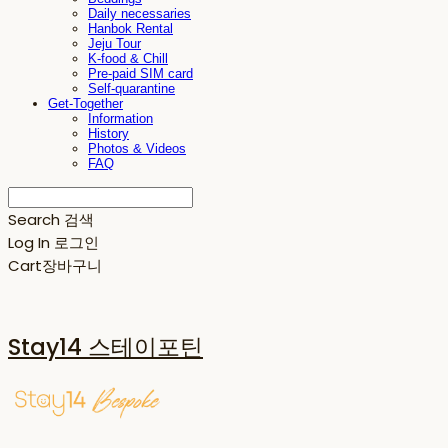
Daily necessaries
Hanbok Rental
Jeju Tour
K-food & Chill
Pre-paid SIM card
Self-quarantine
Get-Together
Information
History
Photos & Videos
FAQ
Search
검색
Log In
로그인
Cart
장바구니
Stay14 스테이포틴