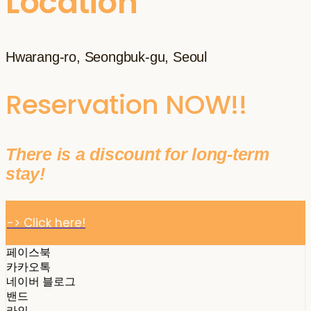
Location
Hwarang-ro, Seongbuk-gu, Seoul
Reservation NOW!!
There is a discount for long-term
stay!
-> Click here!
페이스북
카카오톡
네이버 블로그
밴드
라인