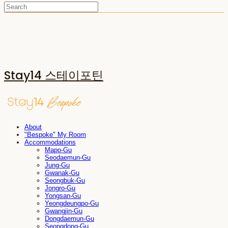
Stay14 스테이포틴
About
"Bespoke" My Room
Accommodations
Mapo-Gu
Seodaemun-Gu
Jung-Gu
Gwanak-Gu
Seongbuk-Gu
Jongro-Gu
Yongsan-Gu
Yeongdeungpo-Gu
Gwangjin-Gu
Dongdaemun-Gu
Seongdong-Gu