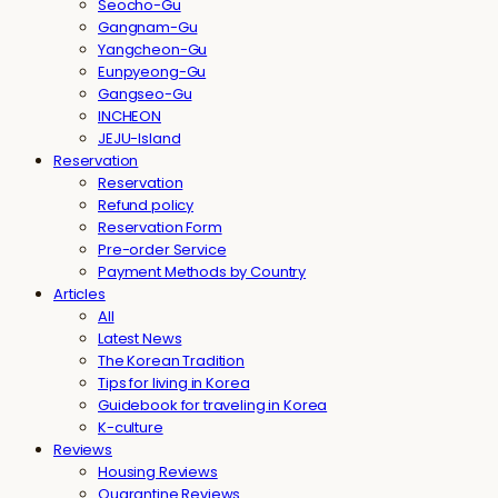
Seocho-Gu
Gangnam-Gu
Yangcheon-Gu
Eunpyeong-Gu
Gangseo-Gu
INCHEON
JEJU-Island
Reservation
Reservation
Refund policy
Reservation Form
Pre-order Service
Payment Methods by Country
Articles
All
Latest News
The Korean Tradition
Tips for living in Korea
Guidebook for traveling in Korea
K-culture
Reviews
Housing Reviews
Quarantine Reviews