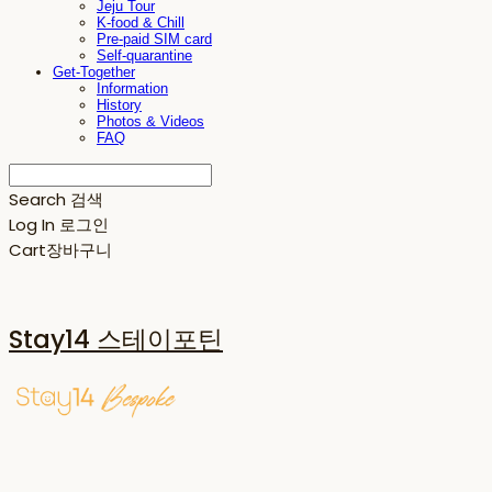
Jeju Tour
K-food & Chill
Pre-paid SIM card
Self-quarantine
Get-Together
Information
History
Photos & Videos
FAQ
Search
검색
Log In
로그인
Cart
장바구니
Stay14 스테이포틴