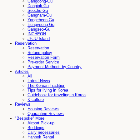
Gangdong-Gu
Dongjak-Gu
Seocho-Gu
Gangnam-Gu
Yangcheon-Gu
Eunpyeong-Gu
Gangseo-Gu
INCHEON
JEJU-Island
Reservation
Reservation
Refund policy
Reservation Form
Pre-order Service
Payment Methods by Country
Articles
All
Latest News
The Korean Tradition
Tips for living in Korea
Guidebook for traveling in Korea
K-culture
Reviews
Housing Reviews
Quarantine Reviews
"Bespoke" More
Airport Pick-up
Beddings
Daily necessaries
Hanbok Rental