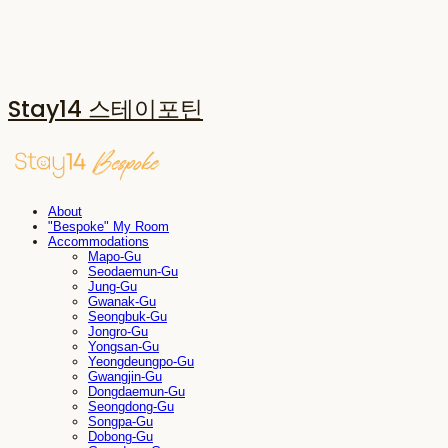
Stay14 스테이포틴
About
"Bespoke" My Room
Accommodations
Mapo-Gu
Seodaemun-Gu
Jung-Gu
Gwanak-Gu
Seongbuk-Gu
Jongro-Gu
Yongsan-Gu
Yeongdeungpo-Gu
Gwangjin-Gu
Dongdaemun-Gu
Seongdong-Gu
Songpa-Gu
Dobong-Gu