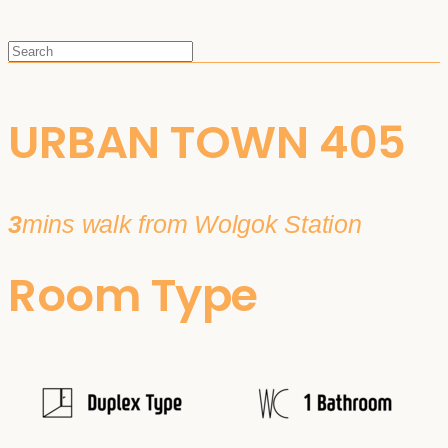
URBAN TOWN 405
3
mins walk from Wolgok Station
Room Type