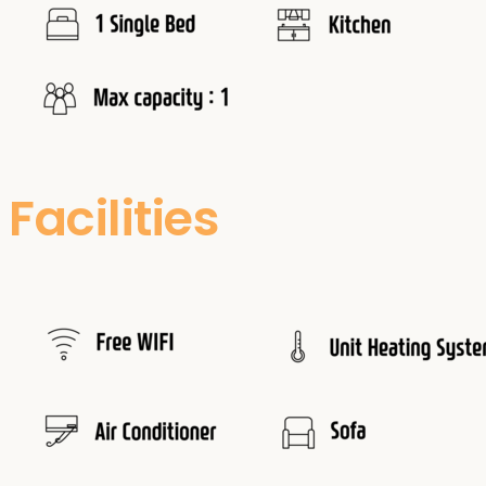
Facilities