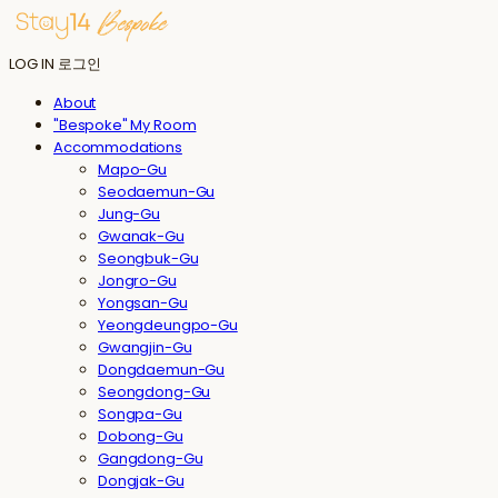
LOG IN
로그인
About
"Bespoke" My Room
Accommodations
Mapo-Gu
Seodaemun-Gu
Jung-Gu
Gwanak-Gu
Seongbuk-Gu
Jongro-Gu
Yongsan-Gu
Yeongdeungpo-Gu
Gwangjin-Gu
Dongdaemun-Gu
Seongdong-Gu
Songpa-Gu
Dobong-Gu
Gangdong-Gu
Dongjak-Gu