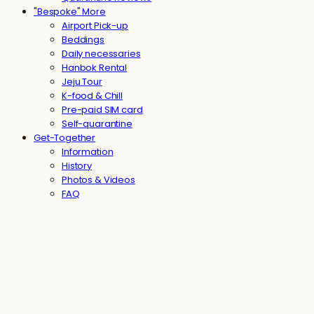
"Bespoke" More
Airport Pick-up
Beddings
Daily necessaries
Hanbok Rental
Jeju Tour
K-food & Chill
Pre-paid SIM card
Self-quarantine
Get-Together
Information
History
Photos & Videos
FAQ