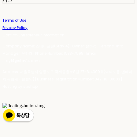
Terms of Use
Privacy Policy
Confirm Entrepreneur Information
Company Name: 스테이포틴(Stay14) | Owner: 윤하경 | Personal Info
Manager: 윤하경 | Phone Number: 1533-7598 | Email:
stay14@stay14.com
Address: 서울특별시 영등포구 국제금융로8길 27-8, 4309호(여의도동, 엔에이
치 농협캐피탈빌딩) | Business Registration Number:
342-16-01603
|
Hosting by sixshop