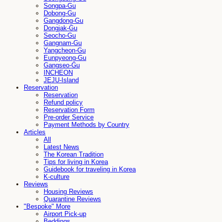
Songpa-Gu
Dobong-Gu
Gangdong-Gu
Dongjak-Gu
Seocho-Gu
Gangnam-Gu
Yangcheon-Gu
Eunpyeong-Gu
Gangseo-Gu
INCHEON
JEJU-Island
Reservation
Reservation
Refund policy
Reservation Form
Pre-order Service
Payment Methods by Country
Articles
All
Latest News
The Korean Tradition
Tips for living in Korea
Guidebook for traveling in Korea
K-culture
Reviews
Housing Reviews
Quarantine Reviews
"Bespoke" More
Airport Pick-up
Beddings