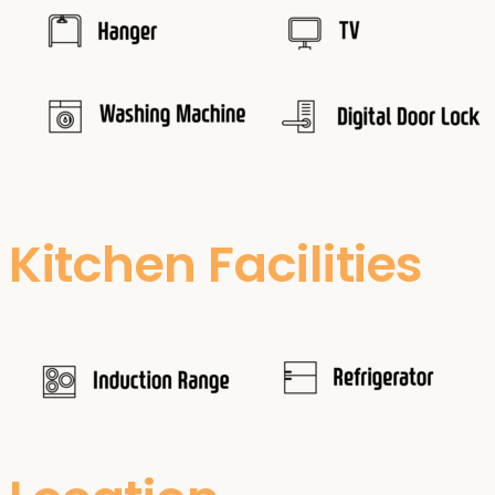
Kitchen Facilities