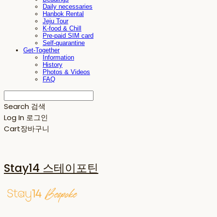
Daily necessaries
Hanbok Rental
Jeju Tour
K-food & Chill
Pre-paid SIM card
Self-quarantine
Get-Together
Information
History
Photos & Videos
FAQ
Search
검색
Log In
로그인
Cart
장바구니
Stay14 스테이포틴