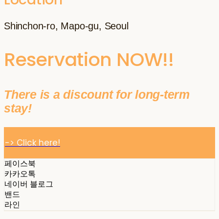
Shinchon-ro, Mapo-gu, Seoul
Reservation NOW!!
There is a discount for long-term
stay!
-> Click here!
페이스북
카카오톡
네이버 블로그
밴드
라인