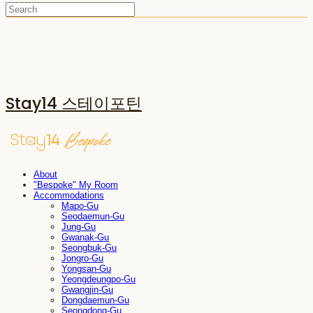
Stay14 스테이포틴
About
"Bespoke" My Room
Accommodations
Mapo-Gu
Seodaemun-Gu
Jung-Gu
Gwanak-Gu
Seongbuk-Gu
Jongro-Gu
Yongsan-Gu
Yeongdeungpo-Gu
Gwangjin-Gu
Dongdaemun-Gu
Seongdong-Gu