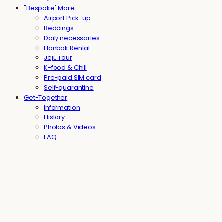
"Bespoke" More
Airport Pick-up
Beddings
Daily necessaries
Hanbok Rental
Jeju Tour
K-food & Chill
Pre-paid SIM card
Self-quarantine
Get-Together
Information
History
Photos & Videos
FAQ