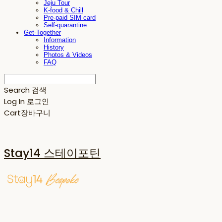
Jeju Tour
K-food & Chill
Pre-paid SIM card
Self-quarantine
Get-Together
Information
History
Photos & Videos
FAQ
Search
검색
Log In
로그인
Cart
장바구니
Stay14 스테이포틴