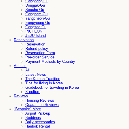
Gangdong-Gu
Dongjak-Gu
Seocho-Gu
Gangnam-Gu
Yangcheon-Gu
Eunpyeong-Gu
Gangseo-Gu
INCHEON
JEJU-Island
Reservation
Reservation
Refund policy
Reservation Form
Pre-order Service
Payment Methods by Country
Articles
All
Latest News
The Korean Tradition
Tips for living in Korea
Guidebook for traveling in Korea
K-culture
Reviews
Housing Reviews
Quarantine Reviews
"Bespoke" More
Airport Pick-up
Beddings
Daily necessaries
Hanbok Rental