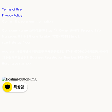
Terms of Use
Privacy Policy
Confirm Entrepreneur Information
Company Name: 스테이포틴(Stay14) | Owner: 윤하경 | Personal Info
Manager: 윤하경 | Phone Number: 1533-7598 | Email:
stay14@stay14.com
Address: 서울특별시 영등포구 국제금융로8길 27-8, 4309호(여의도동, 엔에이
치 농협캐피탈빌딩) | Business Registration Number:
342-16-01603
|
Hosting by sixshop