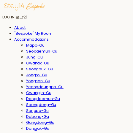
LOG IN
로그인
About
"Bespoke" My Room
Accommodations
Mapo-Gu
Seodaemun-Gu
Jung-Gu
Gwanak-Gu
Seongbuk-Gu
Jongro-Gu
Yongsan-Gu
Yeongdeungpo-Gu
Gwangjin-Gu
Dongdaemun-Gu
Seongdong-Gu
Songpa-Gu
Dobong-Gu
Gangdong-Gu
Dongjak-Gu