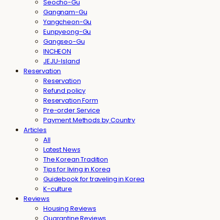
Seocho-Gu
Gangnam-Gu
Yangcheon-Gu
Eunpyeong-Gu
Gangseo-Gu
INCHEON
JEJU-Island
Reservation
Reservation
Refund policy
Reservation Form
Pre-order Service
Payment Methods by Country
Articles
All
Latest News
The Korean Tradition
Tips for living in Korea
Guidebook for traveling in Korea
K-culture
Reviews
Housing Reviews
Quarantine Reviews