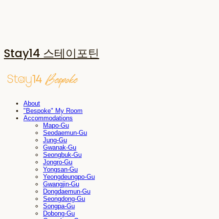
Stay14 스테이포틴
About
"Bespoke" My Room
Accommodations
Mapo-Gu
Seodaemun-Gu
Jung-Gu
Gwanak-Gu
Seongbuk-Gu
Jongro-Gu
Yongsan-Gu
Yeongdeungpo-Gu
Gwangjin-Gu
Dongdaemun-Gu
Seongdong-Gu
Songpa-Gu
Dobong-Gu