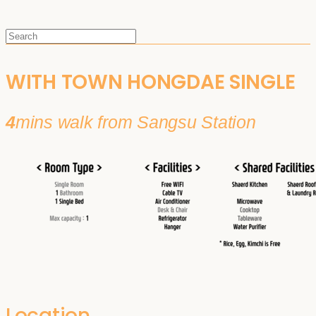
WITH TOWN HONGDAE SINGLE
4
mins walk from Sangsu Station
Location