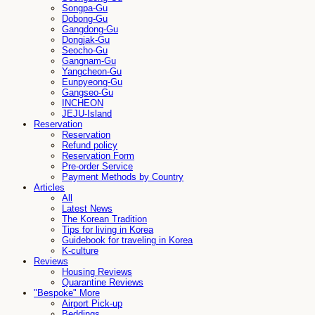
Songpa-Gu
Dobong-Gu
Gangdong-Gu
Dongjak-Gu
Seocho-Gu
Gangnam-Gu
Yangcheon-Gu
Eunpyeong-Gu
Gangseo-Gu
INCHEON
JEJU-Island
Reservation
Reservation
Refund policy
Reservation Form
Pre-order Service
Payment Methods by Country
Articles
All
Latest News
The Korean Tradition
Tips for living in Korea
Guidebook for traveling in Korea
K-culture
Reviews
Housing Reviews
Quarantine Reviews
"Bespoke" More
Airport Pick-up
Beddings