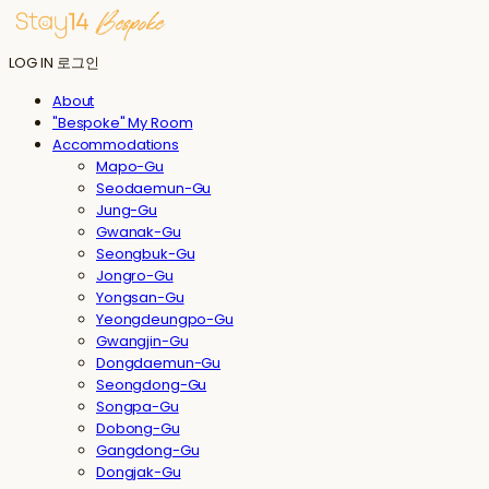
LOG IN
로그인
About
"Bespoke" My Room
Accommodations
Mapo-Gu
Seodaemun-Gu
Jung-Gu
Gwanak-Gu
Seongbuk-Gu
Jongro-Gu
Yongsan-Gu
Yeongdeungpo-Gu
Gwangjin-Gu
Dongdaemun-Gu
Seongdong-Gu
Songpa-Gu
Dobong-Gu
Gangdong-Gu
Dongjak-Gu