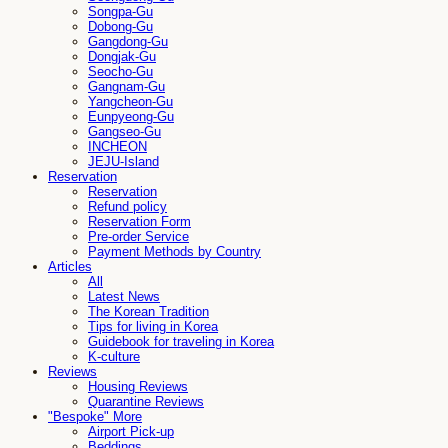
Songpa-Gu
Dobong-Gu
Gangdong-Gu
Dongjak-Gu
Seocho-Gu
Gangnam-Gu
Yangcheon-Gu
Eunpyeong-Gu
Gangseo-Gu
INCHEON
JEJU-Island
Reservation
Reservation
Refund policy
Reservation Form
Pre-order Service
Payment Methods by Country
Articles
All
Latest News
The Korean Tradition
Tips for living in Korea
Guidebook for traveling in Korea
K-culture
Reviews
Housing Reviews
Quarantine Reviews
"Bespoke" More
Airport Pick-up
Beddings