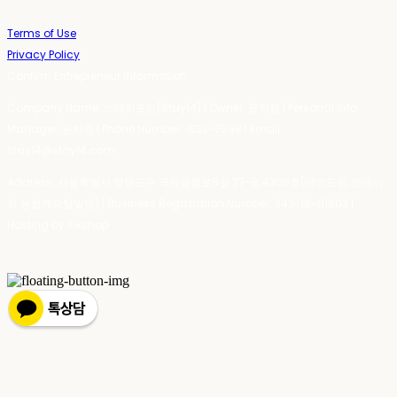
Terms of Use
Privacy Policy
Confirm Entrepreneur Information
Company Name: 스테이포틴(Stay14) | Owner: 윤하경 | Personal Info
Manager: 윤하경 | Phone Number: 1533-7598 | Email:
stay14@stay14.com
Address: 서울특별시 영등포구 국제금융로8길 27-8, 4309호(여의도동, 엔에이
치 농협캐피탈빌딩) | Business Registration Number:
342-16-01603
|
Hosting by sixshop