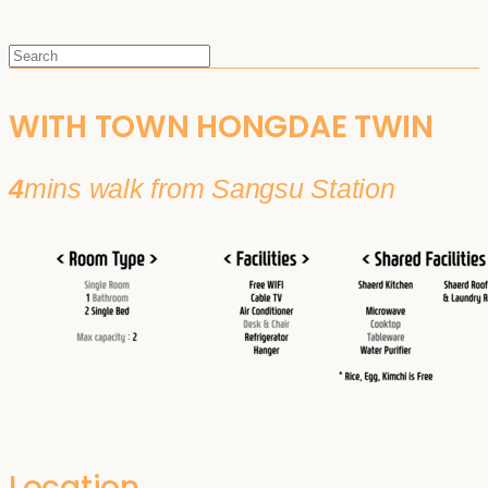
WITH TOWN HONGDAE TWIN
4
mins walk from Sangsu Station
Location