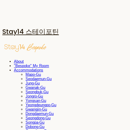
Stay14 스테이포틴
About
"Bespoke" My Room
Accommodations
Mapo-Gu
Seodaemun-Gu
Jung-Gu
Gwanak-Gu
Seongbuk-Gu
Jongro-Gu
Yongsan-Gu
Yeongdeungpo-Gu
Gwangjin-Gu
Dongdaemun-Gu
Seongdong-Gu
Songpa-Gu
Dobong-Gu