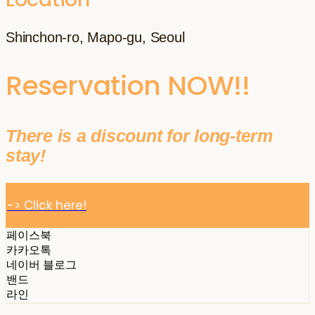
Shinchon-ro, Mapo-gu, Seoul
Reservation NOW!!
There is a discount for long-term
stay!
-> Click here!
페이스북
카카오톡
네이버 블로그
밴드
라인