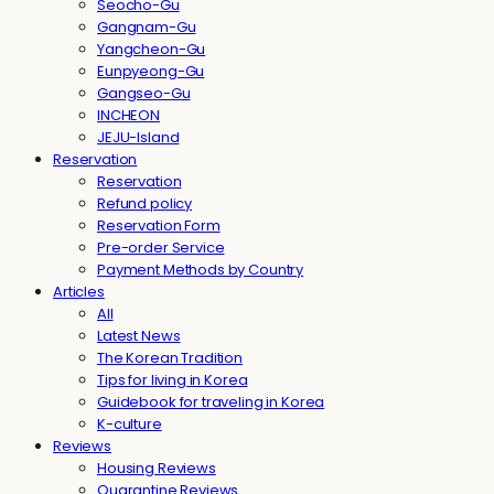
Seocho-Gu
Gangnam-Gu
Yangcheon-Gu
Eunpyeong-Gu
Gangseo-Gu
INCHEON
JEJU-Island
Reservation
Reservation
Refund policy
Reservation Form
Pre-order Service
Payment Methods by Country
Articles
All
Latest News
The Korean Tradition
Tips for living in Korea
Guidebook for traveling in Korea
K-culture
Reviews
Housing Reviews
Quarantine Reviews