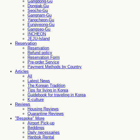
Gangdong-Gu
Dongjak-Gu
Seocho-Gu
Gangnam-Gu
Yangcheon-Gu
Eunpyeong-Gu
Gangseo-Gu
INCHEON
JEJU-Island
Reservation
Reservation
Refund policy
Reservation Form
Pre-order Service
Payment Methods by Country
Articles
All
Latest News
The Korean Tradition
Tips for living in Korea
Guidebook for traveling in Korea
K-culture
Reviews
Housing Reviews
Quarantine Reviews
"Bespoke" More
Airport Pick-up
Beddings
Daily necessaries
Hanbok Rental