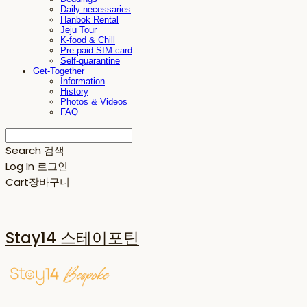
Daily necessaries
Hanbok Rental
Jeju Tour
K-food & Chill
Pre-paid SIM card
Self-quarantine
Get-Together
Information
History
Photos & Videos
FAQ
Search
검색
Log In
로그인
Cart
장바구니
Stay14 스테이포틴