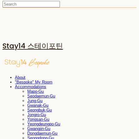
Stay14 스테이포틴
About
"Bespoke" My Room
Accommodations
Mapo-Gu
Seodaemun-Gu
Jung-Gu
Gwanak-Gu
Seongbuk-Gu
Jongro-Gu
Yongsan-Gu
Yeongdeungpo-Gu
Gwangjin-Gu
Dongdaemun-Gu
Seongdong-Gu