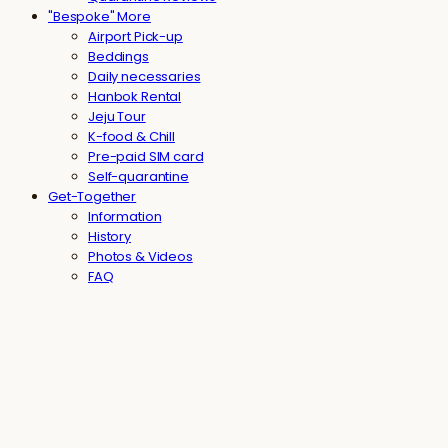
"Bespoke" More
Airport Pick-up
Beddings
Daily necessaries
Hanbok Rental
Jeju Tour
K-food & Chill
Pre-paid SIM card
Self-quarantine
Get-Together
Information
History
Photos & Videos
FAQ