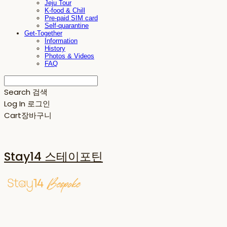
Jeju Tour
K-food & Chill
Pre-paid SIM card
Self-quarantine
Get-Together
Information
History
Photos & Videos
FAQ
Search
검색
Log In
로그인
Cart
장바구니
Stay14 스테이포틴