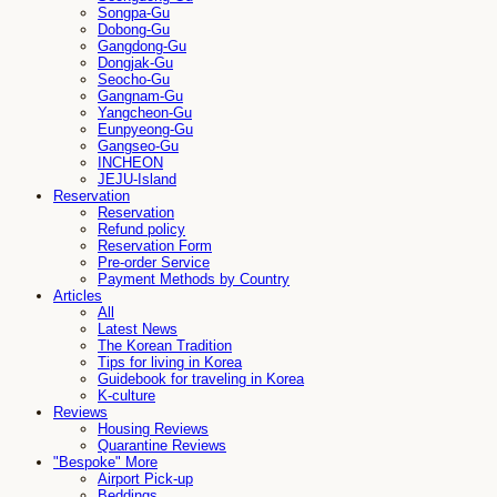
Songpa-Gu
Dobong-Gu
Gangdong-Gu
Dongjak-Gu
Seocho-Gu
Gangnam-Gu
Yangcheon-Gu
Eunpyeong-Gu
Gangseo-Gu
INCHEON
JEJU-Island
Reservation
Reservation
Refund policy
Reservation Form
Pre-order Service
Payment Methods by Country
Articles
All
Latest News
The Korean Tradition
Tips for living in Korea
Guidebook for traveling in Korea
K-culture
Reviews
Housing Reviews
Quarantine Reviews
"Bespoke" More
Airport Pick-up
Beddings