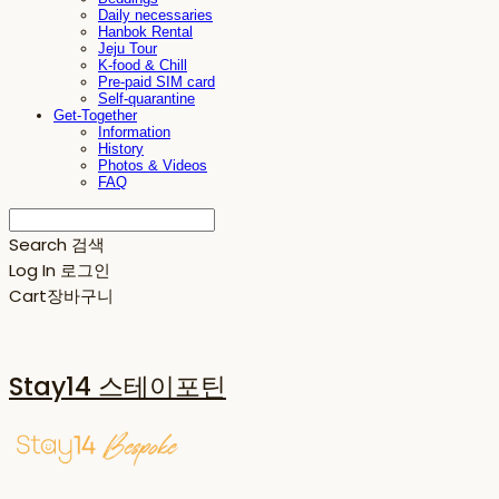
Daily necessaries
Hanbok Rental
Jeju Tour
K-food & Chill
Pre-paid SIM card
Self-quarantine
Get-Together
Information
History
Photos & Videos
FAQ
Search
검색
Log In
로그인
Cart
장바구니
Stay14 스테이포틴