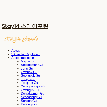
Stay14 스테이포틴
About
"Bespoke" My Room
Accommodations
Mapo-Gu
Seodaemun-Gu
Jung-Gu
Gwanak-Gu
Seongbuk-Gu
Jongro-Gu
Yongsan-Gu
Yeongdeungpo-Gu
Gwangjin-Gu
Dongdaemun-Gu
Seongdong-Gu
Songpa-Gu
Dobong-Gu