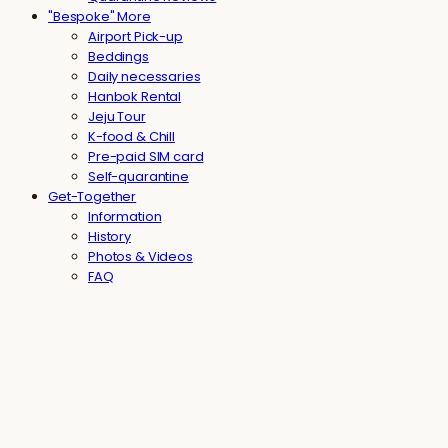
"Bespoke" More
Airport Pick-up
Beddings
Daily necessaries
Hanbok Rental
Jeju Tour
K-food & Chill
Pre-paid SIM card
Self-quarantine
Get-Together
Information
History
Photos & Videos
FAQ