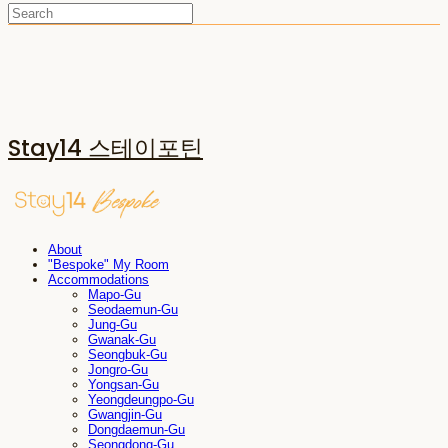
Stay14 스테이포틴
About
"Bespoke" My Room
Accommodations
Mapo-Gu
Seodaemun-Gu
Jung-Gu
Gwanak-Gu
Seongbuk-Gu
Jongro-Gu
Yongsan-Gu
Yeongdeungpo-Gu
Gwangjin-Gu
Dongdaemun-Gu
Seongdong-Gu