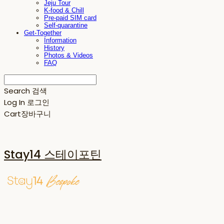
Jeju Tour
K-food & Chill
Pre-paid SIM card
Self-quarantine
Get-Together
Information
History
Photos & Videos
FAQ
Search
검색
Log In
로그인
Cart
장바구니
Stay14 스테이포틴