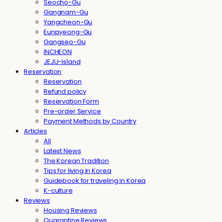
Seocho-Gu
Gangnam-Gu
Yangcheon-Gu
Eunpyeong-Gu
Gangseo-Gu
INCHEON
JEJU-Island
Reservation
Reservation
Refund policy
Reservation Form
Pre-order Service
Payment Methods by Country
Articles
All
Latest News
The Korean Tradition
Tips for living in Korea
Guidebook for traveling in Korea
K-culture
Reviews
Housing Reviews
Quarantine Reviews