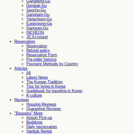
Gangdong-Gu
Dongjak-Gu
Seocho-Gu
Gangnam-Gu
Yangcheon-Gu
Eunpyeong-Gu
Gangseo-Gu
INCHEON
JEJU-Island
Reservation
Reservation
Refund policy
Reservation Form
Pre-order Service
Payment Methods by Country
Articles
All
Latest News
The Korean Tradition
Tips for living in Korea
Guidebook for traveling in Korea
K-culture
Reviews
Housing Reviews
Quarantine Reviews
"Bespoke" More
Airport Pick-up
Beddings
Daily necessaries
Hanbok Rental