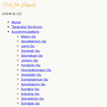
LOG IN
로그인
About
"Bespoke" My Room
Accommodations
Mapo-Gu
Seodaemun-Gu
Jung-Gu
Gwanak-Gu
Seongbuk-Gu
Jongro-Gu
Yongsan-Gu
Yeongdeungpo-Gu
Gwangjin-Gu
Dongdaemun-Gu
Seongdong-Gu
Songpa-Gu
Dobong-Gu
Gangdong-Gu
Dongjak-Gu